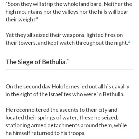
“Soon they will strip the whole land bare. Neither the
high mountains nor the valleys nor the hills will bear
their weight.”
Yet they all seized their weapons, lighted fires on
a
their towers, and kept watch throughout the night.
*
The Siege of Bethulia.
On the second day Holofernes led out all his cavalry
in the sight of the Israelites who were in Bethulia.
He reconnoitered the ascents to their city and
located their springs of water; these he seized,
stationing armed detachments around them, while
he himself returned to his troops.