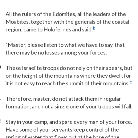
All the rulers of the Edomites, all the leaders of the
Moabites, together with the generals of the coastal
b
region, came to Holofernes and said:
“Master, please listen to what we have to say, that
there may be no losses among your forces.
0
These Israelite troops do not rely on their spears, but
on the height of the mountains where they dwell, for
c
it is not easy to reach the summit of their mountains.
1
Therefore, master, do not attack them in regular
formation, and not a single one of your troops will fall.
2
Stay in your camp, and spare every man of your force.
Have some of your servants keep control of the
spring of water that flows out at the base of the