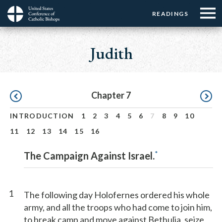
Menu:
Menu:
Skip
READINGS
Top
Top
to
Main
☰
Buttons
main
navigation
Judith
Menu
content
Pagination
Chapter 7
INTRODUCTION
1
2
3
4
5
6
7
8
9
10
11
12
13
14
15
16
*
The Campaign Against Israel.
1
The following day Holofernes ordered his whole
army, and all the troops who had come to join him,
to break camp and move against Bethulia, seize