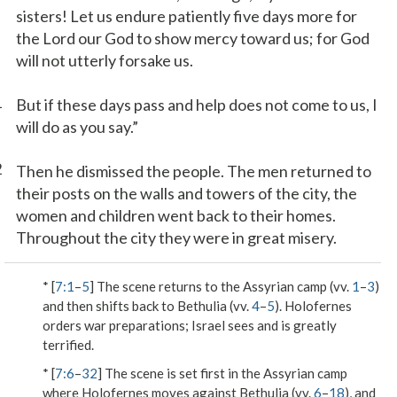
sisters! Let us endure patiently five days more for
the Lord our God to show mercy toward us; for God
will not utterly forsake us.
1
But if these days pass and help does not come to us, I
will do as you say.”
2
Then he dismissed the people. The men returned to
their posts on the walls and towers of the city, the
women and children went back to their homes.
Throughout the city they were in great misery.
* [
7:1
–
5
] The scene returns to the Assyrian camp (vv.
1
–
3
)
and then shifts back to Bethulia (vv.
4
–
5
). Holofernes
orders war preparations; Israel sees and is greatly
terrified.
* [
7:6
–
32
] The scene is set first in the Assyrian camp
where Holofernes moves against Bethulia (vv.
6
–
18
), and