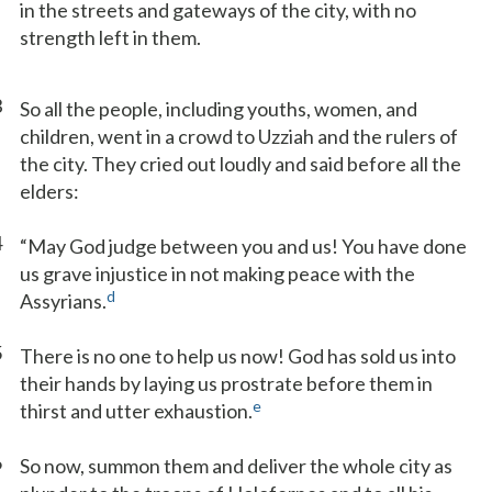
in the streets and gateways of the city, with no
strength left in them.
3
So all the people, including youths, women, and
children, went in a crowd to Uzziah and the rulers of
the city. They cried out loudly and said before all the
elders:
4
“May God judge between you and us! You have done
us grave injustice in not making peace with the
d
Assyrians.
5
There is no one to help us now! God has sold us into
their hands by laying us prostrate before them in
e
thirst and utter exhaustion.
6
So now, summon them and deliver the whole city as