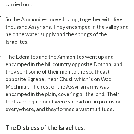
carried out.
7
So the Ammonites moved camp, together with five
thousand Assyrians. They encamped in the valley and
held the water supply and the springs of the
Israelites.
8
The Edomites and the Ammonites went up and
encamped in the hill country opposite Dothan; and
they sent some of their men to the southeast
opposite Egrebel, near Chusi, which is on Wadi
Mochmur. The rest of the Assyrian army was
encamped in the plain, covering all the land. Their
tents and equipment were spread out in profusion
everywhere, and they formed a vast multitude.
The Distress of the Israelites.