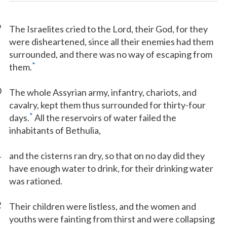
9
The Israelites cried to the Lord, their God, for they
were disheartened, since all their enemies had them
surrounded, and there was no way of escaping from
*
them.
0
The whole Assyrian army, infantry, chariots, and
cavalry, kept them thus surrounded for thirty-four
*
days.
All the reservoirs of water failed the
inhabitants of Bethulia,
1
and the cisterns ran dry, so that on no day did they
have enough water to drink, for their drinking water
was rationed.
2
Their children were listless, and the women and
youths were fainting from thirst and were collapsing