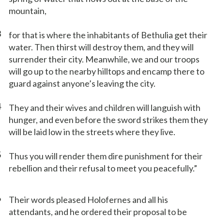
mountain,
3
for that is where the inhabitants of Bethulia get their
water. Then thirst will destroy them, and they will
surrender their city. Meanwhile, we and our troops
will go up to the nearby hilltops and encamp there to
guard against anyone’s leaving the city.
4
They and their wives and children will languish with
hunger, and even before the sword strikes them they
will be laid low in the streets where they live.
5
Thus you will render them dire punishment for their
rebellion and their refusal to meet you peacefully.”
6
Their words pleased Holofernes and all his
attendants, and he ordered their proposal to be