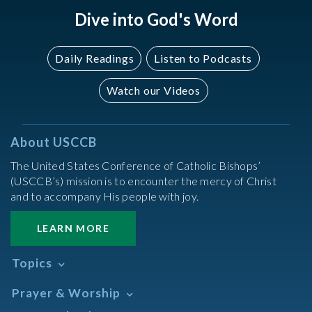
Dive into God's Word
Daily Readings
Listen to Podcasts
Watch our Videos
About USCCB
The United States Conference of Catholic Bishops’
(USCCB’s) mission is to encounter the mercy of Christ
and to accompany His people with joy.
LEARN MORE
Topics
Abortion
Prayer & Worship
Africa
Daily Readings Calendar