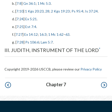
b. [
7:8
]
Gn 36:1
;
1 Mc 5:3
.
c. [
7:10
]
1 Kgs 20:23
,
28
;
2 Kgs 19:23
;
Ps 95:4
;
Is 37:24
.
d. [
7:24
]
Ex 5:21
.
e. [
7:25
]
Est 7:4
.
f. [
7:27
]
Ex 14:12
;
16:3
;
1 Mc 1:62
–
63
.
g. [
7:28
]
Ps 106:6
;
Lam 5:7
.
*
III. JUDITH, INSTRUMENT OF THE LORD
Copyright 2019-2026 USCCB, please review our
Privacy Policy
Pagination
Chapter 7