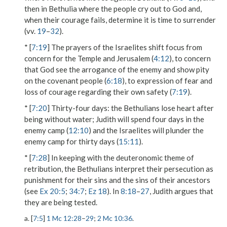
then in Bethulia where the people cry out to God and,
when their courage fails, determine it is time to surrender
(vv.
19
–
32
).
* [
7:19
] The prayers of the Israelites shift focus from
concern for the Temple and Jerusalem (
4:12
), to concern
that God see the arrogance of the enemy and show pity
on the covenant people (
6:18
), to expression of fear and
loss of courage regarding their own safety (
7:19
).
* [
7:20
]
Thirty-four days
: the Bethulians lose heart after
being without water; Judith will spend four days in the
enemy camp (
12:10
) and the Israelites will plunder the
enemy camp for thirty days (
15:11
).
* [
7:28
] In keeping with the deuteronomic theme of
retribution, the Bethulians interpret their persecution as
punishment for their sins and the sins of their ancestors
(see
Ex 20:5
;
34:7
;
Ez 18
). In
8:18
–
27
, Judith argues that
they are being tested.
a. [
7:5
]
1 Mc 12:28
–
29
;
2 Mc 10:36
.