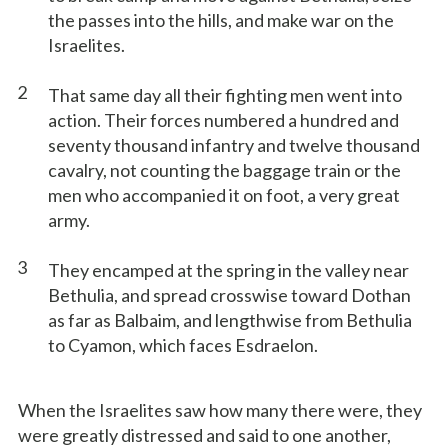
the passes into the hills, and make war on the
Israelites.
2
That same day all their fighting men went into
action. Their forces numbered a hundred and
seventy thousand infantry and twelve thousand
cavalry, not counting the baggage train or the
men who accompanied it on foot, a very great
army.
3
They encamped at the spring in the valley near
Bethulia, and spread crosswise toward Dothan
as far as Balbaim, and lengthwise from Bethulia
to Cyamon, which faces Esdraelon.
When the Israelites saw how many there were, they
were greatly distressed and said to one another,