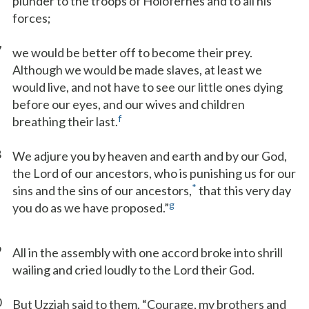
plunder to the troops of Holofernes and to all his
forces;
7
we would be better off to become their prey.
Although we would be made slaves, at least we
would live, and not have to see our little ones dying
before our eyes, and our wives and children
f
breathing their last.
8
We adjure you by heaven and earth and by our God,
the Lord of our ancestors, who is punishing us for our
*
sins and the sins of our ancestors,
that this very day
g
you do as we have proposed.”
9
All in the assembly with one accord broke into shrill
wailing and cried loudly to the Lord their God.
0
But Uzziah said to them, “Courage, my brothers and