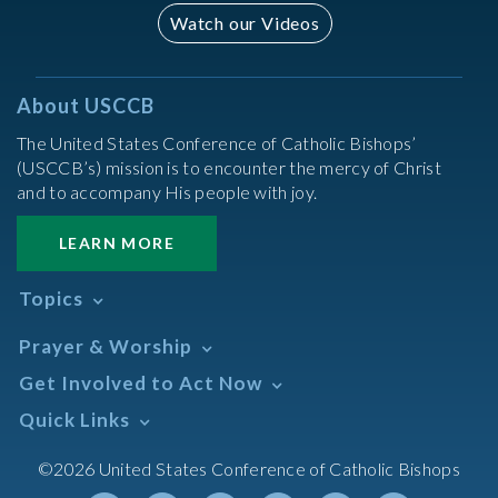
Watch our Videos
About USCCB
The United States Conference of Catholic Bishops’
(USCCB’s) mission is to encounter the mercy of Christ
and to accompany His people with joy.
LEARN MORE
Topics
Abortion
Prayer & Worship
Africa
Daily Readings Calendar
Get Involved to Act Now
African American
Books of the BIble
Annual Report
Take Action
Quick Links
Search Mass Times
Asia
Help Now
Parish/Mass Finder
Prayer
Asian/Pacific Islander
Meetings & Events
©2026 United States Conference of Catholic Bishops
Resources
Liturgical Year & Calendar
Assisted Suicide
Pray