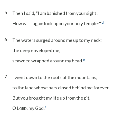
5
Then I said, “I am banished from your sight!
d
How will I again look upon your holy temple?”
6
The waters surged around me up to my neck;
the deep enveloped me;
e
seaweed wrapped around my head.
7
I went down to the roots of the mountains;
to the land whose bars closed behind me forever,
But you brought my life up from the pit,
f
O L
, my God.
ORD