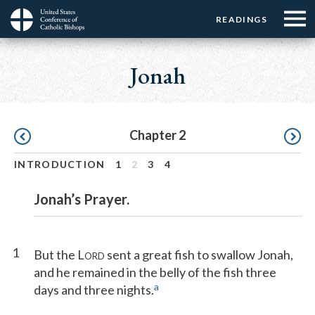
Menu:
Menu:
Skip
READINGS
Top
Top
to
Main
☰
Buttons
main
navigation
Jonah
Menu
content
Pagination
Chapter 2
INTRODUCTION
1
2
3
4
Jonah’s Prayer.
1
But the L
sent a great fish to swallow Jonah,
ORD
and he remained in the belly of the fish three
a
days and three nights.