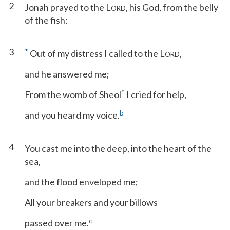
2
Jonah prayed to the L
, his God, from the belly
ORD
of the fish:
3
*
Out of my distress I called to the L
,
ORD
and he answered me;
*
From the womb of Sheol
I cried for help,
b
and you heard my voice.
4
You cast me into the deep, into the heart of the
sea,
and the flood enveloped me;
All your breakers and your billows
c
passed over me.