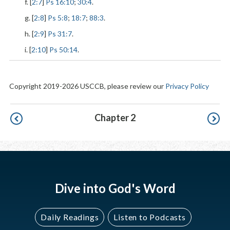
f. [
2:7
]
Ps 16:10
;
30:4
.
g. [
2:8
]
Ps 5:8
;
18:7
;
88:3
.
h. [
2:9
]
Ps 31:7
.
i. [
2:10
]
Ps 50:14
.
Copyright 2019-2026 USCCB, please review our
Privacy Policy
Pagination
Chapter 2
Dive into God's Word
Daily Readings
Listen to Podcasts