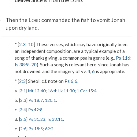
deliverance is from the L
.
ORD
1
Then the L
commanded the fish to vomit Jonah
ORD
upon dry land.
* [
2:3
–
10
] These verses, which may have originally been
an independent composition, are a typical example of a
song of thanksgiving, a common psalm genre (e.g.,
Ps 116
;
Is 38:9
–
20
). Such a song is relevant here, since Jonah has
not drowned, and the imagery of vv.
4
,
6
is appropriate.
* [
2:3
]
Sheol
: c.f. note on
Ps 6:6
.
a. [
2:1
]
Mt 12:40
;
16:4
;
Lk 11:30
;
1 Cor 15:4
.
b. [
2:3
]
Ps 18:7
;
120:1
.
c. [
2:4
]
Ps 42:8
.
d. [
2:5
]
Ps 31:23
;
Is 38:11
.
e. [
2:6
]
Ps 18:5
;
69:2
.