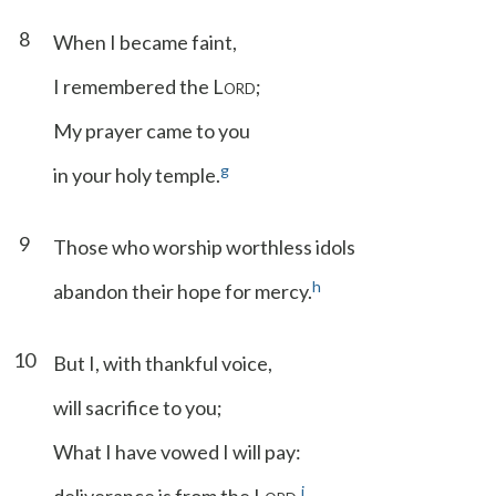
8
When I became faint,
I remembered the L
;
ORD
My prayer came to you
g
in your holy temple.
9
Those who worship worthless idols
h
abandon their hope for mercy.
10
But I, with thankful voice,
will sacrifice to you;
What I have vowed I will pay:
i