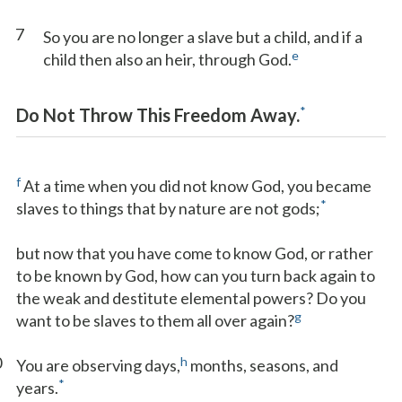
7
So you are no longer a slave but a child, and if a
e
child then also an heir, through God.
*
Do Not Throw This Freedom Away.
f
At a time when you did not know God, you became
*
slaves to things that by nature are not gods;
but now that you have come to know God, or rather
to be known by God, how can you turn back again to
the weak and destitute elemental powers? Do you
g
want to be slaves to them all over again?
0
h
You are observing days,
months, seasons, and
*
years.