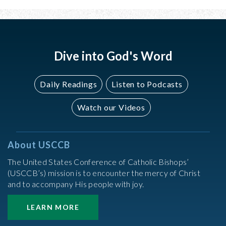
Dive into God's Word
Daily Readings
Listen to Podcasts
Watch our Videos
About USCCB
The United States Conference of Catholic Bishops’
(USCCB’s) mission is to encounter the mercy of Christ
and to accompany His people with joy.
LEARN MORE