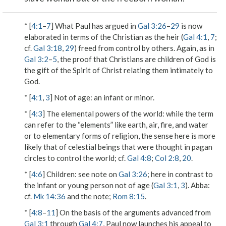
* [
4:1
–
7
] What Paul has argued in
Gal 3:26
–
29
is now
elaborated in terms of the Christian as
the heir
(
Gal 4:1
,
7
;
cf.
Gal 3:18
,
29
) freed from control by others. Again, as in
Gal 3:2
–
5
, the proof that Christians are children of God is
the gift of the Spirit of Christ relating them intimately to
God.
* [
4:1
,
3
]
Not of age
: an infant or minor.
* [
4:3
]
The elemental powers of the world
: while the term
can refer to the “elements” like earth, air, fire, and water
or to elementary forms of religion, the sense here is more
likely that of celestial beings that were thought in pagan
circles to control the world; cf.
Gal 4:8
;
Col 2:8
,
20
.
* [
4:6
]
Children
: see note on
Gal 3:26
; here in contrast to
the infant or young person
not of age
(
Gal 3:1
,
3
).
Abba
:
cf.
Mk 14:36
and the note;
Rom 8:15
.
* [
4:8
–
11
] On the basis of the arguments advanced from
Gal 3:1
through
Gal 4:7
, Paul now launches his appeal to