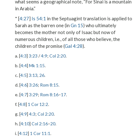
what seems a geographical note, “For Sinai is a mountain
in Arabia.”
* [
4:27
]
Is 54:1
in the Septuagint translation is applied to
Sarah as the
barren one
(in
Gn 15
) who ultimately
becomes the mother not only of Isaac but now of
numerous children, i.e., of all those who believe, the
children of the promise
(
Gal 4:28
).
a. [
4:3
]
3:23
/
4:9
;
Col 2:20
.
b. [
4:4
]
Mk 1:15
.
c. [
4:5
]
3:13
,
26
.
d. [
4:6
]
3:26
;
Rom 8:15
.
e. [
4:7
]
3:29
;
Rom 8:16
–
17
.
f. [
4:8
]
1 Cor 12:2
.
g. [
4:9
]
4:3
;
Col 2:20
.
h. [
4:10
]
Col 2:16
–
20
.
i. [
4:12
]
1 Cor 11:1
.