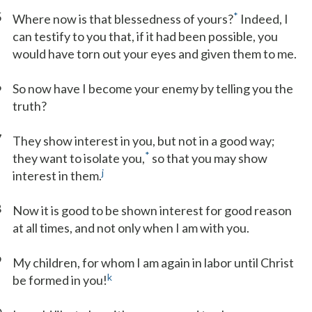
5
*
Where now is that blessedness of yours?
Indeed, I
can testify to you that, if it had been possible, you
would have torn out your eyes and given them to me.
6
So now have I become your enemy by telling you the
truth?
7
They show interest in you, but not in a good way;
*
they want to isolate you,
so that you may show
j
interest in them.
8
Now it is good to be shown interest for good reason
at all times, and not only when I am with you.
9
My children, for whom I am again in labor until Christ
k
be formed in you!