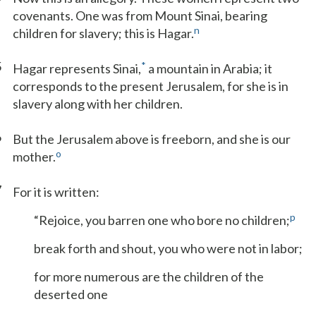
covenants. One was from Mount Sinai, bearing
n
children for slavery; this is Hagar.
5
*
Hagar represents Sinai,
a mountain in Arabia; it
corresponds to the present Jerusalem, for she is in
slavery along with her children.
6
But the Jerusalem above is freeborn, and she is our
o
mother.
7
For it is written:
p
“Rejoice, you barren one who bore no children;
break forth and shout, you who were not in labor;
for more numerous are the children of the
deserted one