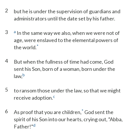
2
but he is under the supervision of guardians and
administrators until the date set by his father.
3
a
In the same way we also, when we were not of
age, were enslaved to the elemental powers of
*
the world.
4
But when the fullness of time had come, God
sent his Son, born of a woman, born under the
b
law,
5
to ransom those under the law, so that we might
c
receive adoption.
6
*
As proof that you are children,
God sent the
spirit of his Son into our hearts, crying out, “Abba,
d
Father!”