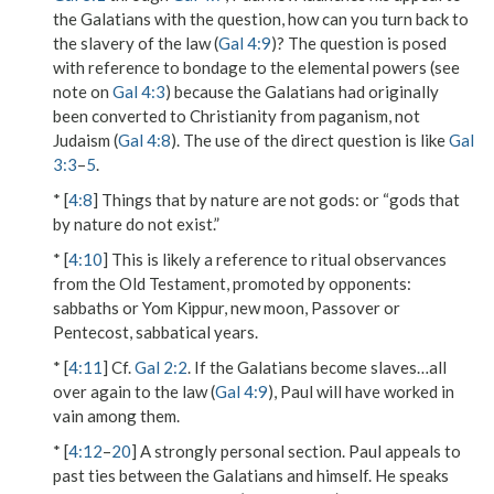
the Galatians with the question,
how can you turn back
to
the slavery of the law (
Gal 4:9
)? The question is posed
with reference to bondage to the
elemental powers
(see
note on
Gal 4:3
) because the Galatians had originally
been converted to Christianity from paganism, not
Judaism (
Gal 4:8
). The use of the direct question is like
Gal
3:3
–
5
.
* [
4:8
]
Things that by nature are not gods
: or “gods that
by nature do not exist.”
* [
4:10
] This is likely a reference to ritual observances
from the Old Testament, promoted by opponents:
sabbaths or Yom Kippur, new moon, Passover or
Pentecost, sabbatical years.
* [
4:11
] Cf.
Gal 2:2
. If the Galatians become
slaves…all
over again
to the law (
Gal 4:9
), Paul will have worked in
vain among them.
* [
4:12
–
20
] A strongly personal section. Paul appeals to
past ties between the Galatians and himself. He speaks