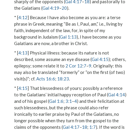
sharply of the opponents (
Gal 4:17
–
18
) and pastorally to
the Galatians (
Gal 4:19
–
20
).
* [
4:12
]
Because I have also become as you are
: a terse
phrase in Greek, meaning “Be as I, Paul, am,” i.e., living by
faith, independent of the law, for, in spite of my
background in Judaism (
Gal 1:13
), I have become as you
Galatians are now, a brother in Christ.
* [
4:13
]
Physical illness
: because its nature is not
described, some assume an eye disease (
Gal 4:15
); others,
epilepsy; some relate it to
2 Cor 12:7
–
9
.
Originally
: this
may also be translated “formerly” or “on the first (of two)
visit(s)”; cf.
Acts 16:6
;
18:23
.
* [
4:15
]
That blessedness of yours
: possibly a reference
to the Galatians’ initial happy reception of Paul (
Gal 4:14
)
and of his gospel (
Gal 1:6
;
3:1
–
4
) and their felicitation at
such blessedness, but the phrase could also refer
ironically to earlier praise by Paul of the Galatians, no
longer possible when they turn from the gospel to the
claims of the opponents (
Gal 4:17
–
18
;
1:7
). If the word is