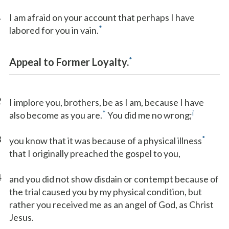
1
I am afraid on your account that perhaps I have
*
labored for you in vain.
*
Appeal to Former Loyalty.
2
I implore you, brothers, be as I am, because I have
*
i
also become as you are.
You did me no wrong;
3
*
you know that it was because of a physical illness
that I originally preached the gospel to you,
4
and you did not show disdain or contempt because of
the trial caused you by my physical condition, but
rather you received me as an angel of God, as Christ
Jesus.