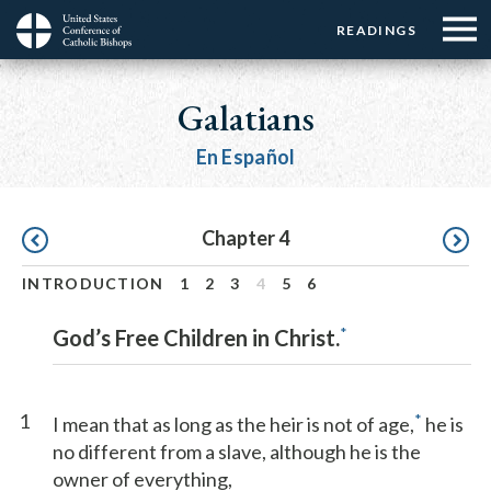
Menu:
Menu:
Skip
READINGS
Top
Top
to
Main
☰
Buttons
main
navigation
Galatians
Menu
content
En Español
Pagination
Chapter 4
INTRODUCTION
1
2
3
4
5
6
*
God’s Free Children in Christ.
1
*
I mean that as long as the heir is not of age,
he is
no different from a slave, although he is the
owner of everything,