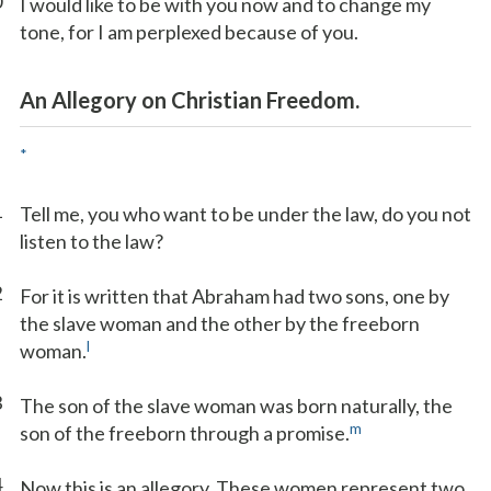
0
I would like to be with you now and to change my
tone, for I am perplexed because of you.
An Allegory on Christian Freedom.
*
1
Tell me, you who want to be under the law, do you not
listen to the law?
2
For it is written that Abraham had two sons, one by
the slave woman and the other by the freeborn
l
woman.
3
The son of the slave woman was born naturally, the
m
son of the freeborn through a promise.
4
Now this is an allegory. These women represent two