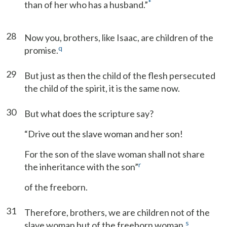
*
than of her who has a husband.”
28
Now you, brothers, like Isaac, are children of the
q
promise.
29
But just as then the child of the flesh persecuted
the child of the spirit, it is the same now.
30
But what does the scripture say?
“Drive out the slave woman and her son!
For the son of the slave woman shall not share
r
the inheritance with the son”
of the freeborn.
31
Therefore, brothers, we are children not of the
s
slave woman but of the freeborn woman.