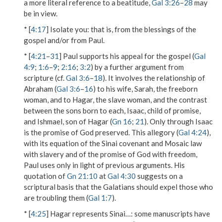
a more literal reference to a beatitude,
Gal 3:26
–
28
may
be in view.
* [
4:17
]
Isolate you
: that is, from the blessings of the
gospel and/or from Paul.
* [
4:21
–
31
] Paul supports his appeal for the gospel (
Gal
4:9
;
1:6
–
9
;
2:16
;
3:2
) by a further argument from
scripture (cf.
Gal 3:6
–
18
). It involves the relationship of
Abraham
(
Gal 3:6
–
16
) to his wife, Sarah, the
freeborn
woman
, and to Hagar,
the slave woman
, and the contrast
between the sons born to each,
Isaac
, child of promise,
and Ishmael, son of Hagar (
Gn 16
;
21
). Only through Isaac
is the promise of God preserved. This
allegory
(
Gal 4:24
),
with its equation of the Sinai covenant and Mosaic law
with slavery and of the promise of God with freedom,
Paul uses only in light of previous arguments. His
quotation of
Gn 21:10
at
Gal 4:30
suggests on a
scriptural basis that the Galatians should expel those who
are troubling them (
Gal 1:7
).
* [
4:25
]
Hagar represents Sinai…
: some manuscripts have