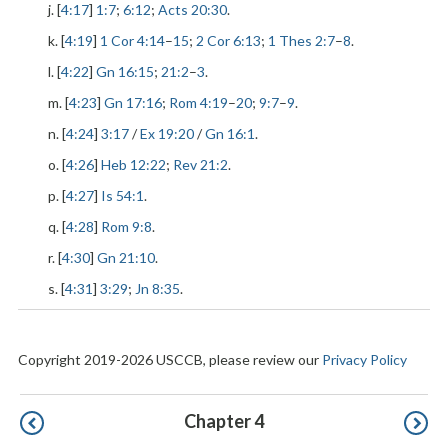
j. [
4:17
]
1:7
;
6:12
;
Acts 20:30
.
k. [
4:19
]
1 Cor 4:14
–
15
;
2 Cor 6:13
;
1 Thes 2:7
–
8
.
l. [
4:22
]
Gn 16:15
;
21:2
–
3
.
m. [
4:23
]
Gn 17:16
;
Rom 4:19
–
20
;
9:7
–
9
.
n. [
4:24
]
3:17
/
Ex 19:20
/
Gn 16:1
.
o. [
4:26
]
Heb 12:22
;
Rev 21:2
.
p. [
4:27
]
Is 54:1
.
q. [
4:28
]
Rom 9:8
.
r. [
4:30
]
Gn 21:10
.
s. [
4:31
]
3:29
;
Jn 8:35
.
Copyright 2019-2026 USCCB, please review our
Privacy Policy
Pagination
Chapter 4