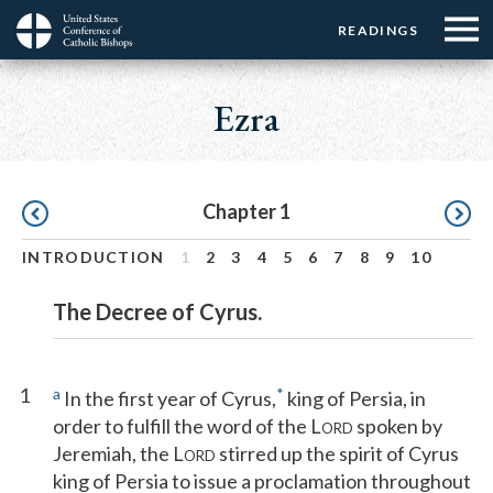
Menu:
Menu:
Skip
READINGS
Top
Top
to
Main
☰
Buttons
main
navigation
Ezra
Menu
content
Pagination
Chapter 1
INTRODUCTION
1
2
3
4
5
6
7
8
9
10
The Decree of Cyrus.
1
a
*
In the first year of Cyrus,
king of Persia, in
order to fulfill the word of the L
spoken by
ORD
Jeremiah, the L
stirred up the spirit of Cyrus
ORD
king of Persia to issue a proclamation throughout