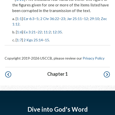
the figures given for one or more of the items listed have
been corrupted in the transmission of the text.
a. [
1:1
]
Ezr 6:3
–
5
;
2 Chr 36:22
–
23
;
Jer 25:11
–
12
;
29:10
;
Zec
1:12
.
b. [
1:6
]
Ex 3:21
–
22
;
11:2
;
12:35
.
c. [
1:7
]
2 Kgs 25:14
–
15
.
Copyright 2019-2026 USCCB, please review our
Privacy Policy
Pagination
Chapter 1
Dive into God's Word