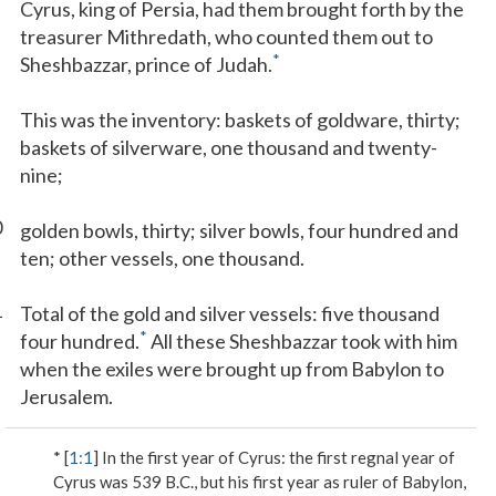
Cyrus, king of Persia, had them brought forth by the
treasurer Mithredath, who counted them out to
*
Sheshbazzar, prince of Judah.
This was the inventory: baskets of goldware, thirty;
baskets of silverware, one thousand and twenty-
nine;
0
golden bowls, thirty; silver bowls, four hundred and
ten; other vessels, one thousand.
1
Total of the gold and silver vessels: five thousand
*
four hundred.
All these Sheshbazzar took with him
when the exiles were brought up from Babylon to
Jerusalem.
* [
1:1
]
In the first year of Cyrus
: the first regnal year of
Cyrus was 539 B.C., but his first year as ruler of Babylon,