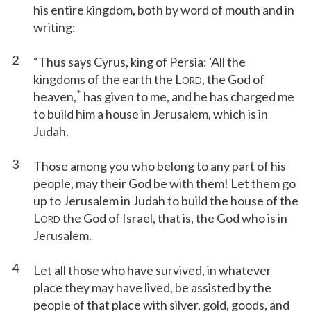
his entire kingdom, both by word of mouth and in
writing:
2
“Thus says Cyrus, king of Persia: ‘All the
kingdoms of the earth the L
, the God of
ORD
*
heaven,
has given to me, and he has charged me
to build him a house in Jerusalem, which is in
Judah.
3
Those among you who belong to any part of his
people, may their God be with them! Let them go
up to Jerusalem in Judah to build the house of the
L
the God of Israel, that is, the God who is in
ORD
Jerusalem.
4
Let all those who have survived, in whatever
place they may have lived, be assisted by the
people of that place with silver, gold, goods, and