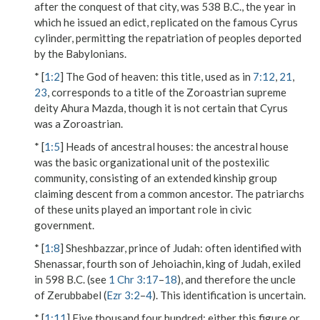
after the conquest of that city, was 538 B.C., the year in
which he issued an edict, replicated on the famous Cyrus
cylinder, permitting the repatriation of peoples deported
by the Babylonians.
* [
1:2
]
The God of heaven
: this title, used as in
7:12
,
21
,
23
, corresponds to a title of the Zoroastrian supreme
deity Ahura Mazda, though it is not certain that Cyrus
was a Zoroastrian.
* [
1:5
]
Heads of ancestral houses
: the ancestral house
was the basic organizational unit of the postexilic
community, consisting of an extended kinship group
claiming descent from a common ancestor. The patriarchs
of these units played an important role in civic
government.
* [
1:8
]
Sheshbazzar, prince of Judah
: often identified with
Shenassar, fourth son of Jehoiachin, king of Judah, exiled
in 598 B.C. (see
1 Chr 3:17
–
18
), and therefore the uncle
of Zerubbabel (
Ezr 3:2
–
4
). This identification is uncertain.
* [
1:11
]
Five thousand four hundred
: either this figure or