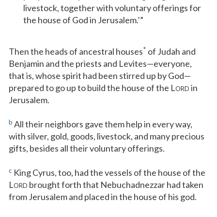
livestock, together with voluntary offerings for
the house of God in Jerusalem.’”
*
Then the heads of ancestral houses
of Judah and
Benjamin and the priests and Levites—everyone,
that is, whose spirit had been stirred up by God—
prepared to go up to build the house of the L
in
ORD
Jerusalem.
b
All their neighbors gave them help in every way,
with silver, gold, goods, livestock, and many precious
gifts, besides all their voluntary offerings.
c
King Cyrus, too, had the vessels of the house of the
L
brought forth that Nebuchadnezzar had taken
ORD
from Jerusalem and placed in the house of his god.