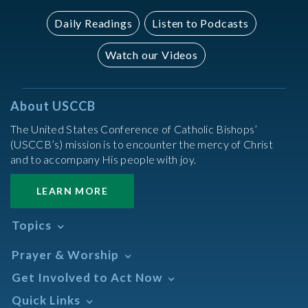
Daily Readings
Listen to Podcasts
Watch our Videos
About USCCB
The United States Conference of Catholic Bishops’
(USCCB’s) mission is to encounter the mercy of Christ
and to accompany His people with joy.
LEARN MORE
Topics
Abortion
Prayer & Worship
Africa
Daily Readings Calendar
Get Involved to Act Now
African American
Books of the BIble
Annual Report
Take Action
Quick Links
Search Mass Times