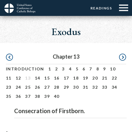
Menu:
Menu:
Skip
READINGS
Top
Top
to
Main
☰
Buttons
main
navigation
Exodus
Menu
content
Pagination
Chapter 13
INTRODUCTION
1
2
3
4
5
6
7
8
9
10
11
12
13
14
15
16
17
18
19
20
21
22
23
24
25
26
27
28
29
30
31
32
33
34
35
36
37
38
39
40
Consecration of Firstborn.