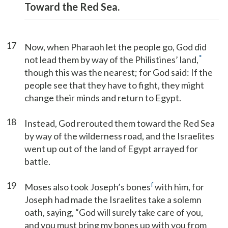
Toward the Red Sea.
17
Now, when Pharaoh let the people go, God did
*
not lead them by way of the Philistines’ land,
though this was the nearest; for God said: If the
people see that they have to fight, they might
change their minds and return to Egypt.
18
Instead, God rerouted them toward the Red Sea
by way of the wilderness road, and the Israelites
went up out of the land of Egypt arrayed for
battle.
19
f
Moses also took Joseph’s bones
with him, for
Joseph had made the Israelites take a solemn
oath, saying, “God will surely take care of you,
and you must bring my bones up with you from