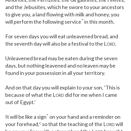
and the Jebusites, which he swore to your ancestors
to give you, a land flowing with milk and honey, you
*
will perform the following service
in this month.
For seven days you will eat unleavened bread, and
the seventh day will also be a festival to the L
.
ORD
Unleavened bread may be eaten during the seven
days, but nothing leavened and no leaven may be
found in your possession in all your territory.
And on that day you will explain to your son, ‘This is
because of what the L
did for me when I came
ORD
out of Egypt.’
*
It will be like a sign
on your hand and a reminder on
c
your forehead,
so that the teaching of the L
will
ORD