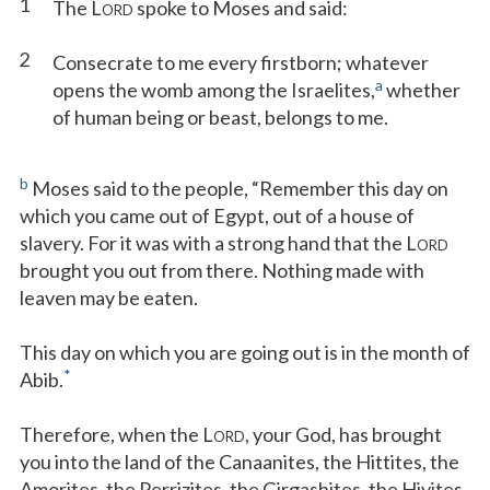
1
The L
spoke to Moses and said:
ORD
2
Consecrate to me every firstborn; whatever
a
opens the womb among the Israelites,
whether
of human being or beast, belongs to me.
b
Moses said to the people, “Remember this day on
which you came out of Egypt, out of a house of
slavery. For it was with a strong hand that the L
ORD
brought you out from there. Nothing made with
leaven may be eaten.
This day on which you are going out is in the month of
*
Abib.
Therefore, when the L
, your God, has brought
ORD
you into the land of the Canaanites, the Hittites, the
Amorites, the Perrizites, the Girgashites, the Hivites,