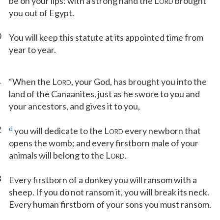
be on your lips: with a strong hand the L
brought
ORD
you out of Egypt.
0
You will keep this statute at its appointed time from
year to year.
1
“When the L
, your God, has brought you into the
ORD
land of the Canaanites, just as he swore to you and
your ancestors, and gives it to you,
2
d
you will dedicate to the L
every newborn that
ORD
opens the womb; and every firstborn male of your
animals will belong to the L
.
ORD
3
Every firstborn of a donkey you will ransom with a
sheep. If you do not ransom it, you will break its neck.
Every human firstborn of your sons you must ransom.