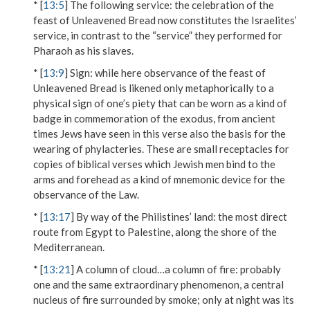
* [
13:5
]
The following service
: the celebration of the
feast of Unleavened Bread now constitutes the Israelites’
service, in contrast to the “service” they performed for
Pharaoh as his slaves.
* [
13:9
]
Sign
: while here observance of the feast of
Unleavened Bread is likened only metaphorically to a
physical sign of one’s piety that can be worn as a kind of
badge in commemoration of the exodus, from ancient
times Jews have seen in this verse also the basis for the
wearing of phylacteries. These are small receptacles for
copies of biblical verses which Jewish men bind to the
arms and forehead as a kind of mnemonic device for the
observance of the Law.
* [
13:17
]
By way of the Philistines’ land
: the most direct
route from Egypt to Palestine, along the shore of the
Mediterranean.
* [
13:21
]
A column of cloud…a column of fire
: probably
one and the same extraordinary phenomenon, a central
nucleus of fire surrounded by smoke; only at night was its