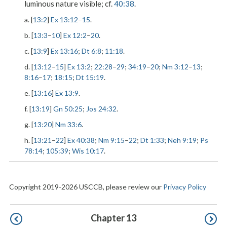
luminous nature visible; cf.
40:38
.
a. [
13:2
]
Ex 13:12
–
15
.
b. [
13:3
–
10
]
Ex 12:2
–
20
.
c. [
13:9
]
Ex 13:16
;
Dt 6:8
;
11:18
.
d. [
13:12
–
15
]
Ex 13:2
;
22:28
–
29
;
34:19
–
20
;
Nm 3:12
–
13
;
8:16
–
17
;
18:15
;
Dt 15:19
.
e. [
13:16
]
Ex 13:9
.
f. [
13:19
]
Gn 50:25
;
Jos 24:32
.
g. [
13:20
]
Nm 33:6
.
h. [
13:21
–
22
]
Ex 40:38
;
Nm 9:15
–
22
;
Dt 1:33
;
Neh 9:19
;
Ps
78:14
;
105:39
;
Wis 10:17
.
Copyright 2019-2026 USCCB, please review our
Privacy Policy
Pagination
Chapter 13