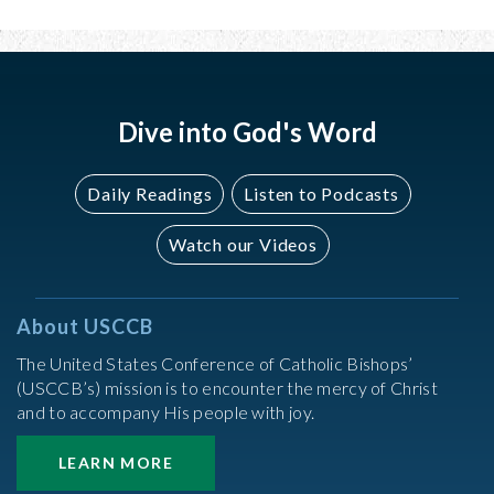
Dive into God's Word
Daily Readings
Listen to Podcasts
Watch our Videos
About USCCB
The United States Conference of Catholic Bishops’
(USCCB’s) mission is to encounter the mercy of Christ
and to accompany His people with joy.
LEARN MORE