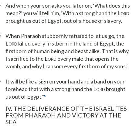
4
And when your son asks you later on, ‘What does this
mean?’ you will tell him, ‘With a strong hand the L
ORD
brought us out of Egypt, out of a house of slavery.
5
When Pharaoh stubbornly refused to let us go, the
L
killed every firstborn in the land of Egypt, the
ORD
firstborn of human being and beast alike. That is why
I sacrifice to the L
every male that opens the
ORD
womb, and why I ransom every firstborn of my sons.’
6
It will be like a sign on your hand and a band on your
forehead that with a strong hand the L
brought
ORD
e
us out of Egypt.”
IV. THE DELIVERANCE OF THE ISRAELITES
FROM PHARAOH AND VICTORY AT THE
SEA