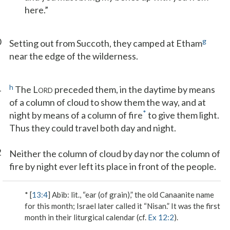
here.”
0
g
Setting out from Succoth, they camped at Etham
near the edge of the wilderness.
1
h
The L
preceded them, in the daytime by means
ORD
of a column of cloud to show them the way, and at
*
night by means of a column of fire
to give them light.
Thus they could travel both day and night.
2
Neither the column of cloud by day nor the column of
fire by night ever left its place in front of the people.
* [
13:4
]
Abib
: lit., “ear (of grain),” the old Canaanite name
for this month; Israel later called it “Nisan.” It was the first
month in their liturgical calendar (cf.
Ex 12:2
).