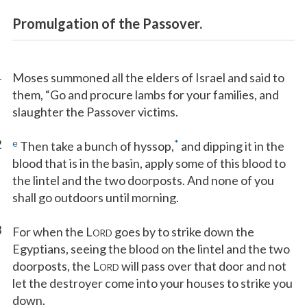
Promulgation of the Passover.
1
Moses summoned all the elders of Israel and said to
them, “Go and procure lambs for your families, and
slaughter the Passover victims.
2
e
*
Then take a bunch of hyssop,
and dipping it in the
blood that is in the basin, apply some of this blood to
the lintel and the two doorposts. And none of you
shall go outdoors until morning.
3
For when the L
goes by to strike down the
ORD
Egyptians, seeing the blood on the lintel and the two
doorposts, the L
will pass over that door and not
ORD
let the destroyer come into your houses to strike you
down.