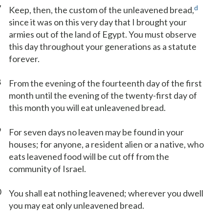
7
d
Keep, then, the custom of the unleavened bread,
since it was on this very day that I brought your
armies out of the land of Egypt. You must observe
this day throughout your generations as a statute
forever.
8
From the evening of the fourteenth day of the first
month until the evening of the twenty-first day of
this month you will eat unleavened bread.
9
For seven days no leaven may be found in your
houses; for anyone, a resident alien or a native, who
eats leavened food will be cut off from the
community of Israel.
0
You shall eat nothing leavened; wherever you dwell
you may eat only unleavened bread.