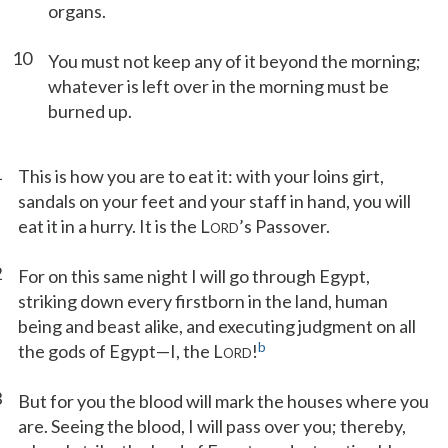
organs.
10
You must not keep any of it beyond the morning;
whatever is left over in the morning must be
burned up.
1
This is how you are to eat it: with your loins girt,
sandals on your feet and your staff in hand, you will
eat it in a hurry. It is the L
’s Passover.
ORD
2
For on this same night I will go through Egypt,
striking down every firstborn in the land, human
being and beast alike, and executing judgment on all
b
the gods of Egypt—I, the L
!
ORD
3
But for you the blood will mark the houses where you
are. Seeing the blood, I will pass over you; thereby,