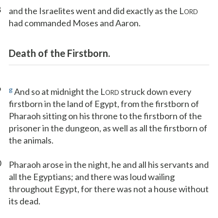
8
and the Israelites went and did exactly as the L
ORD
had commanded Moses and Aaron.
Death of the Firstborn.
9
g
And so at midnight the L
struck down every
ORD
firstborn in the land of Egypt, from the firstborn of
Pharaoh sitting on his throne to the firstborn of the
prisoner in the dungeon, as well as all the firstborn of
the animals.
0
Pharaoh arose in the night, he and all his servants and
all the Egyptians; and there was loud wailing
throughout Egypt, for there was not a house without
its dead.