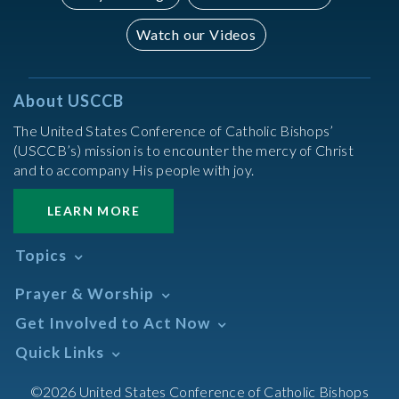
Watch our Videos
About USCCB
The United States Conference of Catholic Bishops’
(USCCB’s) mission is to encounter the mercy of Christ
and to accompany His people with joy.
LEARN MORE
Topics
Abortion
Prayer & Worship
Africa
Daily Readings Calendar
Get Involved to Act Now
African American
Books of the BIble
Annual Report
Take Action
Quick Links
Search Mass Times
Asia
Help Now
Parish/Mass Finder
Prayer
Asian/Pacific Islander
Meetings & Events
©2026 United States Conference of Catholic Bishops
Resources