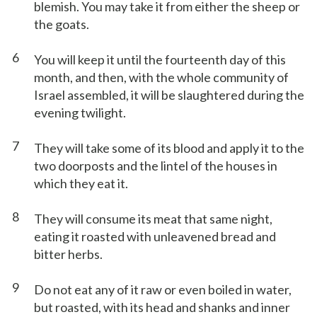
blemish. You may take it from either the sheep or
the goats.
6
You will keep it until the fourteenth day of this
month, and then, with the whole community of
Israel assembled, it will be slaughtered during the
evening twilight.
7
They will take some of its blood and apply it to the
two doorposts and the lintel of the houses in
which they eat it.
8
They will consume its meat that same night,
eating it roasted with unleavened bread and
bitter herbs.
9
Do not eat any of it raw or even boiled in water,
but roasted, with its head and shanks and inner