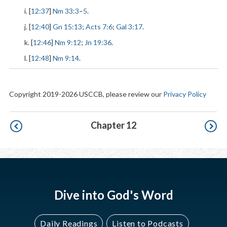
i. [
12:37
]
Nm 33:3
–
5
.
j. [
12:40
]
Gn 15:13
;
Acts 7:6
;
Gal 3:17
.
k. [
12:46
]
Nm 9:12
;
Jn 19:36
.
l. [
12:48
]
Nm 9:14
.
Copyright 2019-2026 USCCB, please review our
Privacy Policy
Pagination
Chapter 12
Dive into God's Word
Daily Readings
Listen to Podcasts