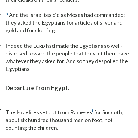
5
h
And the Israelites did as Moses had commanded:
they asked the Egyptians for articles of silver and
gold and for clothing.
6
Indeed the L
had made the Egyptians so well-
ORD
disposed toward the people that they let them have
whatever they asked for. And so they despoiled the
Egyptians.
Departure from Egypt.
7
i
The Israelites set out from Rameses
for Succoth,
about six hundred thousand men on foot, not
counting the children.