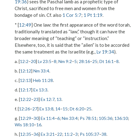
19:36
) sees the Paschal lamb as a prophetic type of
Christ, sacrificed to free men and women from the
bondage of sin. Cf. also
1 Cor 5:7
;
1 Pt 1:19
.
* [
12:49
]
One law
: the first appearance of the word torah,
traditionally translated as “law,” though it can have the
broader meaning of “teaching” or “instruction.”
Elsewhere, too, it is said that the “alien” is to be accorded
the same treatment as the Israelite (e.g.,
Lv 19:34
).
a. [
12:2
–
20
]
Lv 23:5
–
8
;
Nm 9:2
–
5
;
28:16
–
25
;
Dt 16:1
–
8
.
b. [
12:12
]
Nm 33:4
.
c. [
12:13
]
Heb 11:28
.
d. [
12:17
]
Ex 13:3
.
e. [
12:22
–
23
]
Ex 12:7
,
13
.
f. [
12:26
–
27
]
Ex 13:8
,
14
–
15
;
Dt 6:20
–
25
.
g. [
12:29
–
30
]
Ex 11:4
–
6
;
Nm 33:4
;
Ps 78:51
;
105:36
;
136:10
;
Wis 18:10
–
16
.
h. [
12:35
–
36
]
Ex 3:21
–
22
;
11:2
–
3
;
Ps 105:37
–
38
.