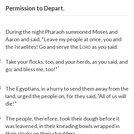
Permission to Depart.
1
During the night Pharaoh summoned Moses and
Aaron and said, “Leave my people at once, you and
the Israelites! Go and serve the L
as you said.
ORD
2
Take your flocks, too, and your herds, as you said, and
*
go; and bless me, too!”
3
The Egyptians, in a hurry to send them away from the
land, urged the people on, for they said, “All of us will
die!”
4
The people, therefore, took their dough before it
was leavened, in their kneading bowls wrapped in
their cloaks on their shoulders.