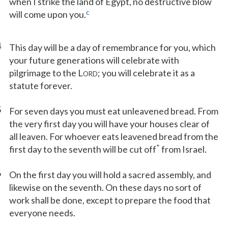
when I strike the land of Egypt, no destructive blow
c
will come upon you.
4
This day will be a day of remembrance for you, which
your future generations will celebrate with
pilgrimage to the L
; you will celebrate it as a
ORD
statute forever.
5
For seven days you must eat unleavened bread. From
the very first day you will have your houses clear of
all leaven. For whoever eats leavened bread from the
*
first day to the seventh will be cut off
from Israel.
6
On the first day you will hold a sacred assembly, and
likewise on the seventh. On these days no sort of
work shall be done, except to prepare the food that
everyone needs.