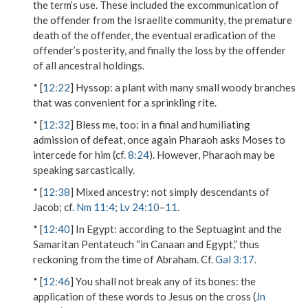
the term’s use. These included the excommunication of
the offender from the Israelite community, the premature
death of the offender, the eventual eradication of the
offender’s posterity, and finally the loss by the offender
of all ancestral holdings.
* [
12:22
]
Hyssop
: a plant with many small woody branches
that was convenient for a sprinkling rite.
* [
12:32
]
Bless me, too
: in a final and humiliating
admission of defeat, once again Pharaoh asks Moses to
intercede for him (cf.
8:24
). However, Pharaoh may be
speaking sarcastically.
* [
12:38
]
Mixed ancestry
: not simply descendants of
Jacob; cf.
Nm 11:4
;
Lv 24:10
–
11
.
* [
12:40
]
In Egypt
: according to the Septuagint and the
Samaritan Pentateuch “in Canaan and Egypt,” thus
reckoning from the time of Abraham. Cf.
Gal 3:17
.
* [
12:46
]
You shall not break any of its bones
: the
application of these words to Jesus on the cross (
Jn