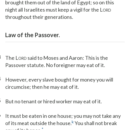
brought them out of the land of Egypt; so on this
night all Israelites must keep a vigil for the L
ORD
throughout their generations.
Law of the Passover.
3
The L
said to Moses and Aaron: This is the
ORD
Passover statute. No foreigner may eat of it.
4
However, every slave bought for money you will
circumcise; then he may eat of it.
5
But no tenant or hired worker may eat of it.
6
It must be eaten in one house; you may not take any
k
of its meat outside the house.
You shall not break
*