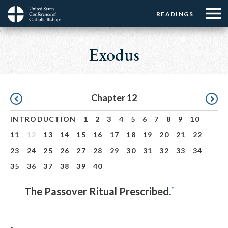
Menu:
Menu:
Skip
READINGS
Top
Top
to
Main
☰
Buttons
main
navigation
Exodus
Menu
content
Pagination
Chapter 12
INTRODUCTION
1
2
3
4
5
6
7
8
9
10
11
12
13
14
15
16
17
18
19
20
21
22
23
24
25
26
27
28
29
30
31
32
33
34
35
36
37
38
39
40
*
The Passover Ritual Prescribed.