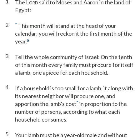
1
The L
said to Moses and Aaron in the land of
ORD
Egypt:
2
*
This month will stand at the head of your
calendar; you will reckon it the first month of the
a
year.
3
Tell the whole community of Israel: On the tenth
of this month every family must procure for itself
a lamb, one apiece for each household.
4
If a household is too small for a lamb, it along with
its nearest neighbor will procure one, and
*
apportion the lamb’s cost
in proportion to the
number of persons, according to what each
household consumes.
5
Your lamb must be a year-old male and without