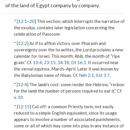
of the land of Egypt company by company.
* [
12:1
–
20
] This section, which interrupts the narrative of
the exodus, contains later legislation concerning the
celebration of Passover.
* [
12:2
] As if to affirm victory over Pharaoh and
sovereignty over the Israelites, the Lord proclaims a new
calendar for Israel.
This month
: Abib, the month of “ripe
grain.” Cf.
13:4
;
23:15
;
34:18
;
Dt 16:1
. It occurred near
the vernal equinox, March–April. Later it was known by
the Babylonian name of Nisan. Cf.
Neh 2:1
;
Est 3:7
.
* [
12:4
]
The lamb’s cost
: some render the Hebrew, “reckon
for the lamb the number of persons required to eat it.” Cf.
v.
10
.
* [
12:15
]
Cut off
: a common Priestly term, not easily
reduced to a simple English equivalent, since its usage
appears to involve a number of associated punishments,
some or all of which may come into play in any instance of