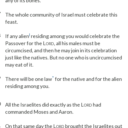
any of its bones.
7
The whole community of Israel must celebrate this
feast.
8
l
If any alien
residing among you would celebrate the
Passover for the L
, all his males must be
ORD
circumcised, and then he may join in its celebration
just like the natives. But no one who is uncircumcised
may eat of it.
9
*
There will be one law
for the native and for the alien
residing among you.
0
All the Israelites did exactly as the L
had
ORD
commanded Moses and Aaron.
1
On that same day the L
brought the Israelites out
ORD