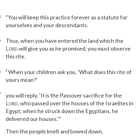
4
“You will keep this practice forever as a statute for
yourselves and your descendants.
5
Thus, when you have entered the land which the
L
will give you as he promised, you must observe
ORD
this rite.
6
f
When your children ask you, ‘What does this rite of
yours mean?’
7
you will reply, ‘It is the Passover sacrifice for the
L
, who passed over the houses of the Israelites in
ORD
Egypt; when he struck down the Egyptians, he
delivered our houses.’”
Then the people knelt and bowed down,