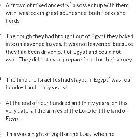
8
*
A crowd of mixed ancestry
also went up with them,
with livestock in great abundance, both flocks and
herds.
9
The dough they had brought out of Egypt they baked
into unleavened loaves. It was not leavened, because
they had been driven out of Egypt and could not
wait. They did not even prepare food for the journey.
0
*
The time the Israelites had stayed in Egypt
was four
j
hundred and thirty years.
1
At the end of four hundred and thirty years, on this
very date, all the armies of the L
left the land of
ORD
Egypt.
2
This was a night of vigil for the L
, when he
ORD