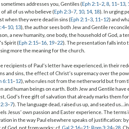
 sometimes addresses
you
, Gentiles (
Eph 2:1
–
2
,
8
,
11
–
13
,
 of
all of us
who believe (
Eph 2:3
–
7
,
10
,
14
,
18
). In urging 
ast when they were
dead
in sins (
Eph 2:1
–
3
,
11
–
12
) and wh
:4
–
10
,
13
), the author sees both Jew and Gentile reconci
son
, a new humanity,
one body
,
the household of God
,
a te
 Spirit (
Eph 2:15
–
16
,
19
–
22
). The presentation falls into 
sing more the meaning for the church.
he recipients of Paul’s letter have experienced, in their r
ns and sins
, the effect of Christ’s supremacy over the powe
h 6:11
–
12
), who rules not from the netherworld but from 
n and human beings on earth. Both Jew and Gentile have 
st, God’s free gift of salvation that already marks them fo
 2:3
–
7
). The language
dead
,
raised us up
, and
seated us…in
llels Jesus’ own passion and Easter experience. The terms 
vation in the way Paul elsewhere speaks of justification:
by
t of God, not from works
; cf.
Gal 2:16
–
21
;
Rom 3:24
–
28
. C