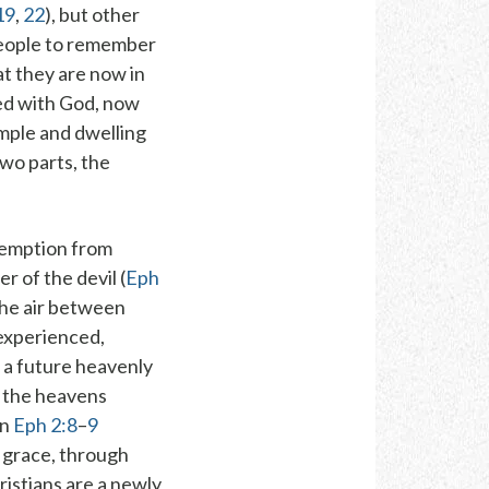
19
,
22
), but other
people to
remember
at they are
now in
led with God, now
mple
and
dwelling
two parts, the
edemption from
r of the devil (
Eph
the air between
experienced,
r a future heavenly
 the heavens
in
Eph 2:8
–
9
 grace
,
through
hristians are a newly