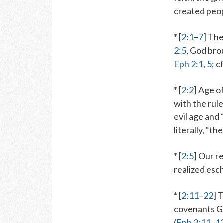
created peopl
* [
2:1
–
7
] The
2:5
, God
brou
Eph 2:1
,
5
; c
* [
2:2
]
Age of
with the
rule
evil age and 
literally, “t
* [
2:5
] Our r
realized esc
* [
2:11
–
22
] 
covenants
G
(
Eph 2:11
–
1