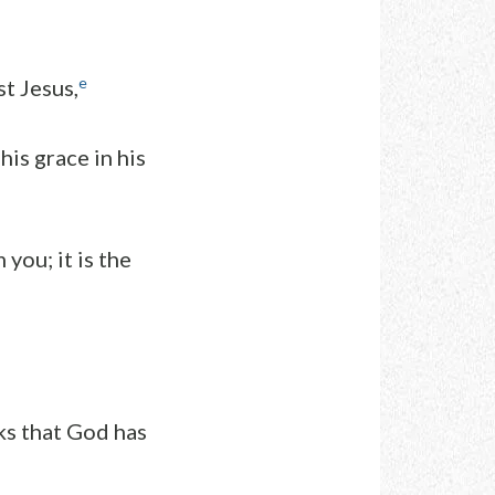
e
st Jesus,
is grace in his
you; it is the
ks that God has