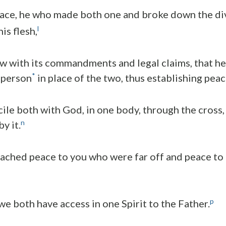
eace, he who made both one and broke down the div
l
is flesh,
aw with its commandments and legal claims, that he
*
 person
in place of the two, thus establishing peac
ile both with God, in one body, through the cross,
n
y it.
ached peace to you who were far off and peace to
p
we both have access in one Spirit to the Father.