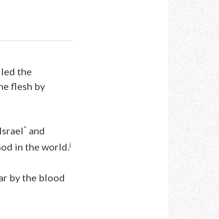
lled the
he flesh by
*
Israel
and
j
od in the world.
ar by the blood