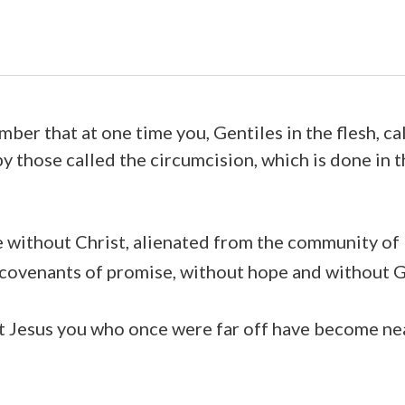
ber that at one time you, Gentiles in the flesh, ca
y those called the circumcision, which is done in t
e without Christ, alienated from the community of 
 covenants of promise, without hope and without G
t Jesus you who once were far off have become ne