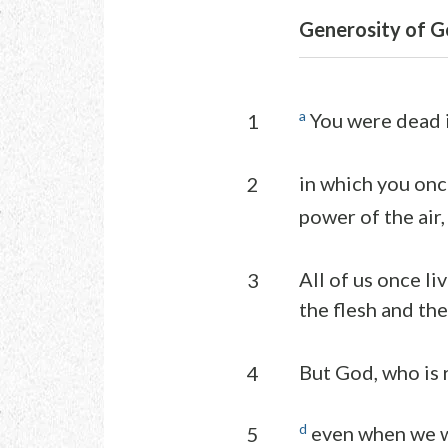
Generosity of Go
a
You were dead i
1
in which you onc
2
power of the air,
All of us once li
3
the flesh and the
But God, who is r
4
d
even when we we
5