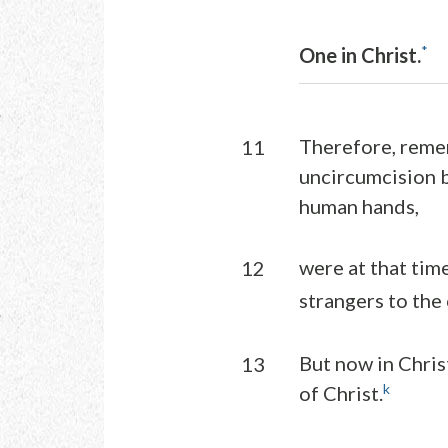
*
One in Christ.
Therefore, remem
11
uncircumcision b
human hands,
were at that tim
12
strangers to the
But now in Chris
13
k
of Christ.