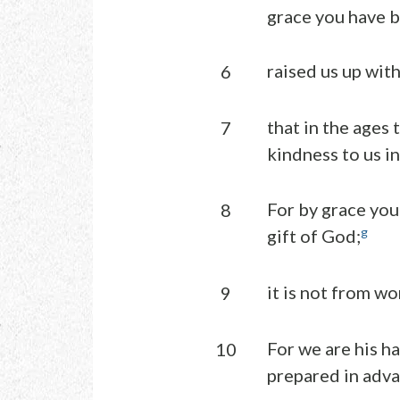
grace you have b
raised us up with
6
that in the ages
7
kindness to us in
For by grace you 
8
g
gift of God;
it is not from wo
9
For we are his h
10
prepared in adva