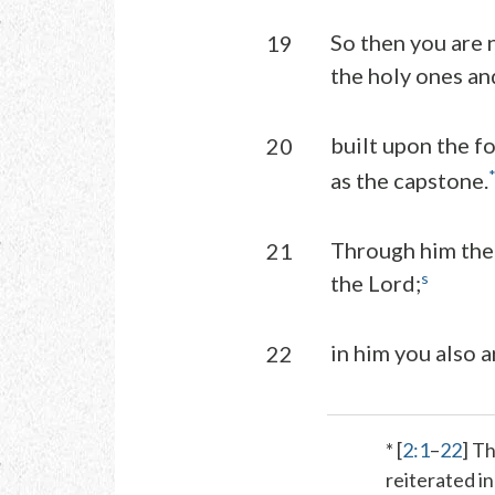
So then you are 
19
the holy ones a
built upon the f
20
as the capstone.
Through him the 
21
s
the Lord;
in him you also a
22
* [
2:1
–
22
] T
reiterated i