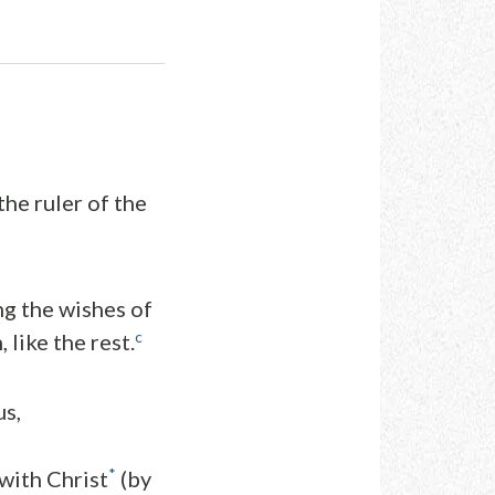
he ruler of the
ng the wishes of
c
 like the rest.
us,
*
with Christ
(by