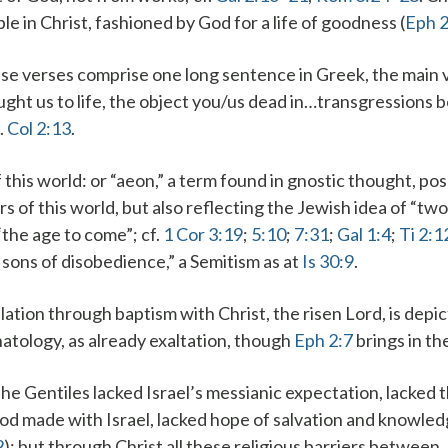
e in Christ, fashioned by God for a life of goodness (
Eph 
se verses comprise one long sentence in Greek, the main 
ght us to life
, the object you/us
dead in…transgressions
b
f.
Col 2:13
.
 this world
: or “aeon,” a term found in gnostic thought, p
rs of this world
, but also reflecting the Jewish idea of “two
“the age to come”; cf.
1 Cor 3:19
;
5:10
;
7:31
;
Gal 1:4
;
Ti 2:1
he sons of disobedience,” a Semitism as at
Is 30:9
.
elation through baptism
with Christ
, the risen Lord, is depi
hatology, as already exaltation, though
Eph 2:7
brings in th
The Gentiles lacked Israel’s messianic expectation, lacked 
od made with
Israel
, lacked
hope
of salvation and knowled
2
); but through Christ all these religious barriers between