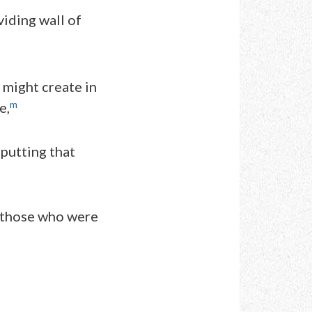
iding wall of
 might create in
m
e,
 putting that
 those who were