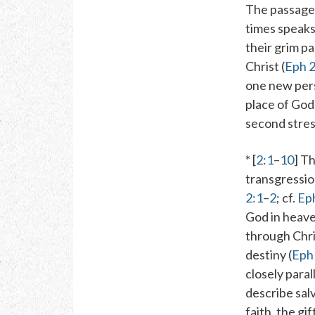
The passage
times speaks
their grim p
Christ
(
Eph 2
one new per
place
of God’s
second stres
* [
2:1
–
10
] T
transgressio
2:1
–
2
; cf.
Ep
God in heave
through Chri
destiny (
Eph
closely para
describe sal
faith
,
the gif