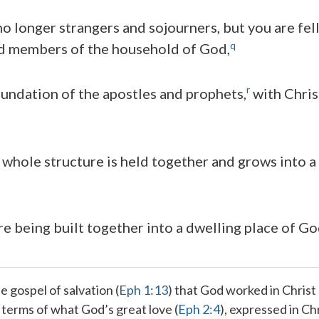
no longer strangers and sojourners, but you are fel
q
nd members of the household of God,
r
oundation of the apostles and prophets,
with Chris
*
whole structure is held together and grows into a
re being built together into a dwelling place of God
he gospel of
salvation
(
Eph 1:13
) that God
worked in Christ
n terms of what God’s
great love
(
Eph 2:4
), expressed in Ch