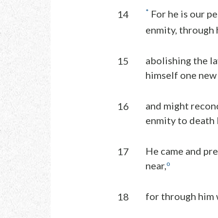
*
For he is our p
14
enmity, through h
abolishing the l
15
himself one new
and might reconc
16
enmity to death b
He came and pre
17
o
near,
for through him 
18