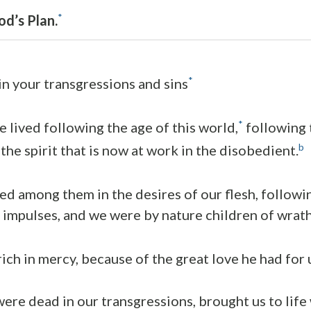
*
d’s Plan.
*
n your transgressions and sins
*
e lived following the age of this world,
following t
b
 the spirit that is now at work in the disobedient.
ved among them in the desires of our flesh, followi
 impulses, and we were by nature children of wrath,
ich in mercy, because of the great love he had for 
re dead in our transgressions, brought us to life 