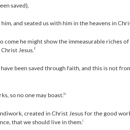
een saved),
 him, and seated us with him in the heavens in Chri
 to come he might show the immeasurable riches of h
f
 Christ Jesus.
have been saved through faith, and this is not from 
h
rks, so no one may boast.
andiwork, created in Christ Jesus for the good wor
i
nce, that we should live in them.