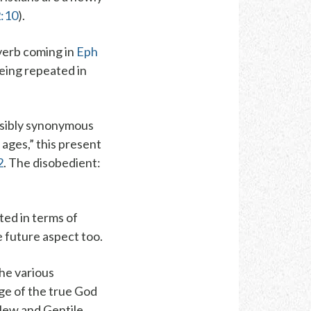
2:10
).
verb coming in
Eph
eing repeated in
ossibly synonymous
 ages,” this present
2
.
The disobedient
:
cted in terms of
e future aspect too.
the various
ge of the true
God
 Jew and Gentile