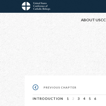
Skip
to
Main
main
ABOUT USCC
content
navigation
Pagination
PREVIOUS
PREVIOUS CHAPTER
CHAPTER
INTRODUCTION
1
2
3
4
5
6