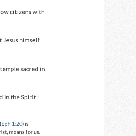
low citizens with
t Jesus himself
 temple sacred in
t
 in the Spirit.
(
Eph 1:20
) is
rist, means for us.