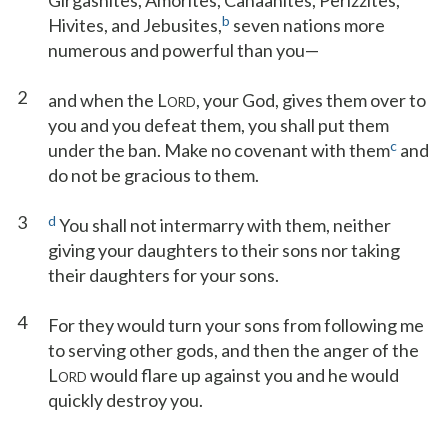
Girgashites, Amorites, Canaanites, Perizzites,
b
Hivites, and Jebusites,
seven nations more
numerous and powerful than you—
2
and when the L
, your God, gives them over to
ORD
you and you defeat them, you shall put them
c
under the ban. Make no covenant with them
and
do not be gracious to them.
3
d
You shall not intermarry with them, neither
giving your daughters to their sons nor taking
their daughters for your sons.
4
For they would turn your sons from following me
to serving other gods, and then the anger of the
L
would flare up against you and he would
ORD
quickly destroy you.