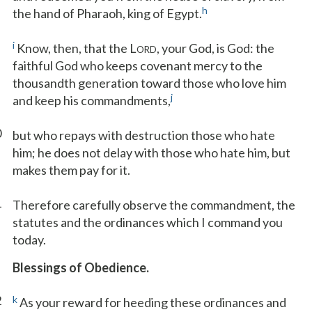
h
the hand of Pharaoh, king of Egypt.
i
Know, then, that the L
, your God, is God: the
ORD
faithful God who keeps covenant mercy to the
thousandth generation toward those who love him
j
and keep his commandments,
0
but who repays with destruction those who hate
him; he does not delay with those who hate him, but
makes them pay for it.
1
Therefore carefully observe the commandment, the
statutes and the ordinances which I command you
today.
Blessings of Obedience.
2
k
As your reward for heeding these ordinances and