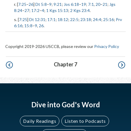
r. [
7:25
–
26
]
Dt 5:8
–
9
;
9:21
;
Jos 6:18
–
19
;
7:1
,
20
–
21
;
Jgs
8:24
–
27
;
17:2
–
4
;
1 Kgs 15:13
;
2 Kgs 23:4
.
s. [
7:25
]
Dt 12:31
;
17:1
;
18:12
;
22:5
;
23:18
;
24:4
;
25:16
;
Prv
6:16
;
15:8
–
9
,
26
.
Copyright 2019-2026 USCCB, please review our
Privacy Policy
Pagination
Chapter 7
Dive into God's Word
Daily Readings
Listen to Podcasts