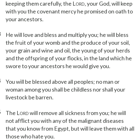
keeping them carefully, the L
, your God, will keep
ORD
with you the covenant mercy he promised on oath to
your ancestors.
3
He will love and bless and multiply you; he will bless
the fruit of your womb and the produce of your soil,
your grain and wine and oil, the young of your herds
and the offspring of your flocks, in the land which he
swore to your ancestors he would give you.
4
You will be blessed above all peoples; no man or
woman among you shall be childless nor shall your
livestock be barren.
5
The L
will remove all sickness from you; he will
ORD
not afflict you with any of the malignant diseases
that you know from Egypt, but will leave them with all
those who hate you.