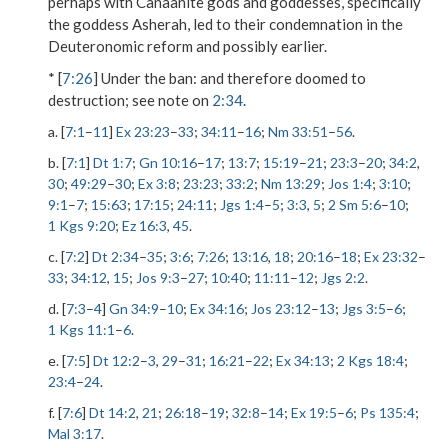
perhaps with Canaanite gods and goddesses, specifically
the goddess Asherah, led to their condemnation in the
Deuteronomic reform and possibly earlier.
* [
7:26
]
Under the ban
: and therefore doomed to
destruction; see note on
2:34
.
a. [
7:1
–
11
]
Ex 23:23
–
33
;
34:11
–
16
;
Nm 33:51
–
56
.
b. [
7:1
]
Dt 1:7
;
Gn 10:16
–
17
;
13:7
;
15:19
–
21
;
23:3
–
20
;
34:2
,
30
;
49:29
–
30
;
Ex 3:8
;
23:23
;
33:2
;
Nm 13:29
;
Jos 1:4
;
3:10
;
9:1
–
7
;
15:63
;
17:15
;
24:11
;
Jgs 1:4
–
5
;
3:3
,
5
;
2 Sm 5:6
–
10
;
1 Kgs 9:20
;
Ez 16:3
,
45
.
c. [
7:2
]
Dt 2:34
–
35
;
3:6
;
7:26
;
13:16
,
18
;
20:16
–
18
;
Ex 23:32
–
33
;
34:12
,
15
;
Jos 9:3
–
27
;
10:40
;
11:11
–
12
;
Jgs 2:2
.
d. [
7:3
–
4
]
Gn 34:9
–
10
;
Ex 34:16
;
Jos 23:12
–
13
;
Jgs 3:5
–
6
;
1 Kgs 11:1
–
6
.
e. [
7:5
]
Dt 12:2
–
3
,
29
–
31
;
16:21
–
22
;
Ex 34:13
;
2 Kgs 18:4
;
23:4
–
24
.
f. [
7:6
]
Dt 14:2
,
21
;
26:18
–
19
;
32:8
–
14
;
Ex 19:5
–
6
;
Ps 135:4
;
Mal 3:17
.