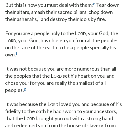
e
But this is how you must deal with them:
Tear down
their altars, smash their sacred pillars, chop down
*
their asherahs,
and destroy their idols by fire.
For you are a people holy to the L
, your God; the
ORD
L
, your God, has chosen you from all the peoples
ORD
on the face of the earth to be a people specially his
f
own.
It was not because you are more numerous than all
the peoples that the L
set his heart on you and
ORD
chose you; for you are really the smallest of all
g
peoples.
It was because the L
loved you and because of his
ORD
fidelity to the oath he had sworn to your ancestors,
that the L
brought you out with a strong hand
ORD
and redeemed you from the house of slavery, from