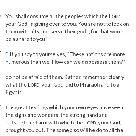
6
You shall consume all the peoples which the L
,
ORD
your God, is giving over to you. You are not to look on
them with pity, nor serve their gods, for that would
l
be a snare to you.
7
m
If you say to yourselves, “These nations are more
numerous than we. How can we dispossess them?”
8
do not be afraid of them. Rather, remember clearly
what the L
, your God, did to Pharaoh and to all
ORD
Egypt:
9
the great testings which your own eyes have seen,
the signs and wonders, the strong hand and
outstretched arm with which the L
, your God,
ORD
brought you out. The same also will he do to all the