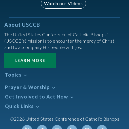
Watch our Videos
About USCCB
The United States Conference of Catholic Bishops’
(USCCB’s) mission is to encounter the mercy of Christ
and to accompany His people with joy.
LEARN MORE
Topics
Abortion
Prayer & Worship
Africa
Daily Readings Calendar
Get Involved to Act Now
African American
Books of the BIble
Annual Report
Take Action
Quick Links
Search Mass Times
Asia
Help Now
Parish/Mass Finder
Prayer
Asian/Pacific Islander
Meetings & Events
©2026 United States Conference of Catholic Bishops
Resources
Liturgical Year & Calendar
Assisted Suicide
Pray
Calendars