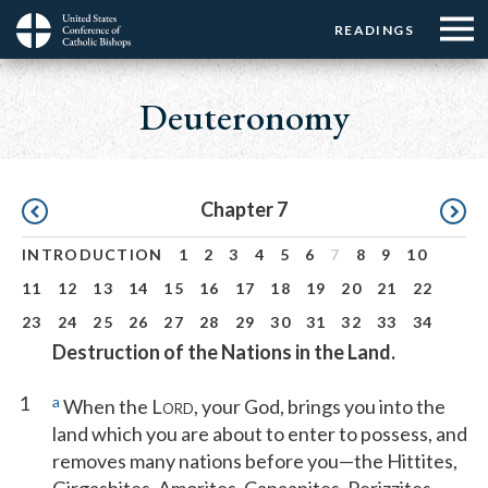
Menu:
Menu:
Skip
READINGS
Top
Top
to
Main
☰
Buttons
main
navigation
Deuteronomy
Menu
content
Pagination
Chapter 7
INTRODUCTION
1
2
3
4
5
6
7
8
9
10
11
12
13
14
15
16
17
18
19
20
21
22
23
24
25
26
27
28
29
30
31
32
33
34
Destruction of the Nations in the Land.
1
a
When the L
, your God, brings you into the
ORD
land which you are about to enter to possess, and
removes many nations before you—the Hittites,