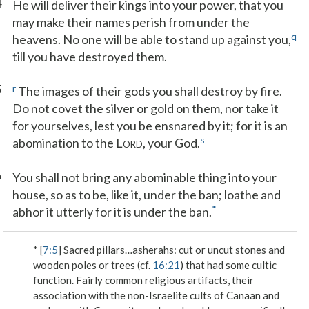
4
He will deliver their kings into your power, that you
may make their names perish from under the
q
heavens. No one will be able to stand up against you,
till you have destroyed them.
5
r
The images of their gods you shall destroy by fire.
Do not covet the silver or gold on them, nor take it
for yourselves, lest you be ensnared by it; for it is an
s
abomination to the L
, your God.
ORD
6
You shall not bring any abominable thing into your
house, so as to be, like it, under the ban; loathe and
*
abhor it utterly for it is under the ban.
* [
7:5
]
Sacred pillars…asherahs
: cut or uncut stones and
wooden poles or trees (cf.
16:21
) that had some cultic
function. Fairly common religious artifacts, their
association with the non-Israelite cults of Canaan and