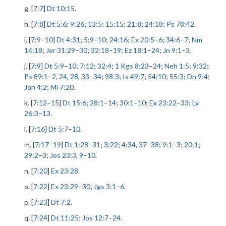
g. [
7:7
]
Dt 10:15
.
h. [
7:8
]
Dt 5:6
;
9:26
;
13:5
;
15:15
;
21:8
;
24:18
;
Ps 78:42
.
i. [
7:9
–
10
]
Dt 4:31
;
5:9
–
10
;
24:16
;
Ex 20:5
–
6
;
34:6
–
7
;
Nm
14:18
;
Jer 31:29
–
30
;
32:18
–
19
;
Ez 18:1
–
24
;
Jn 9:1
–
3
.
j. [
7:9
]
Dt 5:9
–
10
;
7:12
;
32:4
;
1 Kgs 8:23
–
24
;
Neh 1:5
;
9:32
;
Ps 89:1
–
2
,
24
,
28
,
33
–
34
;
98:3
;
Is 49:7
;
54:10
;
55:3
;
Dn 9:4
;
Jon 4:2
;
Mi 7:20
.
k. [
7:12
–
15
]
Dt 15:6
;
28:1
–
14
;
30:1
–
10
;
Ex 23:22
–
33
;
Lv
26:3
–
13
.
l. [
7:16
]
Dt 5:7
–
10
.
m. [
7:17
–
19
]
Dt 1:28
–
31
;
3:22
;
4:34
,
37
–
38
;
9:1
–
3
;
20:1
;
29:2
–
3
;
Jos 23:3
,
9
–
10
.
n. [
7:20
]
Ex 23:28
.
o. [
7:22
]
Ex 23:29
–
30
;
Jgs 3:1
–
6
.
p. [
7:23
]
Dt 7:2
.
q. [
7:24
]
Dt 11:25
;
Jos 12:7
–
24
.