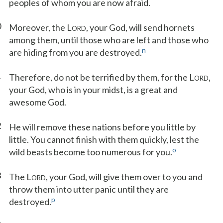
peoples of whom you are now afraid.
0
Moreover, the L
, your God, will send hornets
ORD
among them, until those who are left and those who
n
are hiding from you are destroyed.
1
Therefore, do not be terrified by them, for the L
,
ORD
your God, who is in your midst, is a great and
awesome God.
2
He will remove these nations before you little by
little. You cannot finish with them quickly, lest the
o
wild beasts become too numerous for you.
3
The L
, your God, will give them over to you and
ORD
throw them into utter panic until they are
p
destroyed.