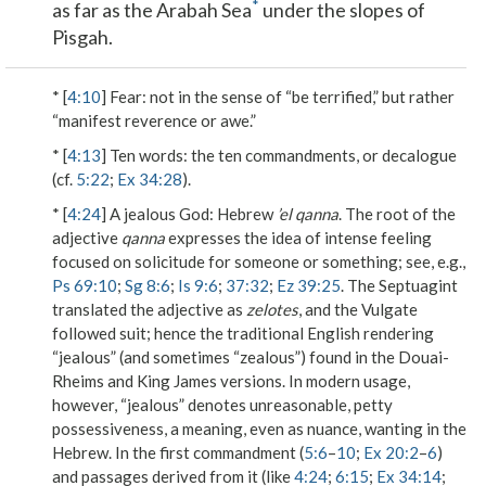
*
as far as the Arabah Sea
under the slopes of
Pisgah.
* [
4:10
]
Fear
: not in the sense of “be terrified,” but rather
“manifest reverence or awe.”
* [
4:13
]
Ten words
: the ten commandments, or decalogue
(cf.
5:22
;
Ex 34:28
).
* [
4:24
]
A jealous God
: Hebrew
’el qanna
. The root of the
adjective
qanna
expresses the idea of intense feeling
focused on solicitude for someone or something; see, e.g.,
Ps 69:10
;
Sg 8:6
;
Is 9:6
;
37:32
;
Ez 39:25
. The Septuagint
translated the adjective as
zelotes
, and the Vulgate
followed suit; hence the traditional English rendering
“jealous” (and sometimes “zealous”) found in the Douai-
Rheims and King James versions. In modern usage,
however, “jealous” denotes unreasonable, petty
possessiveness, a meaning, even as nuance, wanting in the
Hebrew. In the first commandment (
5:6
–
10
;
Ex 20:2
–
6
)
and passages derived from it (like
4:24
;
6:15
;
Ex 34:14
;