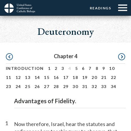
Menu:
Menu:
Skip
READINGS
Top
Top
to
Main
☰
Buttons
main
navigation
Deuteronomy
Menu
content
Pagination
Chapter 4
INTRODUCTION
1
2
3
4
5
6
7
8
9
10
11
12
13
14
15
16
17
18
19
20
21
22
23
24
25
26
27
28
29
30
31
32
33
34
Advantages of Fidelity.
1
Now therefore, Israel, hear the statutes and