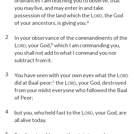
ordinances I am teaching you to observe, that
you may live, and may enter in and take
possession of the land which the L
, the God
ORD
a
of your ancestors, is giving you.
2
In your observance of the commandments of the
b
L
, your God,
which I am commanding you,
ORD
you shall not add to what I command you nor
subtract from it.
3
You have seen with your own eyes what the L
ORD
c
did at Baal-peor:
the L
, your God, destroyed
ORD
from your midst everyone who followed the Baal
of Peor;
4
but you, who held fast to the L
, your God, are
ORD
all alive today.