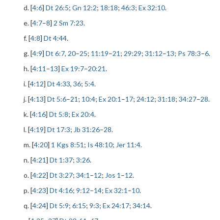
d. [
4:6
]
Dt 26:5
;
Gn 12:2
;
18:18
;
46:3
;
Ex 32:10
.
e. [
4:7
–
8
]
2 Sm 7:23
.
f. [
4:8
]
Dt 4:44
.
g. [
4:9
]
Dt 6:7
,
20
–
25
;
11:19
–
21
;
29:29
;
31:12
–
13
;
Ps 78:3
–
6
.
h. [
4:11
–
13
]
Ex 19:7
–
20:21
.
i. [
4:12
]
Dt 4:33
,
36
;
5:4
.
j. [
4:13
]
Dt 5:6
–
21
;
10:4
;
Ex 20:1
–
17
;
24:12
;
31:18
;
34:27
–
28
.
k. [
4:16
]
Dt 5:8
;
Ex 20:4
.
l. [
4:19
]
Dt 17:3
;
Jb 31:26
–
28
.
m. [
4:20
]
1 Kgs 8:51
;
Is 48:10
;
Jer 11:4
.
n. [
4:21
]
Dt 1:37
;
3:26
.
o. [
4:22
]
Dt 3:27
;
34:1
–
12
;
Jos 1
–
12
.
p. [
4:23
]
Dt 4:16
;
9:12
–
14
;
Ex 32:1
–
10
.
q. [
4:24
]
Dt 5:9
;
6:15
;
9:3
;
Ex 24:17
;
34:14
.