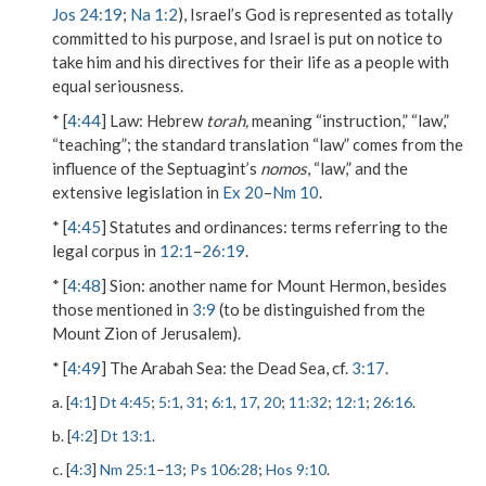
Jos 24:19
;
Na 1:2
), Israel’s God is represented as totally
committed to his purpose, and Israel is put on notice to
take him and his directives for their life as a people with
equal seriousness.
* [
4:44
]
Law
: Hebrew
torah,
meaning “instruction,” “law,”
“teaching”; the standard translation “law” comes from the
influence of the Septuagint’s
nomos
, “law,” and the
extensive legislation in
Ex 20
–
Nm 10
.
* [
4:45
]
Statutes and ordinances
: terms referring to the
legal corpus in
12:1
–
26:19
.
* [
4:48
]
Sion
: another name for Mount Hermon, besides
those mentioned in
3:9
(to be distinguished from the
Mount Zion of Jerusalem).
* [
4:49
]
The Arabah Sea
: the Dead Sea, cf.
3:17
.
a. [
4:1
]
Dt 4:45
;
5:1
,
31
;
6:1
,
17
,
20
;
11:32
;
12:1
;
26:16
.
b. [
4:2
]
Dt 13:1
.
c. [
4:3
]
Nm 25:1
–
13
;
Ps 106:28
;
Hos 9:10
.