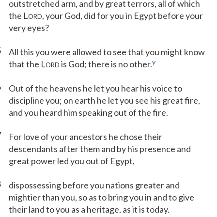
outstretched arm, and by great terrors, all of which
the L
, your God, did for you in Egypt before your
ORD
very eyes?
5
All this you were allowed to see that you might know
y
that the L
is God; there is no other.
ORD
6
Out of the heavens he let you hear his voice to
discipline you; on earth he let you see his great fire,
and you heard him speaking out of the fire.
7
For love of your ancestors he chose their
descendants after them and by his presence and
great power led you out of Egypt,
8
dispossessing before you nations greater and
mightier than you, so as to bring you in and to give
their land to you as a heritage, as it is today.