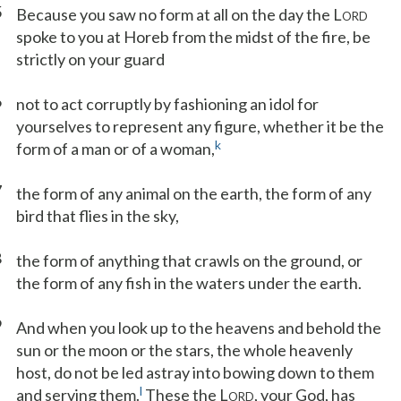
5
Because you saw no form at all on the day the L
ORD
spoke to you at Horeb from the midst of the fire, be
strictly on your guard
6
not to act corruptly by fashioning an idol for
yourselves to represent any figure, whether it be the
k
form of a man or of a woman,
7
the form of any animal on the earth, the form of any
bird that flies in the sky,
8
the form of anything that crawls on the ground, or
the form of any fish in the waters under the earth.
9
And when you look up to the heavens and behold the
sun or the moon or the stars, the whole heavenly
host, do not be led astray into bowing down to them
l
and serving them.
These the L
, your God, has
ORD