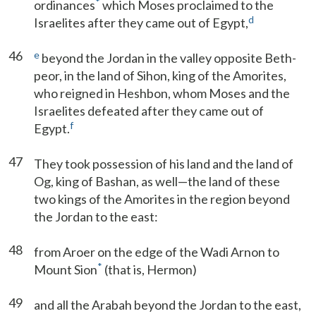
*
ordinances
which Moses proclaimed to the
d
Israelites after they came out of Egypt,
46
e
beyond the Jordan in the valley opposite Beth-
peor, in the land of Sihon, king of the Amorites,
who reigned in Heshbon, whom Moses and the
Israelites defeated after they came out of
f
Egypt.
47
They took possession of his land and the land of
Og, king of Bashan, as well—the land of these
two kings of the Amorites in the region beyond
the Jordan to the east:
48
from Aroer on the edge of the Wadi Arnon to
*
Mount Sion
(that is, Hermon)
49
and all the Arabah beyond the Jordan to the east,