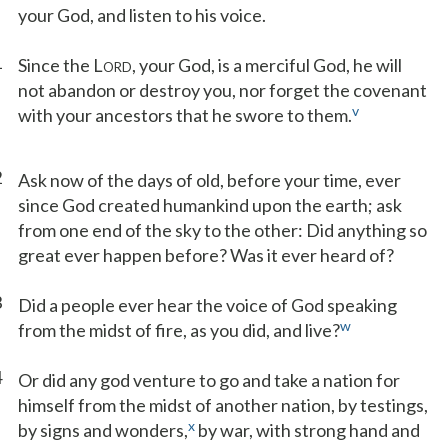
your God, and listen to his voice.
1
Since the L
, your God, is a merciful God, he will
ORD
not abandon or destroy you, nor forget the covenant
v
with your ancestors that he swore to them.
2
Ask now of the days of old, before your time, ever
since God created humankind upon the earth; ask
from one end of the sky to the other: Did anything so
great ever happen before? Was it ever heard of?
3
Did a people ever hear the voice of God speaking
w
from the midst of fire, as you did, and live?
4
Or did any god venture to go and take a nation for
himself from the midst of another nation, by testings,
x
by signs and wonders,
by war, with strong hand and