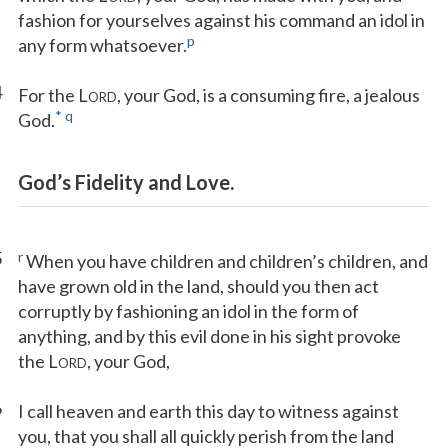
fashion for yourselves against his command an idol in
p
any form whatsoever.
4
For the L
, your God, is a consuming fire, a jealous
ORD
*
q
God.
God’s Fidelity and Love.
5
r
When you have children and children’s children, and
have grown old in the land, should you then act
corruptly by fashioning an idol in the form of
anything, and by this evil done in his sight provoke
the L
, your God,
ORD
6
I call heaven and earth this day to witness against
you, that you shall all quickly perish from the land