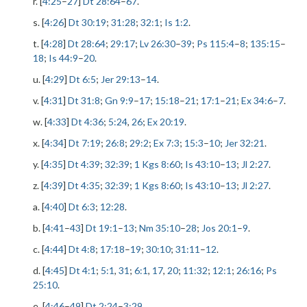
r. [
4:25
–
27
]
Dt 28:64
–
67
.
s. [
4:26
]
Dt 30:19
;
31:28
;
32:1
;
Is 1:2
.
t. [
4:28
]
Dt 28:64
;
29:17
;
Lv 26:30
–
39
;
Ps 115:4
–
8
;
135:15
–
18
;
Is 44:9
–
20
.
u. [
4:29
]
Dt 6:5
;
Jer 29:13
–
14
.
v. [
4:31
]
Dt 31:8
;
Gn 9:9
–
17
;
15:18
–
21
;
17:1
–
21
;
Ex 34:6
–
7
.
w. [
4:33
]
Dt 4:36
;
5:24
,
26
;
Ex 20:19
.
x. [
4:34
]
Dt 7:19
;
26:8
;
29:2
;
Ex 7:3
;
15:3
–
10
;
Jer 32:21
.
y. [
4:35
]
Dt 4:39
;
32:39
;
1 Kgs 8:60
;
Is 43:10
–
13
;
Jl 2:27
.
z. [
4:39
]
Dt 4:35
;
32:39
;
1 Kgs 8:60
;
Is 43:10
–
13
;
Jl 2:27
.
a. [
4:40
]
Dt 6:3
;
12:28
.
b. [
4:41
–
43
]
Dt 19:1
–
13
;
Nm 35:10
–
28
;
Jos 20:1
–
9
.
c. [
4:44
]
Dt 4:8
;
17:18
–
19
;
30:10
;
31:11
–
12
.
d. [
4:45
]
Dt 4:1
;
5:1
,
31
;
6:1
,
17
,
20
;
11:32
;
12:1
;
26:16
;
Ps
25:10
.
e. [
4:46
–
49
]
Dt 2:24
–
3:29
.