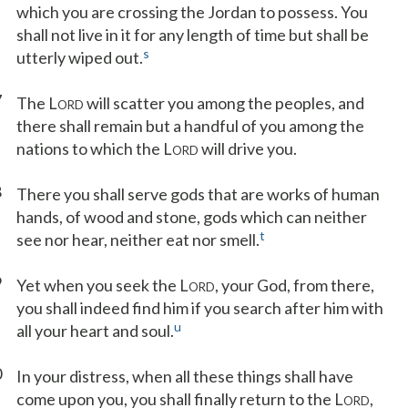
which you are crossing the Jordan to possess. You
shall not live in it for any length of time but shall be
s
utterly wiped out.
7
The L
will scatter you among the peoples, and
ORD
there shall remain but a handful of you among the
nations to which the L
will drive you.
ORD
8
There you shall serve gods that are works of human
hands, of wood and stone, gods which can neither
t
see nor hear, neither eat nor smell.
9
Yet when you seek the L
, your God, from there,
ORD
you shall indeed find him if you search after him with
u
all your heart and soul.
0
In your distress, when all these things shall have
come upon you, you shall finally return to the L
,
ORD