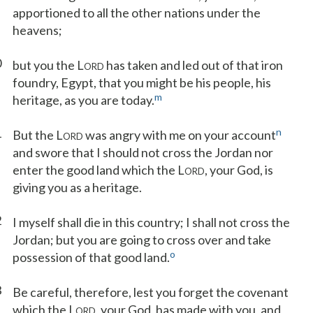
apportioned to all the other nations under the
heavens;
0
but you the L
has taken and led out of that iron
ORD
foundry, Egypt, that you might be his people, his
m
heritage, as you are today.
1
n
But the L
was angry with me on your account
ORD
and swore that I should not cross the Jordan nor
enter the good land which the L
, your God, is
ORD
giving you as a heritage.
2
I myself shall die in this country; I shall not cross the
Jordan; but you are going to cross over and take
o
possession of that good land.
3
Be careful, therefore, lest you forget the covenant
which the L
, your God, has made with you, and
ORD