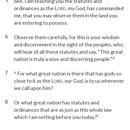
5
See, I am teaching you the statutes and
ordinances as the L
, my God, has commanded
ORD
me, that you may observe them in the land you
are entering to possess.
6
Observe them carefully, for this is your wisdom
and discernment in the sight of the peoples, who
will hear of all these statutes and say, “This great
d
nation is truly a wise and discerning people.”
7
e
For what great nation is there that has gods so
close to it as the L
, our God, is to us whenever
ORD
we call upon him?
8
Or what great nation has statutes and
ordinances that are as just as this whole law
f
which I am setting before you today?