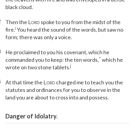
black cloud.
2
Then the L
spoke to you from the midst of the
ORD
i
fire.
You heard the sound of the words, but saw no
form; there was only a voice.
3
He proclaimed to you his covenant, which he
*
commanded you to keep: the ten words,
which he
j
wrote on two stone tablets.
4
At that time the L
charged me to teach you the
ORD
statutes and ordinances for you to observe in the
land you are about to cross into and possess.
Danger of Idolatry.