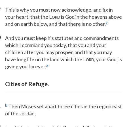
9
This is why you must now acknowledge, and fix in
your heart, that the L
is God in the heavens above
ORD
z
and on earth below, and that there is no other.
0
And you must keep his statutes and commandments
which I command you today, that you and your
children after you may prosper, and that you may
have long life on the land which the L
, your God, is
ORD
a
giving you forever.
Cities of Refuge.
1
b
Then Moses set apart three cities in the region east
of the Jordan,
2