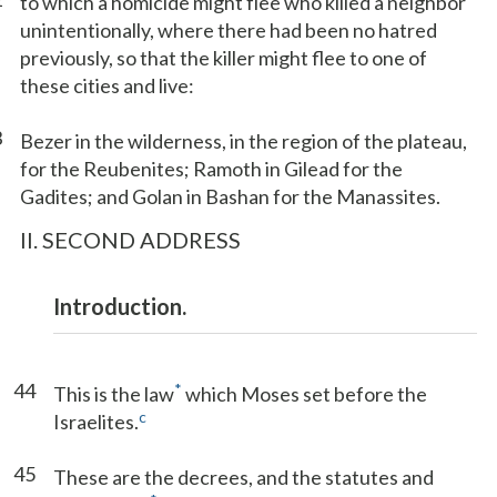
to which a homicide might flee who killed a neighbor
unintentionally, where there had been no hatred
previously, so that the killer might flee to one of
these cities and live:
3
Bezer in the wilderness, in the region of the plateau,
for the Reubenites; Ramoth in Gilead for the
Gadites; and Golan in Bashan for the Manassites.
II. SECOND ADDRESS
Introduction.
44
*
This is the law
which Moses set before the
c
Israelites.
45
These are the decrees, and the statutes and