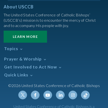
About USCCB
The United States Conference of Catholic Bishops’
(USCCB’s) mission is to encounter the mercy of Christ
and to accompany His people with joy.
LEARN MORE
Topics
Abortion
Prayer & Worship
Africa
Daily Readings Calendar
Get Involved to Act Now
African American
Books of the BIble
Annual Report
Take Action
Quick Links
Search Mass Times
Asia
Help Now
Parish/Mass Finder
Prayer
Asian/Pacific Islander
Meetings & Events
©2026 United States Conference of Catholic Bishops
Resources
Liturgical Year & Calendar
Assisted Suicide
Pray
Calendars
Sacraments
Bible
Newsletter Signup
Liturgy of the Hours
Bioethics
Social Media
Twitter
Facebook
Youtube
Linkedin
Instagram
Tiktok
United States Conference of Catholic Bishops is a
The Mass