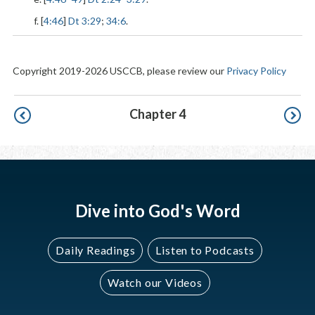
f. [
4:46
]
Dt 3:29
;
34:6
.
Copyright 2019-2026 USCCB, please review our
Privacy Policy
Pagination
Chapter 4
Dive into God's Word
Daily Readings
Listen to Podcasts
Watch our Videos