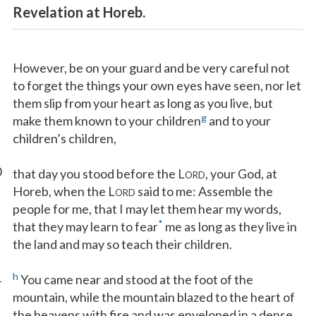
Revelation at Horeb.
However, be on your guard and be very careful not
to forget the things your own eyes have seen, nor let
them slip from your heart as long as you live, but
g
make them known to your children
and to your
children’s children,
0
that day you stood before the L
, your God, at
ORD
Horeb, when the L
said to me: Assemble the
ORD
people for me, that I may let them hear my words,
*
that they may learn to fear
me as long as they live in
the land and may so teach their children.
1
h
You came near and stood at the foot of the
mountain, while the mountain blazed to the heart of
the heavens with fire and was enveloped in a dense