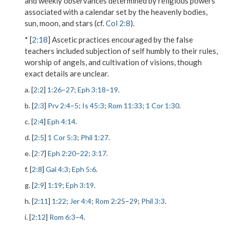
and weekly observances determined by religious powers
associated with a calendar set by the heavenly bodies,
sun, moon, and stars (cf.
Col 2:8
).
* [
2:18
] Ascetic practices encouraged by the false
teachers included subjection of self humbly to their rules,
worship of angels, and cultivation of visions, though
exact details are unclear.
a. [
2:2
]
1:26
–
27
;
Eph 3:18
–
19
.
b. [
2:3
]
Prv 2:4
–
5
;
Is 45:3
;
Rom 11:33
;
1 Cor 1:30
.
c. [
2:4
]
Eph 4:14
.
d. [
2:5
]
1 Cor 5:3
;
Phil 1:27
.
e. [
2:7
]
Eph 2:20
–
22
;
3:17
.
f. [
2:8
]
Gal 4:3
;
Eph 5:6
.
g. [
2:9
]
1:19
;
Eph 3:19
.
h. [
2:11
]
1:22
;
Jer 4:4
;
Rom 2:25
–
29
;
Phil 3:3
.
i. [
2:12
]
Rom 6:3
–
4
.