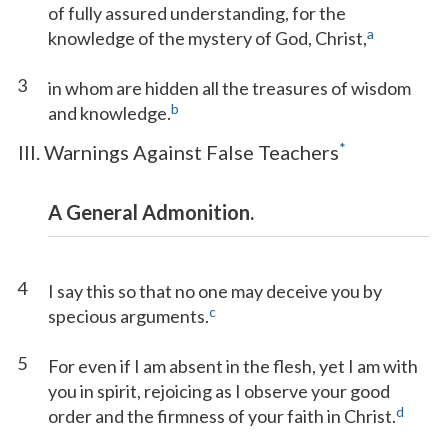
of fully assured understanding, for the
a
knowledge of the mystery of God, Christ,
3
in whom are hidden all the treasures of wisdom
b
and knowledge.
*
III. Warnings Against False Teachers
A General Admonition.
4
I say this so that no one may deceive you by
c
specious arguments.
5
For even if I am absent in the flesh, yet I am with
you in spirit, rejoicing as I observe your good
d
order and the firmness of your faith in Christ.