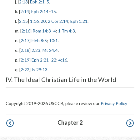
j. [
2:13
]
Eph 2:1
,
5
.
k. [
2:14
]
Eph 2:14
–
15
.
l. [
2:15
]
1:16
,
20
;
2 Cor 2:14
;
Eph 1:21
.
m. [
2:16
]
Rom 14:3
–
4
;
1 Tm 4:3
.
n. [
2:17
]
Heb 8:5
;
10:1
.
o. [
2:18
]
2:23
;
Mt 24:4
.
p. [
2:19
]
Eph 2:21
–
22
;
4:16
.
q. [
2:22
]
Is 29:13
.
IV. The Ideal Christian Life in the World
Copyright 2019-2026 USCCB, please review our
Privacy Policy
Pagination
Chapter 2