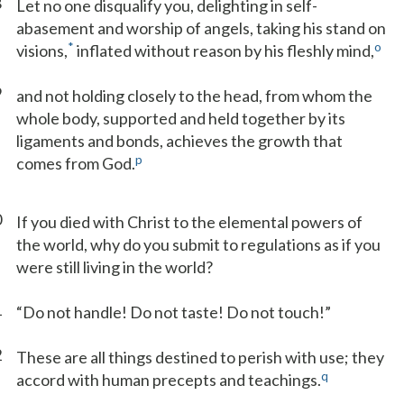
8
Let no one disqualify you, delighting in self-
abasement and worship of angels, taking his stand on
*
o
visions,
inflated without reason by his fleshly mind,
9
and not holding closely to the head, from whom the
whole body, supported and held together by its
ligaments and bonds, achieves the growth that
p
comes from God.
0
If you died with Christ to the elemental powers of
the world, why do you submit to regulations as if you
were still living in the world?
1
“Do not handle! Do not taste! Do not touch!”
2
These are all things destined to perish with use; they
q
accord with human precepts and teachings.