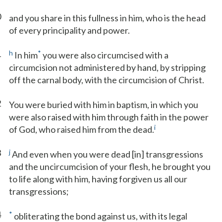
0
and you share in this fullness in him, who is the head
of every principality and power.
1
h
*
In him
you were also circumcised with a
circumcision not administered by hand, by stripping
off the carnal body, with the circumcision of Christ.
2
You were buried with him in baptism, in which you
were also raised with him through faith in the power
i
of God, who raised him from the dead.
3
j
And even when you were dead [in] transgressions
and the uncircumcision of your flesh, he brought you
to life along with him, having forgiven us all our
transgressions;
4
*
obliterating the bond against us, with its legal