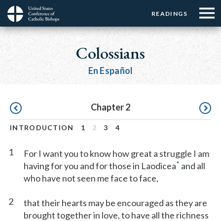
Menu:
Menu:
Skip
READINGS
Top
Top
to
Main
☰
Buttons
main
navigation
Colossians
Menu
content
En Español
Pagination
Chapter 2
INTRODUCTION
1
2
3
4
1
For I want you to know how great a struggle I am
*
having for you and for those in Laodicea
and all
who have not seen me face to face,
2
that their hearts may be encouraged as they are
brought together in love, to have all the richness