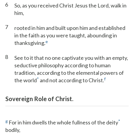
6
So, as you received Christ Jesus the Lord, walk in
him,
7
rooted in him and built upon him and established
in the faith as you were taught, abounding in
e
thanksgiving.
8
See to it that no one captivate you with an empty,
seductive philosophy according to human
tradition, according to the elemental powers of
*
f
the world
and not according to Christ.
Sovereign Role of Christ.
g
*
For in him dwells the whole fullness of the deity
bodily,