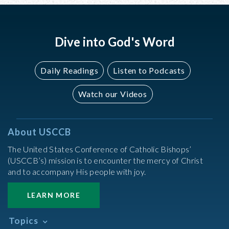
Dive into God's Word
Daily Readings
Listen to Podcasts
Watch our Videos
About USCCB
The United States Conference of Catholic Bishops’
(USCCB’s) mission is to encounter the mercy of Christ
and to accompany His people with joy.
LEARN MORE
Topics