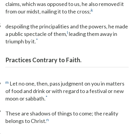
claims, which was opposed to us, he also removed it
k
from our midst, nailing it to the cross;
5
despoiling the principalities and the powers, he made
l
a public spectacle of them,
leading them away in
*
triumph by it.
Practices Contrary to Faith.
6
m
Let no one, then, pass judgment on you in matters
of food and drink or with regard to a festival or new
*
moon or sabbath.
7
These are shadows of things to come; the reality
n
belongs to Christ.