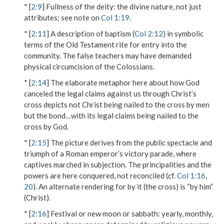
* [
2:9
]
Fullness of the deity
: the divine nature, not just
attributes; see note on
Col 1:19
.
* [
2:11
] A description of baptism (
Col 2:12
) in symbolic
terms of the Old Testament rite for entry into the
community. The false teachers may have demanded
physical circumcision of the Colossians.
* [
2:14
] The elaborate metaphor here about how God
canceled the legal claims against us through Christ’s
cross depicts not Christ being nailed to the cross by men
but
the bond…with its legal claims
being nailed to the
cross by God.
* [
2:15
] The picture derives from the
public spectacle
and
triumph
of a Roman emperor’s victory parade, where
captives marched in subjection.
The principalities and the
powers
are here conquered, not reconciled (cf.
Col 1:16
,
20
). An alternate rendering for
by it
(the cross) is “by him”
(Christ).
* [
2:16
]
Festival or new moon or sabbath
: yearly, monthly,