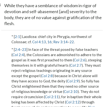
3
While they have a semblance of wisdom in rigor of
devotion and self-abasement [and] severity to the
body, they are of no value against gratification of the
flesh.
* [
2:1
]
Laodicea
: chief city in Phrygia, northwest of
Colossae; cf.
Col 4:13
,
16
;
Rev 3:14
–
22
.
* [
2:4
–
23
] In face of the threat posed by false teachers
(
Col 2:4
), the Colossians are admonished to adhere to the
gospel as it was first preached to them (
Col 2:6
), steeping
themselves in it with grateful hearts (
Col 2:7
). They must
reject religious teachings originating in any source
except the gospel (
Col 2:8
) because in Christ alone will
they have access to God,
the deity
(
Col 2:9
). So fully has
Christ enlightened them that they need no other source
of religious knowledge or virtue (
Col 2:10
). They do not
require
circumcision
(
Col 2:11
), for
in baptism
their whole
being has been affected by Christ (
Col 2:12
) through