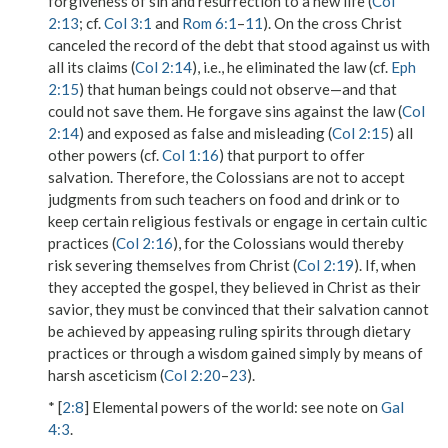
forgiveness of sin and resurrection to a new life (
Col
2:13
; cf.
Col 3:1
and
Rom 6:1
–
11
). On the cross Christ
canceled the record of the debt that stood against us with
all its claims (
Col 2:14
), i.e., he eliminated the law (cf.
Eph
2:15
) that human beings could not observe—and that
could not save them. He forgave sins against the law (
Col
2:14
) and exposed as false and misleading (
Col 2:15
) all
other powers (cf.
Col 1:16
) that purport to offer
salvation. Therefore, the Colossians are not to accept
judgments from such teachers on
food and drink
or to
keep certain religious festivals or engage in certain cultic
practices (
Col 2:16
), for the Colossians would thereby
risk severing themselves from Christ (
Col 2:19
). If, when
they accepted the gospel, they believed in Christ as their
savior, they must be convinced that their salvation cannot
be achieved by appeasing ruling spirits through dietary
practices or through a wisdom gained simply by means of
harsh asceticism (
Col 2:20
–
23
).
* [
2:8
]
Elemental powers of the world
: see note on
Gal
4:3
.