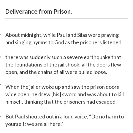
Deliverance from Prison.
5
About midnight, while Paul and Silas were praying
and singing hymns to God as the prisoners listened,
6
there was suddenly such a severe earthquake that
the foundations of the jail shook; all the doors flew
open, and the chains of all were pulled loose.
7
When the jailer woke up and saw the prison doors
wide open, he drew [his] sword and was about to kill
himself, thinking that the prisoners had escaped.
8
But Paul shouted out in a loud voice, “Do no harm to
yourself; we are all here.”