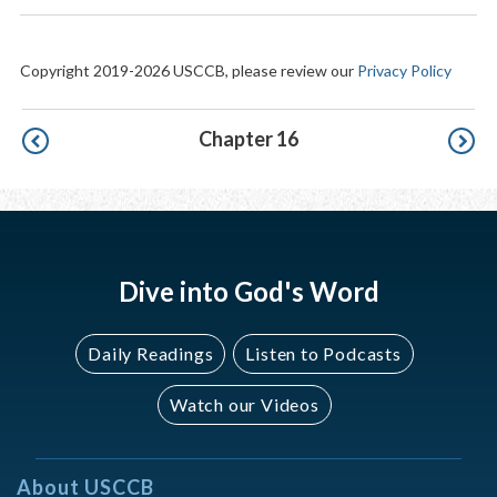
Copyright 2019-2026 USCCB, please review our
Privacy Policy
Pagination
Chapter 16
Dive into God's Word
Daily Readings
Listen to Podcasts
Watch our Videos
About USCCB