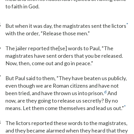
to faith in God.
5
*
But when it was day, the magistrates sent the lictors
with the order, “Release those men.”
6
The jailer reported the[se] words to Paul, “The
magistrates have sent orders that you be released.
Now, then, come out and go in peace.”
7
But Paul said to them, “They have beaten us publicly,
even though we are Roman citizens and have not
d
been tried, and have thrown us into prison.
And
now, are they going to release us secretly? By no
*
means. Let them come themselves and lead us out.”
8
The lictors reported these words to the magistrates,
and they became alarmed when they heard that they