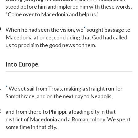
stood before him and implored him with these words,
“Come over to Macedonia and help us.”
0
*
When he had seen the vision, we
sought passage to
Macedonia at once, concluding that God had called
us to proclaim the good news to them.
Into Europe.
1
*
We set sail from Troas, making a straight run for
Samothrace, and on the next day to Neapolis,
2
and from there to Philippi, a leading city in that
district of Macedonia and a Roman colony. We spent
some time in that city.