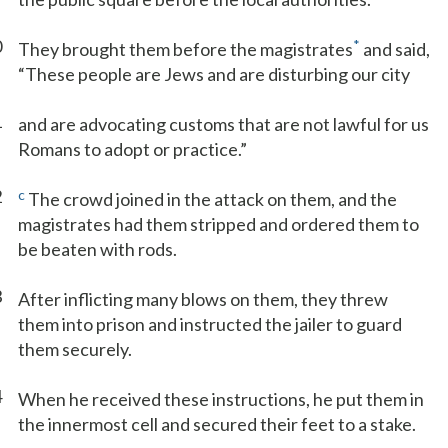
0
*
They brought them before the magistrates
and said,
“These people are Jews and are disturbing our city
1
and are advocating customs that are not lawful for us
Romans to adopt or practice.”
2
c
The crowd joined in the attack on them, and the
magistrates had them stripped and ordered them to
be beaten with rods.
3
After inflicting many blows on them, they threw
them into prison and instructed the jailer to guard
them securely.
4
When he received these instructions, he put them in
the innermost cell and secured their feet to a stake.