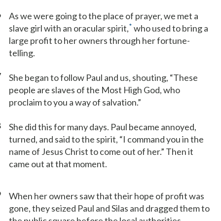
6
As we were going to the place of prayer, we met a
*
slave girl with an oracular spirit,
who used to bring a
large profit to her owners through her fortune-
telling.
7
She began to follow Paul and us, shouting, “These
people are slaves of the Most High God, who
proclaim to you a way of salvation.”
8
She did this for many days. Paul became annoyed,
turned, and said to the spirit, “I command you in the
name of Jesus Christ to come out of her.” Then it
came out at that moment.
9
When her owners saw that their hope of profit was
gone, they seized Paul and Silas and dragged them to
the public square before the local authorities.