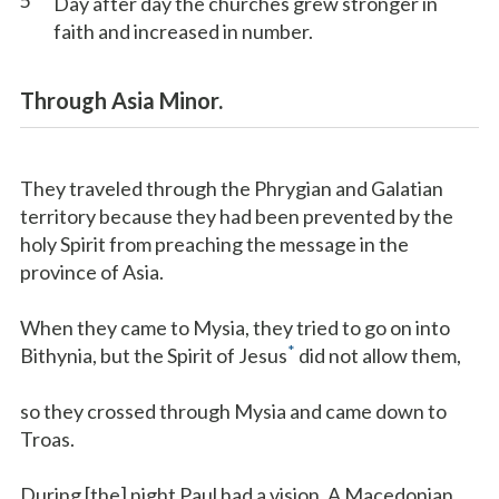
5
Day after day the churches grew stronger in
faith and increased in number.
Through Asia Minor.
They traveled through the Phrygian and Galatian
territory because they had been prevented by the
holy Spirit from preaching the message in the
province of Asia.
When they came to Mysia, they tried to go on into
*
Bithynia, but the Spirit of Jesus
did not allow them,
so they crossed through Mysia and came down to
Troas.
During [the] night Paul had a vision. A Macedonian