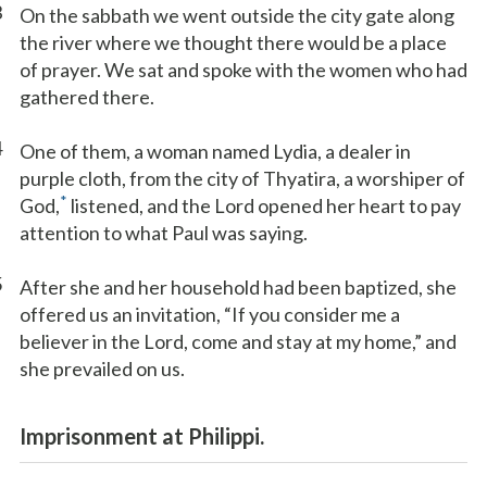
3
On the sabbath we went outside the city gate along
the river where we thought there would be a place
of prayer. We sat and spoke with the women who had
gathered there.
4
One of them, a woman named Lydia, a dealer in
purple cloth, from the city of Thyatira, a worshiper of
*
God,
listened, and the Lord opened her heart to pay
attention to what Paul was saying.
5
After she and her household had been baptized, she
offered us an invitation, “If you consider me a
believer in the Lord, come and stay at my home,” and
she prevailed on us.
Imprisonment at Philippi.