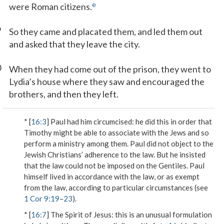
e
were Roman citizens.
9
So they came and placated them, and led them out
and asked that they leave the city.
0
When they had come out of the prison, they went to
Lydia’s house where they saw and encouraged the
brothers, and then they left.
* [
16:3
]
Paul had him circumcised
: he did this in order that
Timothy might be able to associate with the Jews and so
perform a ministry among them. Paul did not object to the
Jewish Christians’ adherence to the law. But he insisted
that the law could not be imposed on the Gentiles. Paul
himself lived in accordance with the law, or as exempt
from the law, according to particular circumstances (see
1 Cor 9:19
–
23
).
* [
16:7
]
The Spirit of Jesus
: this is an unusual formulation