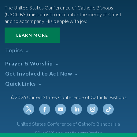
The United States Conference of Catholic Bishops’
(USCCB’s) mission is to encounter the mercy of Christ
and to accompany His people with joy.
LEARN MORE
Topics
Abortion
Prayer & Worship
Africa
Daily Readings Calendar
Get Involved to Act Now
African American
Books of the BIble
Annual Report
Take Action
Quick Links
Search Mass Times
Asia
Help Now
Parish/Mass Finder
Prayer
Asian/Pacific Islander
Meetings & Events
©2026 United States Conference of Catholic Bishops
Resources
Liturgical Year & Calendar
Assisted Suicide
Pray
Calendars
Sacraments
Bible
Newsletter Signup
Liturgy of the Hours
Bioethics
Social Media
Twitter
Facebook
Youtube
Linkedin
Instagram
Tiktok
United States Conference of Catholic Bishops is a
The Mass
Canon Law
501(c)(3) non-profit organization
Catechesis