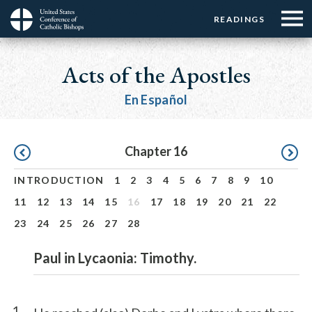
Menu:
Menu:
Skip
READINGS
Top
Top
to
Main
☰
Buttons
main
navigation
Acts of the Apostles
Menu
content
En Español
Pagination
Chapter 16
INTRODUCTION
1
2
3
4
5
6
7
8
9
10
11
12
13
14
15
16
17
18
19
20
21
22
23
24
25
26
27
28
Paul in Lycaonia: Timothy.
1