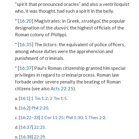
“spirit that pronounced oracles” and also a ventriloquist
who, it was thought, had such a spirit in the belly.
* [
16:20
]
Magistrates
: in Greek,
stratēgoi
, the popular
designation of the
duoviri
, the highest officials of the
Roman colony of Philippi.
* [
16:35
]
The lictors
: the equivalent of police officers,
among whose duties were the apprehension and
punishment of criminals.
* [
16:37
] Paul’s Roman citizenship granted him special
privileges in regard to criminal process. Roman law
forbade under severe penalty the beating of Roman
citizens (see also
Acts 22:25
).
a. [
16:1
]
1 Tm 1:2
;
2 Tm 1:5
.
b. [
16:2
]
Phil 2:20
.
c. [
16:22
–
23
]
2 Cor 11:25
;
Phil 1:30
;
1 Thes 2:2
.
d. [
16:37
]
22:25
.
e. [
16:38
]
22:29
.