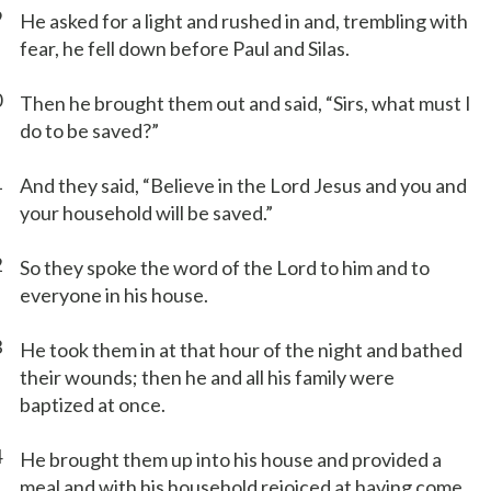
9
He asked for a light and rushed in and, trembling with
fear, he fell down before Paul and Silas.
0
Then he brought them out and said, “Sirs, what must I
do to be saved?”
1
And they said, “Believe in the Lord Jesus and you and
your household will be saved.”
2
So they spoke the word of the Lord to him and to
everyone in his house.
3
He took them in at that hour of the night and bathed
their wounds; then he and all his family were
baptized at once.
4
He brought them up into his house and provided a
meal and with his household rejoiced at having come