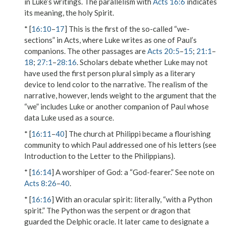
in Luke’s writings. The parallelism with
Acts 16:6
indicates
its meaning, the holy Spirit.
* [
16:10
–
17
] This is the first of the so-called “we-
sections” in Acts, where Luke writes as one of Paul’s
companions. The other passages are
Acts 20:5
–
15
;
21:1
–
18
;
27:1
–
28:16
. Scholars debate whether Luke may not
have used the first person plural simply as a literary
device to lend color to the narrative. The realism of the
narrative, however, lends weight to the argument that the
“we” includes Luke or another companion of Paul whose
data Luke used as a source.
* [
16:11
–
40
] The church at Philippi became a flourishing
community to which Paul addressed one of his letters (see
Introduction to the Letter to the Philippians).
* [
16:14
]
A worshiper of God
: a “God-fearer.” See note on
Acts 8:26
–
40
.
* [
16:16
]
With an oracular spirit
: literally, “with a Python
spirit.” The Python was the serpent or dragon that
guarded the Delphic oracle. It later came to designate a