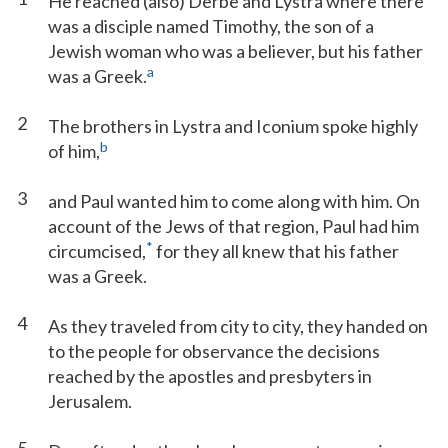
He reached (also) Derbe and Lystra where there
was a disciple named Timothy, the son of a
Jewish woman who was a believer, but his father
a
was a Greek.
2
The brothers in Lystra and Iconium spoke highly
b
of him,
3
and Paul wanted him to come along with him. On
account of the Jews of that region, Paul had him
*
circumcised,
for they all knew that his father
was a Greek.
4
As they traveled from city to city, they handed on
to the people for observance the decisions
reached by the apostles and presbyters in
Jerusalem.