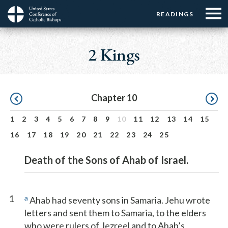
Menu:
Menu:
Skip
READINGS
Top
Top
to
Main
☰
Buttons
main
navigation
2 Kings
Menu
content
Pagination
Chapter 10
1
2
3
4
5
6
7
8
9
10
11
12
13
14
15
16
17
18
19
20
21
22
23
24
25
Death of the Sons of Ahab of Israel.
1
a
Ahab had seventy sons in Samaria. Jehu wrote
letters and sent them to Samaria, to the elders
who were rulers of Jezreel and to Ahab’s