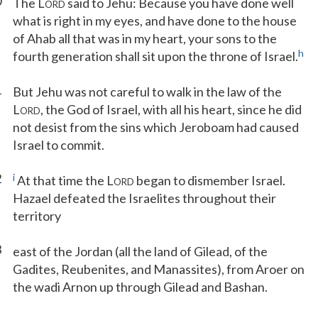
0
The L
said to Jehu: Because you have done well
ORD
what is right in my eyes, and have done to the house
of Ahab all that was in my heart, your sons to the
h
fourth generation shall sit upon the throne of Israel.
1
But Jehu was not careful to walk in the law of the
L
, the God of Israel, with all his heart, since he did
ORD
not desist from the sins which Jeroboam had caused
Israel to commit.
2
i
At that time the L
began to dismember Israel.
ORD
Hazael defeated the Israelites throughout their
territory
3
east of the Jordan (all the land of Gilead, of the
Gadites, Reubenites, and Manassites), from Aroer on
the wadi Arnon up through Gilead and Bashan.