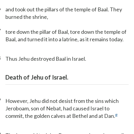
6
and took out the pillars of the temple of Baal. They
burned the shrine,
7
tore down the pillar of Baal, tore down the temple of
Baal, and turned it into a latrine, as it remains today.
8
Thus Jehu destroyed Baal in Israel.
Death of Jehu of Israel.
9
However, Jehu did not desist from the sins which
Jeroboam, son of Nebat, had caused Israel to
g
commit, the golden calves at Bethel and at Dan.