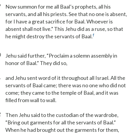
9
Now summon for me all Baal’s prophets, all his
servants, and all his priests. See that no one is absent,
for I have a great sacrifice for Baal. Whoever is
absent shall not live.” This Jehu did as a ruse, so that
f
he might destroy the servants of Baal.
0
Jehu said further, “Proclaim a solemn assembly in
honor of Baal.” They did so,
1
and Jehu sent word of it throughout all Israel. All the
servants of Baal came; there was no one who did not
come; they came to the temple of Baal, and it was
filled from wall to wall.
2
Then Jehu said to the custodian of the wardrobe,
“Bring out garments for all the servants of Baal.”
When he had brought out the garments for them,