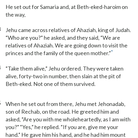
He set out for Samaria and, at Beth-eked-haroim on
the way,
3
Jehu came across relatives of Ahaziah, king of Judah.
“Who are you?” he asked, and they said, “We are
relatives of Ahaziah. We are going down to visit the
*
princes and the family of the queen mother.”
4
“Take them alive,” Jehu ordered. They were taken
alive, forty-two in number, then slain at the pit of
Beth-eked. Not one of them survived.
5
When he set out from there, Jehu met Jehonadab,
son of Rechab, on the road. He greeted him and
asked, “Are you with me wholeheartedly, as I am with
you?” “Yes,” he replied. “If you are, give me your
hand.” He gave him his hand, and he had him mount