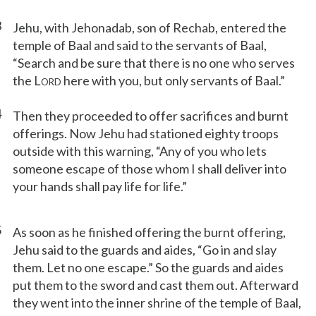
3
Jehu, with Jehonadab, son of Rechab, entered the
temple of Baal and said to the servants of Baal,
“Search and be sure that there is no one who serves
the L
here with you, but only servants of Baal.”
ORD
4
Then they proceeded to offer sacrifices and burnt
offerings. Now Jehu had stationed eighty troops
outside with this warning, “Any of you who lets
someone escape of those whom I shall deliver into
your hands shall pay life for life.”
5
As soon as he finished offering the burnt offering,
Jehu said to the guards and aides, “Go in and slay
them. Let no one escape.” So the guards and aides
put them to the sword and cast them out. Afterward
they went into the inner shrine of the temple of Baal,