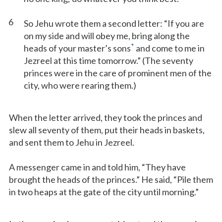
6
So Jehu wrote them a second letter: “If you are
on my side and will obey me, bring along the
*
heads of your master’s sons
and come to me in
Jezreel at this time tomorrow.” (The seventy
princes were in the care of prominent men of the
city, who were rearing them.)
When the letter arrived, they took the princes and
slew all seventy of them, put their heads in baskets,
and sent them to Jehu in Jezreel.
A messenger came in and told him, “They have
brought the heads of the princes.” He said, “Pile them
in two heaps at the gate of the city until morning.”