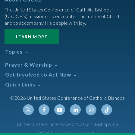
The United States Conference of Catholic Bishops’
(USCCB’s) mission is to encounter the mercy of Christ
and to accompany His people with joy.
LEARN MORE
Topics
Abortion
Prayer & Worship
Africa
Daily Readings Calendar
Get Involved to Act Now
African American
Books of the BIble
Annual Report
Take Action
Quick Links
Search Mass Times
Asia
Help Now
Parish/Mass Finder
Prayer
Asian/Pacific Islander
Meetings & Events
©2026 United States Conference of Catholic Bishops
Resources
Liturgical Year & Calendar
Assisted Suicide
Pray
Calendars
Sacraments
Bible
Newsletter Signup
Liturgy of the Hours
Bioethics
Social Media
Twitter
Facebook
Youtube
Linkedin
Instagram
Tiktok
United States Conference of Catholic Bishops is a
The Mass
Canon Law
501(c)(3) non-profit organization
Catechesis