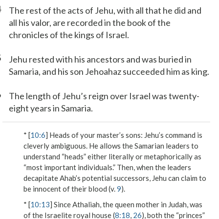
4
The rest of the acts of Jehu, with all that he did and
all his valor, are recorded in the book of the
chronicles of the kings of Israel.
5
Jehu rested with his ancestors and was buried in
Samaria, and his son Jehoahaz succeeded him as king.
6
The length of Jehu’s reign over Israel was twenty-
eight years in Samaria.
* [
10:6
]
Heads of your master’s sons
: Jehu’s command is
cleverly ambiguous. He allows the Samarian leaders to
understand “heads” either literally or metaphorically as
“most important individuals.” Then, when the leaders
decapitate Ahab’s potential successors, Jehu can claim to
be innocent of their blood (v.
9
).
* [
10:13
] Since Athaliah, the queen mother in Judah, was
of the Israelite royal house (
8:18
,
26
), both the “princes”