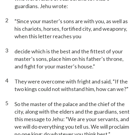
guardians. Jehu wrote:
2
“Since your master’s sons are with you, as well as
his chariots, horses, fortified city, and weaponry,
when this letter reaches you
3
decide which is the best and the fittest of your
master’s sons, place him on his father’s throne,
and fight for your master’s house.”
4
They were overcome with fright and said, “If the
two kings could not withstand him, how can we?”
5
So the master of the palace and the chief of the
city, along with the elders and the guardians, sent
this message to Jehu: “We are your servants, and
we will do everything you tell us. We will proclaim
no one king; do whatever you think best.”