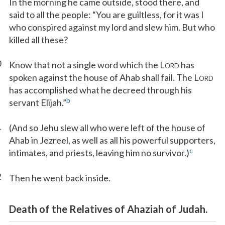
In the morning he came outside, stood there, and
said to all the people: “You are guiltless, for it was I
who conspired against my lord and slew him. But who
killed all these?
0
Know that not a single word which the L
has
ORD
spoken against the house of Ahab shall fail. The L
ORD
has accomplished what he decreed through his
b
servant Elijah.”
1
(And so Jehu slew all who were left of the house of
Ahab in Jezreel, as well as all his powerful supporters,
c
intimates, and priests, leaving him no survivor.)
2
Then he went back inside.
Death of the Relatives of Ahaziah of Judah.