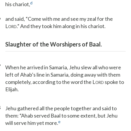
d
his chariot,
6
and said, “Come with me and see my zeal for the
L
.” And they took him along in his chariot.
ORD
Slaughter of the Worshipers of Baal.
7
When he arrived in Samaria, Jehu slew all who were
left of Ahab’s line in Samaria, doing away with them
completely, according to the word the L
spoke to
ORD
Elijah.
8
Jehu gathered all the people together and said to
them: “Ahab served Baal to some extent, but Jehu
e
will serve him yet more.