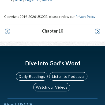
Copyright 2019-2026 USCCB, please review our
Privacy Policy
Pagination
Chapter 10
Dive into God's Word
Daily Readings
Listen to Podcasts
Watch our Videos
About USCCB