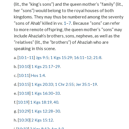
(lit., the “king’s sons”) and the queen mother’s “family” (lit.,
her “sons”) would belong to the royal houses of both
kingdoms. They may thus be numbered among the seventy
“sons of Ahab” killed in vv.
1
–
7
. Because “sons” can refer
to more remote offspring, the queen mother’s “sons” may
include Ahaziah’s brothers, sons, nephews, as well as the
“relatives” (lit., the “brothers”) of Ahaziah who are
speaking in this scene.
a. [
10:1
–
11
]
Jgs 9:5
;
1 Kgs 15:29
;
16:11
–
12
;
21:8
.
b. [
10:10
]
1 Kgs 21:17
–
29
.
c. [
10:11
]
Hos 1:4
.
d. [
10:15
]
1 Kgs 20:33
;
1 Chr 2:55
;
Jer 35:1
–
19
.
e. [
10:18
]
1 Kgs 16:30
–
33
.
f. [
10:19
]
1 Kgs 18:19
,
40
.
g. [
10:29
]
1 Kgs 12:28
–
30
.
h. [
10:30
]
2 Kgs 15:12
.
i. [
10:32
]
2 Kgs 8:12
;
Am 1:3
.