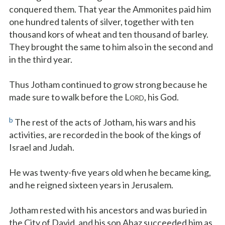
conquered them. That year the Ammonites paid him
one hundred talents of silver, together with ten
thousand kors of wheat and ten thousand of barley.
They brought the same to him also in the second and
in the third year.
Thus Jotham continued to grow strong because he
made sure to walk before the L
, his God.
ORD
b
The rest of the acts of Jotham, his wars and his
activities, are recorded in the book of the kings of
Israel and Judah.
He was twenty-five years old when he became king,
and he reigned sixteen years in Jerusalem.
Jotham rested with his ancestors and was buried in
the City of David, and his son Ahaz succeeded him as