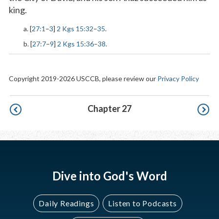
king.
a. [
27:1
–
3
]
2 Kgs 15:32
–
35
.
b. [
27:7
–
9
]
2 Kgs 15:36
–
38
.
Copyright 2019-2026 USCCB, please review our
Privacy Policy
Pagination
Chapter 27
Dive into God's Word
Daily Readings
Listen to Podcasts