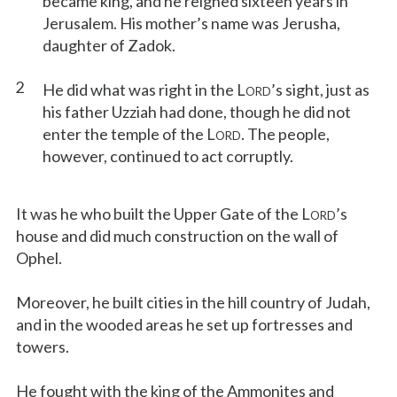
became king, and he reigned sixteen years in
Jerusalem. His mother’s name was Jerusha,
daughter of Zadok.
2
He did what was right in the L
’s sight, just as
ORD
his father Uzziah had done, though he did not
enter the temple of the L
. The people,
ORD
however, continued to act corruptly.
It was he who built the Upper Gate of the L
’s
ORD
house and did much construction on the wall of
Ophel.
Moreover, he built cities in the hill country of Judah,
and in the wooded areas he set up fortresses and
towers.
He fought with the king of the Ammonites and