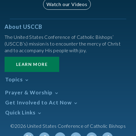
Watch our Videos
About USCCB
The United States Conference of Catholic Bishops’
(USCCB’s) mission is to encounter the mercy of Christ
and to accompany His people with joy.
LEARN MORE
Topics
Abortion
Prayer & Worship
Africa
Daily Readings Calendar
Get Involved to Act Now
African American
Books of the BIble
Annual Report
Take Action
Quick Links
Search Mass Times
Asia
Help Now
Parish/Mass Finder
Prayer
Asian/Pacific Islander
Meetings & Events
©2026 United States Conference of Catholic Bishops
Resources
Liturgical Year & Calendar
Assisted Suicide
Pray
Calendars