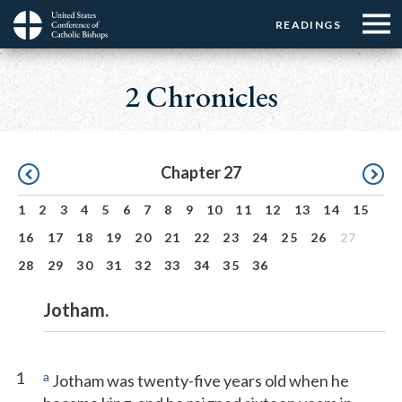
Menu:
Menu:
Skip
READINGS
Top
Top
to
Main
☰
Buttons
main
navigation
2 Chronicles
Menu
content
Pagination
Chapter 27
1
2
3
4
5
6
7
8
9
10
11
12
13
14
15
16
17
18
19
20
21
22
23
24
25
26
27
28
29
30
31
32
33
34
35
36
Jotham.
1
a
Jotham was twenty-five years old when he