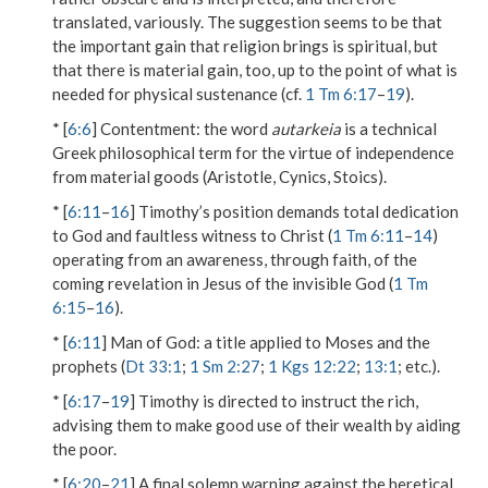
translated, variously. The suggestion seems to be that
the important gain that religion brings is spiritual, but
that there is material gain, too, up to the point of what is
needed for physical sustenance (cf.
1 Tm 6:17
–
19
).
* [
6:6
]
Contentment
: the word
autarkeia
is a technical
Greek philosophical term for the virtue of independence
from material goods (Aristotle, Cynics, Stoics).
* [
6:11
–
16
] Timothy’s position demands total dedication
to God and faultless witness to Christ (
1 Tm 6:11
–
14
)
operating from an awareness, through faith, of the
coming revelation in Jesus of the invisible God (
1 Tm
6:15
–
16
).
* [
6:11
]
Man of God
: a title applied to Moses and the
prophets (
Dt 33:1
;
1 Sm 2:27
;
1 Kgs 12:22
;
13:1
; etc.).
* [
6:17
–
19
] Timothy is directed to instruct the rich,
advising them to make good use of their wealth by aiding
the poor.
* [
6:20
–
21
] A final solemn warning against the heretical