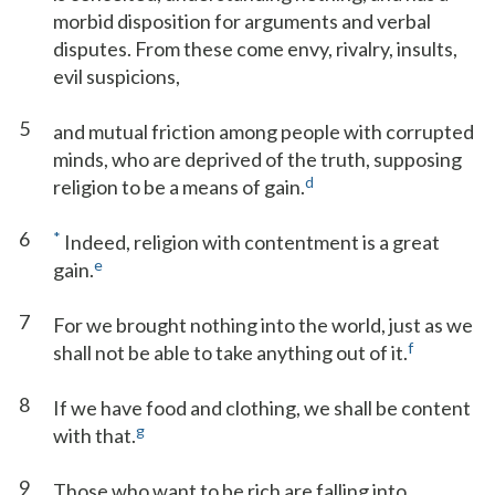
morbid disposition for arguments and verbal
disputes. From these come envy, rivalry, insults,
evil suspicions,
5
and mutual friction among people with corrupted
minds, who are deprived of the truth, supposing
d
religion to be a means of gain.
6
*
Indeed, religion with contentment is a great
e
gain.
7
For we brought nothing into the world, just as we
f
shall not be able to take anything out of it.
8
If we have food and clothing, we shall be content
g
with that.
9
Those who want to be rich are falling into