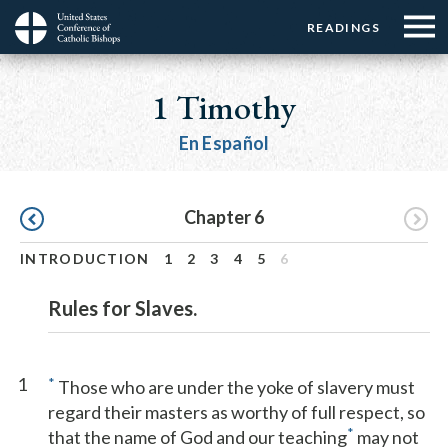
Menu:
Menu:
Skip
READINGS
Top
Top
to
Main
☰
Buttons
main
navigation
1 Timothy
Menu
content
En Español
Pagination
Chapter 6
INTRODUCTION
1
2
3
4
5
6
Rules for Slaves.
1
*
Those who are under the yoke of slavery must
regard their masters as worthy of full respect, so
*
that the name of God and our teaching
may not