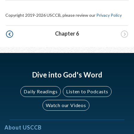
Copyright 2019-2026 USCCB, please review our
Privacy Policy
Pagination
Chapter 6
Dive into God's Word
Daily Readings
Listen to Podcasts
Watch our Videos
About USCCB