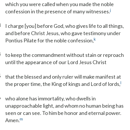
which you were called when you made the noble
j
confession in the presence of many witnesses.
3
I charge [you] before God, who gives life to all things,
and before Christ Jesus, who gave testimony under
k
Pontius Pilate for the noble confession,
4
to keep the commandment without stain or reproach
until the appearance of our Lord Jesus Christ
5
that the blessed and only ruler will make manifest at
l
the proper time, the King of kings and Lord of lords,
6
who alone has immortality, who dwells in
unapproachable light, and whom no human being has
seen or can see. To him be honor and eternal power.
m
Amen.