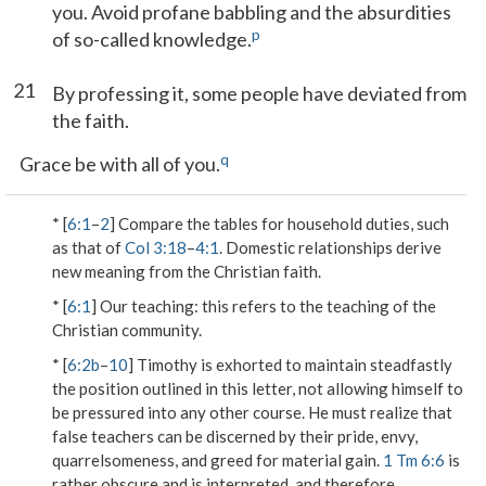
you. Avoid profane babbling and the absurdities
p
of so-called knowledge.
21
By professing it, some people have deviated from
the faith.
q
Grace be with all of you.
* [
6:1
–
2
] Compare the tables for household duties, such
as that of
Col 3:18
–
4:1
. Domestic relationships derive
new meaning from the Christian faith.
* [
6:1
]
Our teaching
: this refers to the teaching of the
Christian community.
* [
6:2b
–
10
] Timothy is exhorted to maintain steadfastly
the position outlined in this letter, not allowing himself to
be pressured into any other course. He must realize that
false teachers can be discerned by their pride, envy,
quarrelsomeness, and greed for material gain.
1 Tm 6:6
is
rather obscure and is interpreted, and therefore