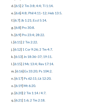
d. [
6:5
]
2 Tm 3:8
;
4:4
;
Ti 1:14
.
e. [
6:6
]
4:8
;
Phil 4:11
–
12
;
Heb 13:5
.
f. [
6:7
]
Jb 1:21
;
Eccl 5:14
.
g. [
6:8
]
Prv 30:8
.
h. [
6:9
]
Prv 23:4
;
28:22
.
i. [
6:11
]
2 Tm 2:22
.
j. [
6:12
]
1 Cor 9:26
;
2 Tm 4:7
.
k. [
6:13
]
Jn 18:36
–
37
;
19:11
.
l. [
6:15
]
2 Mc 13:4
;
Rev 17:14
.
m. [
6:16
]
Ex 33:20
;
Ps 104:2
.
n. [
6:17
]
Ps 62:11
;
Lk 12:20
.
o. [
6:19
]
Mt 6:20
.
p. [
6:20
]
2 Tm 1:14
/
4:7
.
q. [
6:21
]
1:6
;
2 Tm 2:18
.