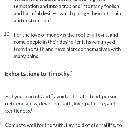
temptation and into a trap and into many foolish
and harmful desires, which plunge them into ruin
h
and destruction.
10
For the love of money is the root of all evils, and
some people in their desire for it have strayed
from the faith and have pierced themselves with
many pains.
*
Exhortations to Timothy.
1
*
But you, man of God,
avoid all this. Instead, pursue
righteousness, devotion, faith, love, patience, and
i
gentleness.
2
Compete well for the faith. Lay hold of eternal life, to