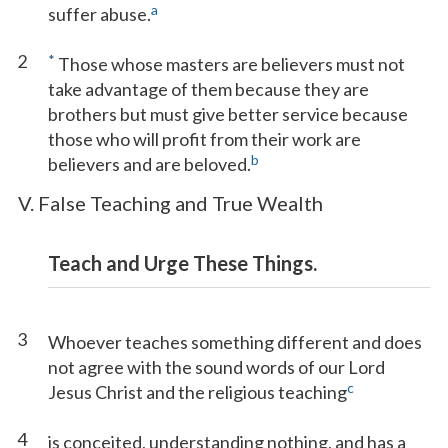
a
suffer abuse.
2
*
Those whose masters are believers must not
take advantage of them because they are
brothers but must give better service because
those who will profit from their work are
b
believers and are beloved.
V. False Teaching and True Wealth
Teach and Urge These Things.
3
Whoever teaches something different and does
not agree with the sound words of our Lord
c
Jesus Christ and the religious teaching
4
is conceited, understanding nothing, and has a