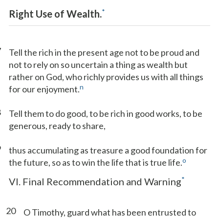
*
Right Use of Wealth.
7
Tell the rich in the present age not to be proud and
not to rely on so uncertain a thing as wealth but
rather on God, who richly provides us with all things
n
for our enjoyment.
8
Tell them to do good, to be rich in good works, to be
generous, ready to share,
9
thus accumulating as treasure a good foundation for
o
the future, so as to win the life that is true life.
*
VI. Final Recommendation and Warning
20
O Timothy, guard what has been entrusted to