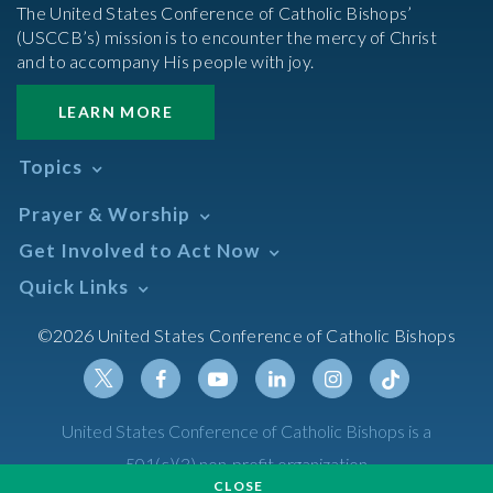
The United States Conference of Catholic Bishops’
(USCCB’s) mission is to encounter the mercy of Christ
and to accompany His people with joy.
LEARN MORE
Topics
Abortion
Prayer & Worship
Africa
Daily Readings Calendar
Get Involved to Act Now
African American
Books of the BIble
Annual Report
Take Action
Quick Links
Search Mass Times
Asia
Help Now
Parish/Mass Finder
Prayer
Asian/Pacific Islander
Meetings & Events
©2026 United States Conference of Catholic Bishops
Resources
Liturgical Year & Calendar
Assisted Suicide
Pray
Calendars
Sacraments
Bible
Newsletter Signup
Liturgy of the Hours
Bioethics
Social Media
Twitter
Facebook
Youtube
Linkedin
Instagram
Tiktok
United States Conference of Catholic Bishops is a
The Mass
Canon Law
501(c)(3) non-profit organization
Catechesis
CLOSE