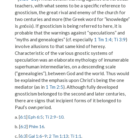
teachers, with what seems to be a specific reference to
gnosticism, the great rival and enemy of the church for
two centuries and more (the Greek word for “knowledge”
is
gnōsis
). If gnosticism is being referred to here, it is
probable that the warnings against “speculations” and
“myths and genealogies” (cf. especially
1 Tm 1:4
;
Ti 3:9
)
involve allusions to that same kind of heresy.
Characteristic of the various gnostic systems of
speculation was an elaborate mythology of innumerable
superhuman intermediaries, on a descending scale
(“genealogies”), between God and the world. Thus would
be explained the emphasis upon Christ’s being the one
mediator (as in
1 Tm 2:5
). Although fully developed
gnosticism belonged to the second and later centuries,
there are signs that incipient forms of it belonged to
Paul’s own period.
a. [
6:1
]
Eph 6:5
;
Ti 2:9
–
10
.
b. [
6:2
]
Phlm 16
.
c. [
6:3
]
Gal 1:6
–
9
;
2 Tm 1:13
;
Ti 1:1
.