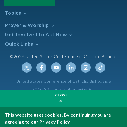
Topics
Abortion
Prayer & Worship
Africa
Daily Readings Calendar
Get Involved to Act Now
African American
Books of the BIble
Annual Report
Take Action
Quick Links
Search Mass Times
Asia
Help Now
Parish/Mass Finder
Prayer
Asian/Pacific Islander
Meetings & Events
©2026 United States Conference of Catholic Bishops
Resources
Liturgical Year & Calendar
Assisted Suicide
Pray
Calendars
Sacraments
Bible
Newsletter Signup
Liturgy of the Hours
Bioethics
Social Media
Twitter
Facebook
Youtube
Linkedin
Instagram
Tiktok
United States Conference of Catholic Bishops is a
The Mass
Canon Law
501(c)(3) non-profit organization
Catechesis
CLOSE
Privacy Policy
Catechetical Sunday
Catholic Safeguards
Made possible by funding from
This website uses cookies. By continuing you are
agreeing to our
Privacy Policy