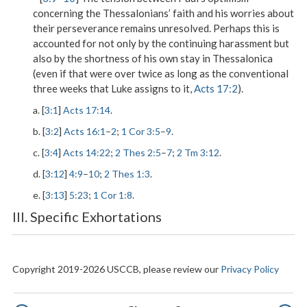
concerning the Thessalonians’ faith and his worries about
their perseverance remains unresolved. Perhaps this is
accounted for not only by the continuing harassment but
also by the shortness of his own stay in Thessalonica
(even if that were over twice as long as the conventional
three weeks that Luke assigns to it,
Acts 17:2
).
a. [
3:1
]
Acts 17:14
.
b. [
3:2
]
Acts 16:1
–
2
;
1 Cor 3:5
–
9
.
c. [
3:4
]
Acts 14:22
;
2 Thes 2:5
–
7
;
2 Tm 3:12
.
d. [
3:12
]
4:9
–
10
;
2 Thes 1:3
.
e. [
3:13
]
5:23
;
1 Cor 1:8
.
III. Specific Exhortations
Copyright 2019-2026 USCCB, please review our
Privacy Policy
Pagination