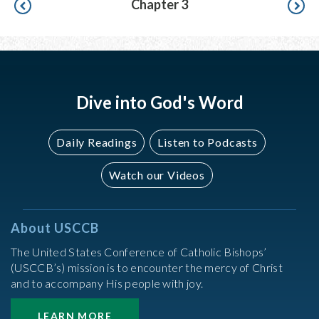
Chapter 3
Dive into God's Word
Daily Readings
Listen to Podcasts
Watch our Videos
About USCCB
The United States Conference of Catholic Bishops’
(USCCB’s) mission is to encounter the mercy of Christ
and to accompany His people with joy.
LEARN MORE