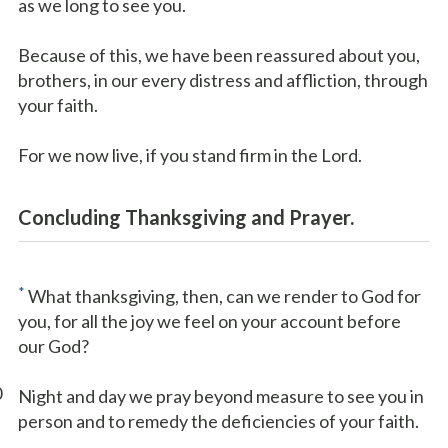
as we long to see you.
Because of this, we have been reassured about you,
brothers, in our every distress and affliction, through
your faith.
For we now live, if you stand firm in the Lord.
Concluding Thanksgiving and Prayer.
*
What thanksgiving, then, can we render to God for
you, for all the joy we feel on your account before
our God?
0
Night and day we pray beyond measure to see you in
person and to remedy the deficiencies of your faith.