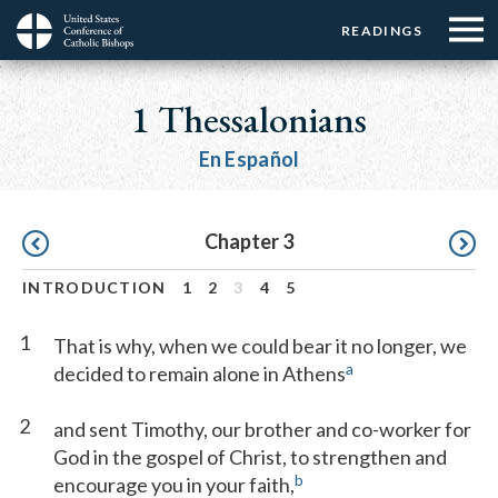
Menu:
Menu:
Skip
READINGS
Top
Top
to
Main
☰
Buttons
main
navigation
1 Thessalonians
Menu
content
En Español
Pagination
Chapter 3
INTRODUCTION
1
2
3
4
5
1
That is why, when we could bear it no longer, we
a
decided to remain alone in Athens
2
and sent Timothy, our brother and co-worker for
God in the gospel of Christ, to strengthen and
b
encourage you in your faith,