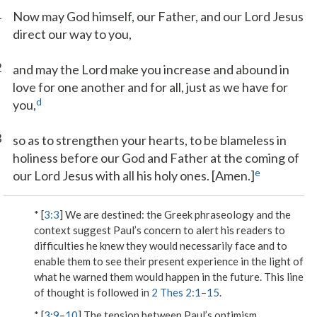
1
Now may God himself, our Father, and our Lord Jesus
direct our way to you,
2
and may the Lord make you increase and abound in
love for one another and for all, just as we have for
d
you,
3
so as to strengthen your hearts, to be blameless in
holiness before our God and Father at the coming of
e
our Lord Jesus with all his holy ones. [Amen.]
* [
3:3
]
We are destined
: the Greek phraseology and the
context suggest Paul’s concern to alert his readers to
difficulties he knew they would necessarily face and to
enable them to see their present experience in the light of
what he warned them would happen in the future. This line
of thought is followed in
2 Thes 2:1
–
15
.
* [
3:9
–
10
] The tension between Paul’s optimism