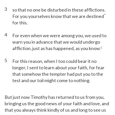
3
so that no one be disturbed in these afflictions.
*
For you yourselves know that we are destined
for this.
4
For even when we were among you, we used to
warn you in advance that we would undergo
c
affliction, just as has happened, as you know.
5
For this reason, when I too could bear it no
longer, I sent to learn about your faith, for fear
that somehow the tempter had put you to the
test and our toil might come to nothing.
But just now Timothy has returned to us from you,
bringing us the good news of your faith and love, and
that you always think kindly of us and long to see us