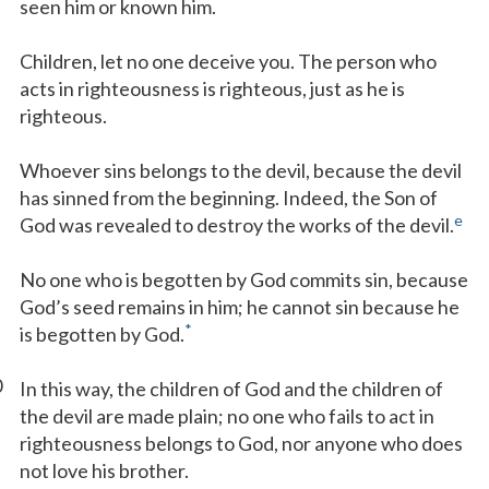
seen him or known him.
Children, let no one deceive you. The person who
acts in righteousness is righteous, just as he is
righteous.
Whoever sins belongs to the devil, because the devil
has sinned from the beginning. Indeed, the Son of
e
God was revealed to destroy the works of the devil.
No one who is begotten by God commits sin, because
God’s seed remains in him; he cannot sin because he
*
is begotten by God.
0
In this way, the children of God and the children of
the devil are made plain; no one who fails to act in
righteousness belongs to God, nor anyone who does
not love his brother.