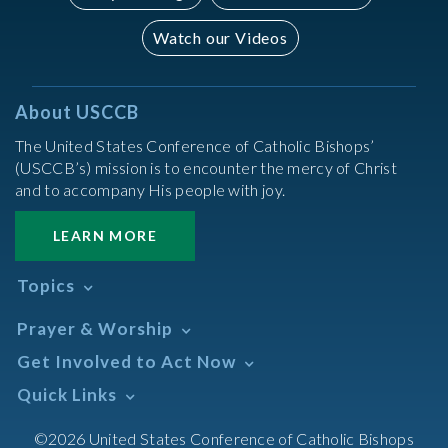
Watch our Videos
About USCCB
The United States Conference of Catholic Bishops’
(USCCB’s) mission is to encounter the mercy of Christ
and to accompany His people with joy.
LEARN MORE
Topics
Abortion
Prayer & Worship
Africa
Daily Readings Calendar
Get Involved to Act Now
African American
Books of the BIble
Annual Report
Take Action
Quick Links
Search Mass Times
Asia
Help Now
Parish/Mass Finder
Prayer
Asian/Pacific Islander
Meetings & Events
©2026 United States Conference of Catholic Bishops
Resources