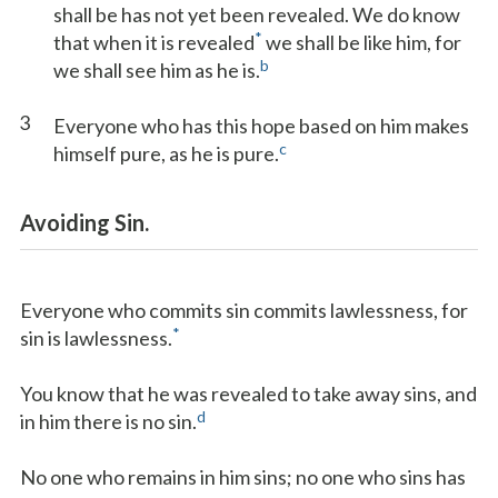
shall be has not yet been revealed. We do know
*
that when it is revealed
we shall be like him, for
b
we shall see him as he is.
3
Everyone who has this hope based on him makes
c
himself pure, as he is pure.
Avoiding Sin.
Everyone who commits sin commits lawlessness, for
*
sin is lawlessness.
You know that he was revealed to take away sins, and
d
in him there is no sin.
No one who remains in him sins; no one who sins has