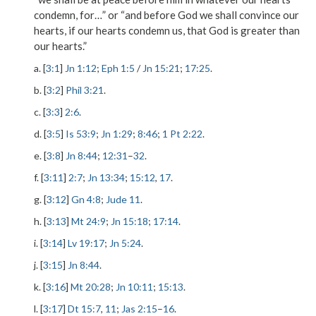
condemn, for…” or “and before God we shall convince our
hearts, if our hearts condemn us, that God is greater than
our hearts.”
a. [
3:1
]
Jn 1:12
;
Eph 1:5
/
Jn 15:21
;
17:25
.
b. [
3:2
]
Phil 3:21
.
c. [
3:3
]
2:6
.
d. [
3:5
]
Is 53:9
;
Jn 1:29
;
8:46
;
1 Pt 2:22
.
e. [
3:8
]
Jn 8:44
;
12:31
–
32
.
f. [
3:11
]
2:7
;
Jn 13:34
;
15:12
,
17
.
g. [
3:12
]
Gn 4:8
;
Jude 11
.
h. [
3:13
]
Mt 24:9
;
Jn 15:18
;
17:14
.
i. [
3:14
]
Lv 19:17
;
Jn 5:24
.
j. [
3:15
]
Jn 8:44
.
k. [
3:16
]
Mt 20:28
;
Jn 10:11
;
15:13
.
l. [
3:17
]
Dt 15:7
,
11
;
Jas 2:15
–
16
.