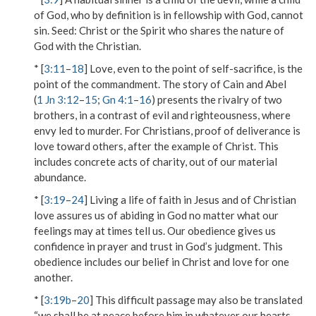
of God, who by definition is in fellowship with God, cannot
sin.
Seed
: Christ or the Spirit who shares the nature of
God with the Christian.
* [
3:11
–
18
] Love, even to the point of self-sacrifice, is the
point of the commandment. The story of Cain and Abel
(
1 Jn 3:12
–
15
;
Gn 4:1
–
16
) presents the rivalry of two
brothers, in a contrast of evil and righteousness, where
envy led to murder. For Christians, proof of deliverance is
love toward others, after the example of Christ. This
includes concrete acts of charity, out of our material
abundance.
* [
3:19
–
24
] Living a life of faith in Jesus and of Christian
love assures us of abiding in God no matter what our
feelings may at times tell us. Our obedience gives us
confidence in prayer and trust in God’s judgment. This
obedience includes our belief in Christ and love for one
another.
* [
3:19b
–
20
] This difficult passage may also be translated
“we shall be at peace before him in whatever our hearts