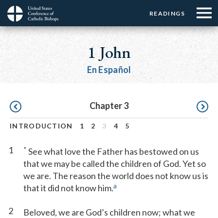
Menu:
Menu:
Skip
READINGS
Top
Top
to
Main
☰
Buttons
main
navigation
1 John
Menu
content
En Español
Pagination
Chapter 3
INTRODUCTION
1
2
3
4
5
1
*
See what love the Father has bestowed on us
that we may be called the children of God. Yet so
we are. The reason the world does not know us is
a
that it did not know him.
2
Beloved, we are God’s children now; what we