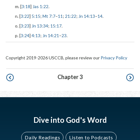
m. [
3:18
]
Jas 1:22
.
n. [
3:22
]
5:15
;
Mt 7:7
–
11
;
21:22
;
Jn 14:13
–
14
.
o. [
3:23
]
Jn 13:34
;
15:17
.
p. [
3:24
]
4:13
;
Jn 14:21
–
23
.
Copyright 2019-2026 USCCB, please review our
Privacy Policy
Pagination
Chapter 3
Dive into God's Word
Daily Readings
Listen to Podcasts