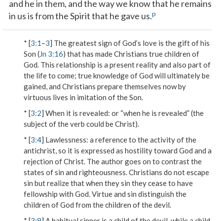
and he in them, and the way we know that he remains
p
in us is from the Spirit that he gave us.
* [
3:1
–
3
] The greatest sign of God’s love is the gift of his
Son (
Jn 3:16
) that has made Christians true children of
God. This relationship is a present reality and also part of
the life to come; true knowledge of God will ultimately be
gained, and Christians prepare themselves now by
virtuous lives in imitation of the Son.
* [
3:2
]
When it is revealed
: or “when he is revealed” (the
subject of the verb could be Christ).
* [
3:4
]
Lawlessness
: a reference to the activity of the
antichrist, so it is expressed as hostility toward God and a
rejection of Christ. The author goes on to contrast the
states of sin and righteousness. Christians do not escape
sin but realize that when they sin they cease to have
fellowship with God. Virtue and sin distinguish the
children of God from the children of the devil.
* [
3:9
] A habitual sinner is a child of the devil, while a child