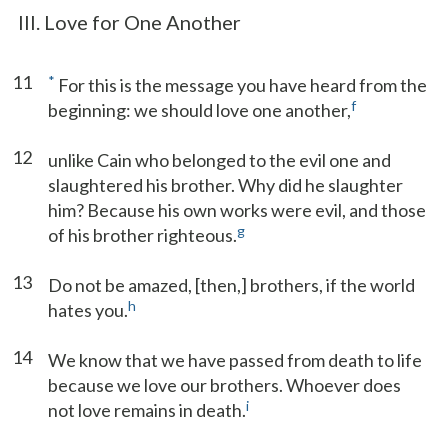
III. Love for One Another
11
*
For this is the message you have heard from the
f
beginning: we should love one another,
12
unlike Cain who belonged to the evil one and
slaughtered his brother. Why did he slaughter
him? Because his own works were evil, and those
g
of his brother righteous.
13
Do not be amazed, [then,] brothers, if the world
h
hates you.
14
We know that we have passed from death to life
because we love our brothers. Whoever does
i
not love remains in death.