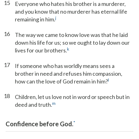
15
Everyone who hates his brother is a murderer,
and you know that no murderer has eternal life
j
remaining in him.
16
The way we came to know love was that he laid
down his life for us; so we ought to lay down our
k
lives for our brothers.
17
If someone who has worldly means sees a
brother in need and refuses him compassion,
l
how can the love of God remain in him?
18
Children, let us love not in word or speech but in
m
deed and truth.
*
Confidence before God.