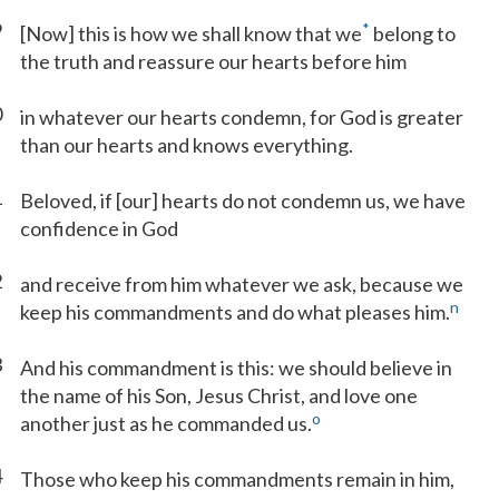
9
*
[Now] this is how we shall know that we
belong to
the truth and reassure our hearts before him
0
in whatever our hearts condemn, for God is greater
than our hearts and knows everything.
1
Beloved, if [our] hearts do not condemn us, we have
confidence in God
2
and receive from him whatever we ask, because we
n
keep his commandments and do what pleases him.
3
And his commandment is this: we should believe in
the name of his Son, Jesus Christ, and love one
o
another just as he commanded us.
4
Those who keep his commandments remain in him,