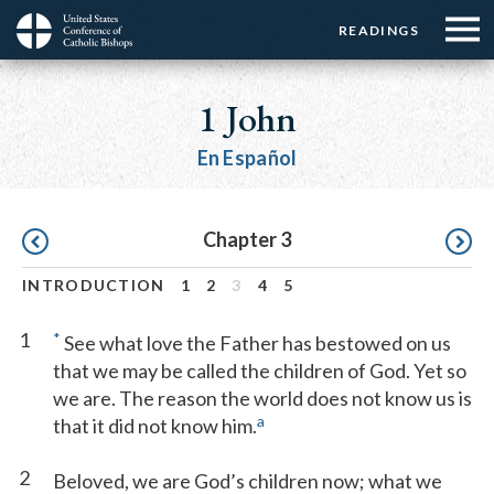
Menu:
Menu:
Skip
READINGS
Top
Top
to
Main
☰
Buttons
main
navigation
1 John
Menu
content
En Español
Pagination
Chapter 3
INTRODUCTION
1
2
3
4
5
1
*
See what love the Father has bestowed on us
that we may be called the children of God. Yet so
we are. The reason the world does not know us is
a
that it did not know him.
2
Beloved, we are God’s children now; what we