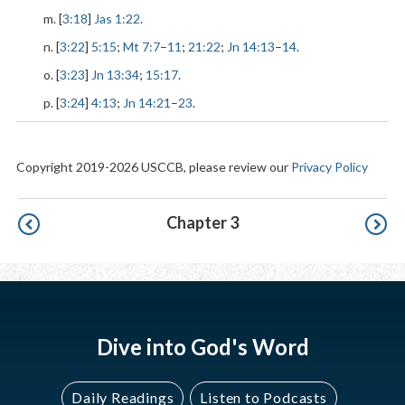
m. [
3:18
]
Jas 1:22
.
n. [
3:22
]
5:15
;
Mt 7:7
–
11
;
21:22
;
Jn 14:13
–
14
.
o. [
3:23
]
Jn 13:34
;
15:17
.
p. [
3:24
]
4:13
;
Jn 14:21
–
23
.
Copyright 2019-2026 USCCB, please review our
Privacy Policy
Pagination
Chapter 3
Dive into God's Word
Daily Readings
Listen to Podcasts