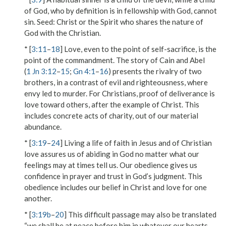
of God, who by definition is in fellowship with God, cannot
sin.
Seed
: Christ or the Spirit who shares the nature of
God with the Christian.
* [
3:11
–
18
] Love, even to the point of self-sacrifice, is the
point of the commandment. The story of Cain and Abel
(
1 Jn 3:12
–
15
;
Gn 4:1
–
16
) presents the rivalry of two
brothers, in a contrast of evil and righteousness, where
envy led to murder. For Christians, proof of deliverance is
love toward others, after the example of Christ. This
includes concrete acts of charity, out of our material
abundance.
* [
3:19
–
24
] Living a life of faith in Jesus and of Christian
love assures us of abiding in God no matter what our
feelings may at times tell us. Our obedience gives us
confidence in prayer and trust in God’s judgment. This
obedience includes our belief in Christ and love for one
another.
* [
3:19b
–
20
] This difficult passage may also be translated
“we shall be at peace before him in whatever our hearts