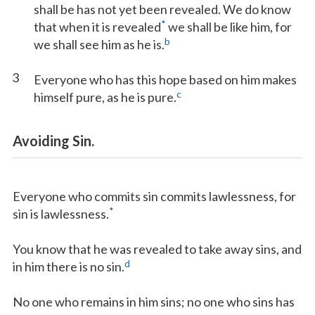
shall be has not yet been revealed. We do know
*
that when it is revealed
we shall be like him, for
b
we shall see him as he is.
3
Everyone who has this hope based on him makes
c
himself pure, as he is pure.
Avoiding Sin.
Everyone who commits sin commits lawlessness, for
*
sin is lawlessness.
You know that he was revealed to take away sins, and
d
in him there is no sin.
No one who remains in him sins; no one who sins has