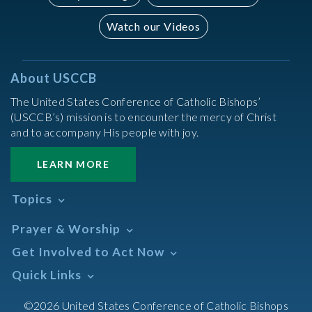
Watch our Videos
About USCCB
The United States Conference of Catholic Bishops’
(USCCB’s) mission is to encounter the mercy of Christ
and to accompany His people with joy.
LEARN MORE
Topics
Abortion
Prayer & Worship
Africa
Daily Readings Calendar
Get Involved to Act Now
African American
Books of the BIble
Annual Report
Take Action
Quick Links
Search Mass Times
Asia
Help Now
Parish/Mass Finder
Prayer
Asian/Pacific Islander
Meetings & Events
©2026 United States Conference of Catholic Bishops
Resources