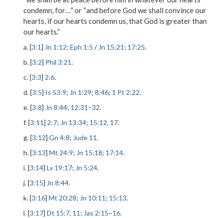
condemn, for…” or “and before God we shall convince our
hearts, if our hearts condemn us, that God is greater than
our hearts.”
a. [
3:1
]
Jn 1:12
;
Eph 1:5
/
Jn 15:21
;
17:25
.
b. [
3:2
]
Phil 3:21
.
c. [
3:3
]
2:6
.
d. [
3:5
]
Is 53:9
;
Jn 1:29
;
8:46
;
1 Pt 2:22
.
e. [
3:8
]
Jn 8:44
;
12:31
–
32
.
f. [
3:11
]
2:7
;
Jn 13:34
;
15:12
,
17
.
g. [
3:12
]
Gn 4:8
;
Jude 11
.
h. [
3:13
]
Mt 24:9
;
Jn 15:18
;
17:14
.
i. [
3:14
]
Lv 19:17
;
Jn 5:24
.
j. [
3:15
]
Jn 8:44
.
k. [
3:16
]
Mt 20:28
;
Jn 10:11
;
15:13
.
l. [
3:17
]
Dt 15:7
,
11
;
Jas 2:15
–
16
.