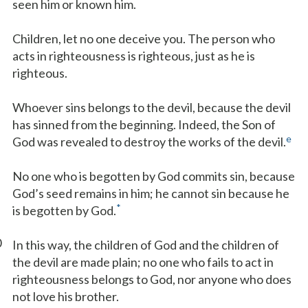
seen him or known him.
Children, let no one deceive you. The person who
acts in righteousness is righteous, just as he is
righteous.
Whoever sins belongs to the devil, because the devil
has sinned from the beginning. Indeed, the Son of
e
God was revealed to destroy the works of the devil.
No one who is begotten by God commits sin, because
God’s seed remains in him; he cannot sin because he
*
is begotten by God.
0
In this way, the children of God and the children of
the devil are made plain; no one who fails to act in
righteousness belongs to God, nor anyone who does
not love his brother.