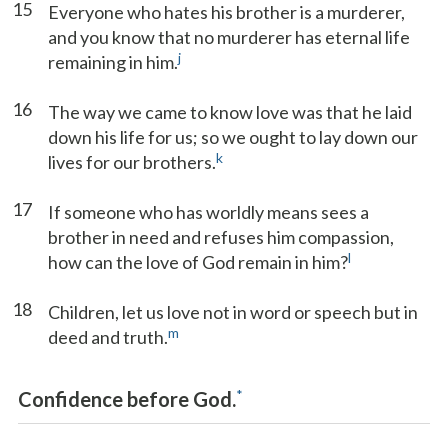
15
Everyone who hates his brother is a murderer,
and you know that no murderer has eternal life
j
remaining in him.
16
The way we came to know love was that he laid
down his life for us; so we ought to lay down our
k
lives for our brothers.
17
If someone who has worldly means sees a
brother in need and refuses him compassion,
l
how can the love of God remain in him?
18
Children, let us love not in word or speech but in
m
deed and truth.
*
Confidence before God.