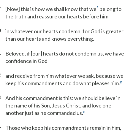
9
*
[Now] this is how we shall know that we
belong to
the truth and reassure our hearts before him
0
in whatever our hearts condemn, for God is greater
than our hearts and knows everything.
1
Beloved, if [our] hearts do not condemn us, we have
confidence in God
2
and receive from him whatever we ask, because we
n
keep his commandments and do what pleases him.
3
And his commandment is this: we should believe in
the name of his Son, Jesus Christ, and love one
o
another just as he commanded us.
4
Those who keep his commandments remain in him,