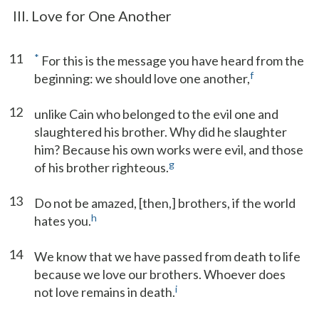
III. Love for One Another
11
*
For this is the message you have heard from the
f
beginning: we should love one another,
12
unlike Cain who belonged to the evil one and
slaughtered his brother. Why did he slaughter
him? Because his own works were evil, and those
g
of his brother righteous.
13
Do not be amazed, [then,] brothers, if the world
h
hates you.
14
We know that we have passed from death to life
because we love our brothers. Whoever does
i
not love remains in death.