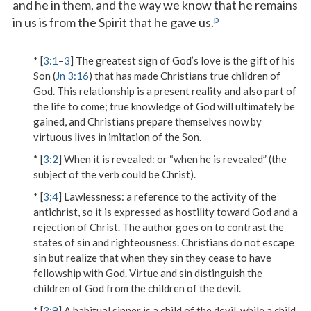
and he in them, and the way we know that he remains
p
in us is from the Spirit that he gave us.
* [
3:1
–
3
] The greatest sign of God’s love is the gift of his
Son (
Jn 3:16
) that has made Christians true children of
God. This relationship is a present reality and also part of
the life to come; true knowledge of God will ultimately be
gained, and Christians prepare themselves now by
virtuous lives in imitation of the Son.
* [
3:2
]
When it is revealed
: or “when he is revealed” (the
subject of the verb could be Christ).
* [
3:4
]
Lawlessness
: a reference to the activity of the
antichrist, so it is expressed as hostility toward God and a
rejection of Christ. The author goes on to contrast the
states of sin and righteousness. Christians do not escape
sin but realize that when they sin they cease to have
fellowship with God. Virtue and sin distinguish the
children of God from the children of the devil.
* [
3:9
] A habitual sinner is a child of the devil, while a child