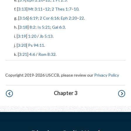
f. [
3:13
]
Mt 3:11
–
12
;
2 Thes 1:7
–
10
.
g. [
3:16
]
6:19
;
2 Cor 6:16
;
Eph 2:20
–
22
.
h. [
3:18
]
8:2
;
Is 5:21
;
Gal 6:3
.
i. [
3:19
]
1:20
/
Jb 5:13
.
j. [
3:20
]
Ps 94:11
.
k. [
3:21
]
4:6
/
Rom 8:32
.
Copyright 2019-2026 USCCB, please review our
Privacy Policy
Pagination
Chapter 3