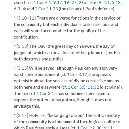
church, cf.
1 Cor 4:1
;
9:17
,
19
–
27
;
2 Cor 3:6
–
9
;
4:1
;
5:18
;
6:3
–
4
; and
2 Cor 11:23
(the climax of Paul’s defense).
* [
3:10
–
11
] There are diverse functions in the service of
the community, but each individual’s task is serious, and
each will stand accountable for the quality of his
contribution.
* [
3:13
]
The Day
: the great day of Yahweh, the day of
judgment, which can be a time of either gloom or joy. Fire
both destroys and purifies.
* [
3:15
]
Will be saved
: although Paul can envision very
harsh divine punishment (cf.
1 Cor 3:17
), he appears
optimistic about the success of divine corrective means
both here and elsewhere (cf.
1 Cor 5:5
;
11:32
[discipline]).
The text of
1 Cor 3:15
has sometimes been used to
support the notion of purgatory, though it does not
envisage this.
* [
3:17
]
Holy
: i.e., “belonging to God.” The cultic sanctity
of the community is a fundamental theological reality to
which Paul frequently alludes (cf.
1 Cor 1:2
,
30
;
6:11
;