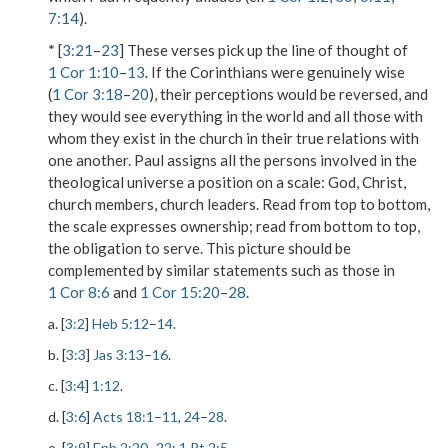
7:14
).
* [
3:21
–
23
] These verses pick up the line of thought of
1 Cor 1:10
–
13
. If the Corinthians were genuinely wise
(
1 Cor 3:18
–
20
), their perceptions would be reversed, and
they would see everything in the world and all those with
whom they exist in the church in their true relations with
one another. Paul assigns all the persons involved in the
theological universe a position on a scale: God, Christ,
church members, church leaders. Read from top to bottom,
the scale expresses ownership; read from bottom to top,
the obligation to serve. This picture should be
complemented by similar statements such as those in
1 Cor 8:6
and
1 Cor 15:20
–
28
.
a. [
3:2
]
Heb 5:12
–
14
.
b. [
3:3
]
Jas 3:13
–
16
.
c. [
3:4
]
1:12
.
d. [
3:6
]
Acts 18:1
–
11
,
24
–
28
.
e. [
3:9
]
Eph 2:20
–
22
;
1 Pt 2:5
.