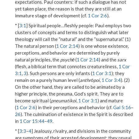
expectations. Paul counters: if such a dialogue has not
yet taken place, the reason is that they are still at an
immature stage of development (cf.
1 Cor 2:6
).
* [
3:1
]
Spiritual people…fleshly people
: Paul employs two
clusters of concepts and terms to distinguish what later
theology will call the “natural” and the “supernatural.” (1)
The natural person (
1 Cor 2:14
) is one whose existence,
perceptions, and behavior are determined by purely
natural principles, the
psychē
(
1 Cor 2:14
) and the
sarx
(flesh, a biblical term that connotes creatureliness,
1 Cor
3:1
,
3
). Such persons are only infants (
1 Cor 3:1
); they
remain on a purely human level (
anthrōpoi
,
1 Cor 3:4
). (2)
On the other hand, they are called to be animated by a
higher principle, the
pneuma
, God’s spirit. They are to
become spiritual (
pneumatikoi
,
1 Cor 3:1
) and mature
(
1 Cor 2:6
) in their perceptions and behavior (cf.
Gal 5:16
–
26
). The culmination of existence in the Spirit is described
in
1 Cor 15:44
–
49
.
* [
3:3
–
4
] Jealousy, rivalry, and divisions in the community
are symptoms of their arrested development; they reveal