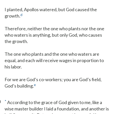
I planted, Apollos watered, but God caused the
d
growth.
Therefore, neither the one who plants nor the one
who waters is anything, but only God, who causes
the growth.
The one who plants and the one who waters are
equal, and each will receive wages in proportion to
his labor.
For we are God’s co-workers; you are God’s field,
e
God’s building.
0
*
According to the grace of God given to me, like a
wise master builder I laid a foundation, and another is