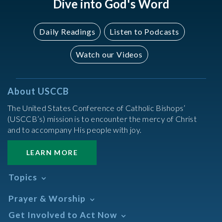
Dive into God's Word
Daily Readings
Listen to Podcasts
Watch our Videos
About USCCB
The United States Conference of Catholic Bishops’
(USCCB’s) mission is to encounter the mercy of Christ
and to accompany His people with joy.
LEARN MORE
Topics
Abortion
Prayer & Worship
Africa
Daily Readings Calendar
Get Involved to Act Now
African American