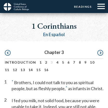
Menu:
Menu:
Skip
READINGS
Top
Top
to
Main
☰
Buttons
main
navigation
1 Corinthians
Menu
content
En Español
Pagination
Chapter 3
INTRODUCTION
1
2
3
4
5
6
7
8
9
10
11
12
13
14
15
16
1
*
Brothers, I could not talk to you as spiritual
*
people, but as fleshly people,
as infants in Christ.
2
I fed you milk, not solid food, because you were
unable to take it. Indeed, you are still not able,