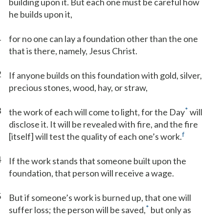
building upon it. But each one must be careful how
he builds upon it,
1
for no one can lay a foundation other than the one
that is there, namely, Jesus Christ.
2
If anyone builds on this foundation with gold, silver,
precious stones, wood, hay, or straw,
3
*
the work of each will come to light, for the Day
will
disclose it. It will be revealed with fire, and the fire
f
[itself] will test the quality of each one’s work.
4
If the work stands that someone built upon the
foundation, that person will receive a wage.
5
But if someone’s work is burned up, that one will
*
suffer loss; the person will be saved,
but only as