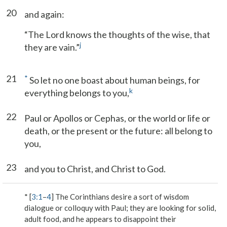
20
and again:
“The Lord knows the thoughts of the wise, that
j
they are vain.”
21
*
So let no one boast about human beings, for
k
everything belongs to you,
22
Paul or Apollos or Cephas, or the world or life or
death, or the present or the future: all belong to
you,
23
and you to Christ, and Christ to God.
* [
3:1
–
4
] The Corinthians desire a sort of wisdom
dialogue or colloquy with Paul; they are looking for solid,
adult food, and he appears to disappoint their