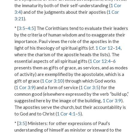
the immaturity both of their self-understanding (
1 Cor
3:4
) and of the judgments about their apostles (
1 Cor
3:21
).
* [
3:5
–
4:5
] The Corinthians tend to evaluate their leaders
by the criteria of human wisdom and to exaggerate their
importance. Paul views the role of the apostles in the
light of his theology of spiritual gifts (cf.
1 Cor 12
–
14
,
where the charism of the apostle heads the lists). The
essential aspects of all spiritual gifts (
1 Cor 12:4
–
6
presents them as gifts of grace, as services, and as modes
of activity) are exemplified by the apostolate, which is a
gift of grace (
1 Cor 3:10
) through which God works
(
1 Cor 3:9
) and a form of service (
1 Cor 3:5
) for the
common good (elsewhere expressed by the verb “build up,”
suggested here by the image of the building,
1 Cor 3:9
).
The apostles serve the church, but their accountability is
to God and to Christ (
1 Cor 4:1
–
5
).
* [
3:5
]
Ministers
: for other expressions of Paul’s
understanding of himself as minister or steward to the