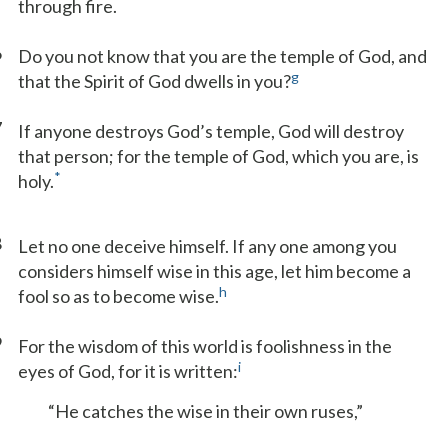
through fire.
6
Do you not know that you are the temple of God, and
g
that the Spirit of God dwells in you?
7
If anyone destroys God’s temple, God will destroy
that person; for the temple of God, which you are, is
*
holy.
8
Let no one deceive himself. If any one among you
considers himself wise in this age, let him become a
h
fool so as to become wise.
9
For the wisdom of this world is foolishness in the
i
eyes of God, for it is written:
“He catches the wise in their own ruses,”