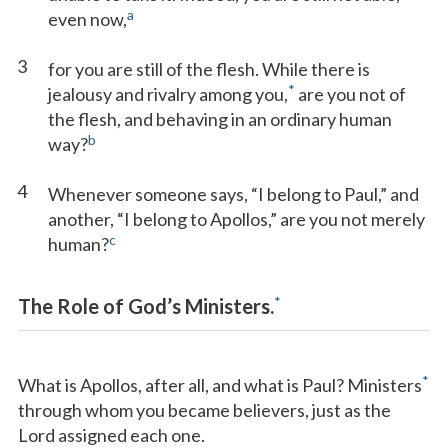
a
even now,
3
for you are still of the flesh. While there is
*
jealousy and rivalry among you,
are you not of
the flesh, and behaving in an ordinary human
b
way?
4
Whenever someone says, “I belong to Paul,” and
another, “I belong to Apollos,” are you not merely
c
human?
*
The Role of God’s Ministers.
*
What is Apollos, after all, and what is Paul? Ministers
through whom you became believers, just as the
Lord assigned each one.