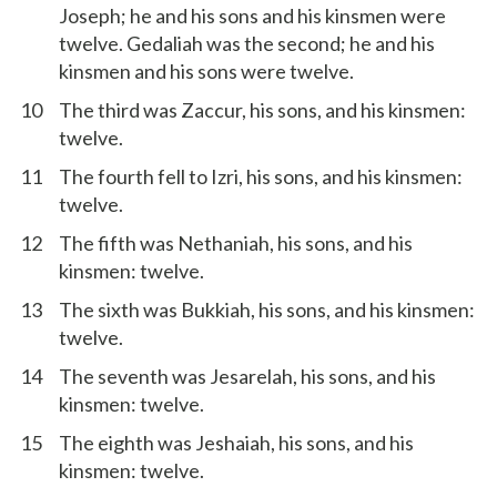
Joseph; he and his sons and his kinsmen were
twelve. Gedaliah was the second; he and his
kinsmen and his sons were twelve.
10
The third was Zaccur, his sons, and his kinsmen:
twelve.
11
The fourth fell to Izri, his sons, and his kinsmen:
twelve.
12
The fifth was Nethaniah, his sons, and his
kinsmen: twelve.
13
The sixth was Bukkiah, his sons, and his kinsmen:
twelve.
14
The seventh was Jesarelah, his sons, and his
kinsmen: twelve.
15
The eighth was Jeshaiah, his sons, and his
kinsmen: twelve.