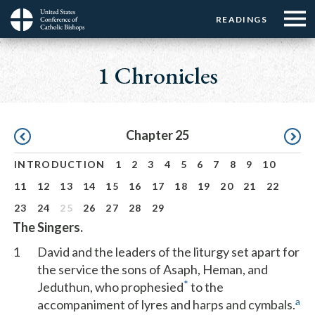
Menu:
Menu:
Skip
READINGS
Top
Top
to
Main
☰
Buttons
main
navigation
1 Chronicles
Menu
content
Pagination
Chapter 25
INTRODUCTION
1
2
3
4
5
6
7
8
9
10
11
12
13
14
15
16
17
18
19
20
21
22
23
24
25
26
27
28
29
The Singers.
1
David and the leaders of the liturgy set apart for
the service the sons of Asaph, Heman, and
*
Jeduthun, who prophesied
to the
a
accompaniment of lyres and harps and cymbals.