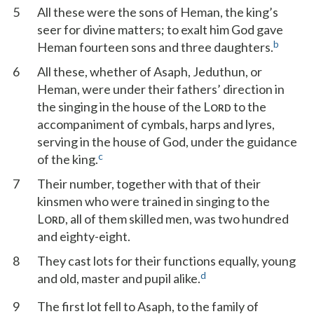
5
All these were the sons of Heman, the king’s
seer for divine matters; to exalt him God gave
b
Heman fourteen sons and three daughters.
6
All these, whether of Asaph, Jeduthun, or
Heman, were under their fathers’ direction in
the singing in the house of the L
to the
ORD
accompaniment of cymbals, harps and lyres,
serving in the house of God, under the guidance
c
of the king.
7
Their number, together with that of their
kinsmen who were trained in singing to the
L
, all of them skilled men, was two hundred
ORD
and eighty-eight.
8
They cast lots for their functions equally, young
d
and old, master and pupil alike.
9
The first lot fell to Asaph, to the family of