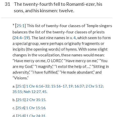
31
The twenty-fourth fell to Romamti-ezer, his
sons, and his kinsmen: twelve.
* [
25:1
] This list of twenty-four classes of Temple singers
balances the list of the twenty-four classes of priests
(
24:4
–
19
). The last nine names in v.
4
, which seem to form
a special group, were perhaps originally fragments or
incipits (the opening words) of hymns. With some slight
changes in the vocalization, these names would mean:
“Have mercy on me, O L
ORD
,” “Have mercy on me,” “You
are my God,” “I magnify,” “I extol the help of…,” “Sitting in
adversity,” “I have fulfilled,” “He made abundant,” and
“Visions.”
a. [
25:1
]
1 Chr 6:16
–
32
;
15:16
–
17
,
19
;
16:37
;
2 Chr 5:12
;
35:15
;
Neh 12:27
,
45
.
b. [
25:5
]
2 Chr 35:15
.
c. [
25:6
]
1 Chr 15:16
.
d. [
25:8
]
1 Chr 24:31
.