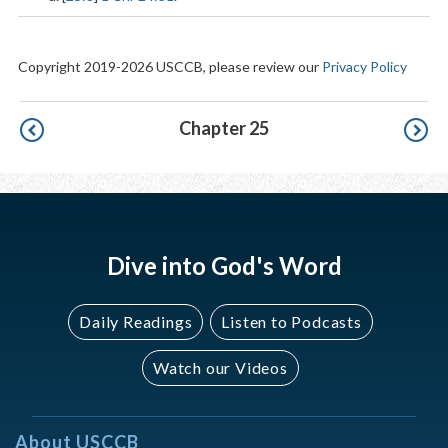
Copyright 2019-2026 USCCB, please review our
Privacy Policy
Pagination
Chapter 25
Dive into God's Word
Daily Readings
Listen to Podcasts
Watch our Videos
About USCCB