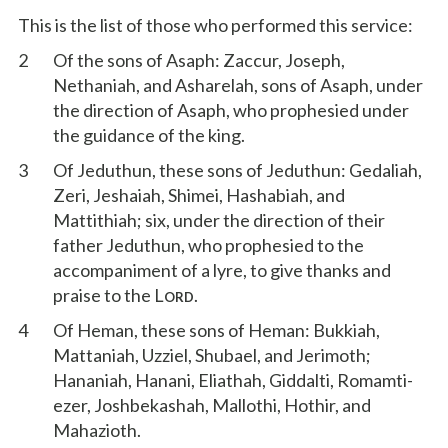
This is the list of those who performed this service:
2
Of the sons of Asaph: Zaccur, Joseph,
Nethaniah, and Asharelah, sons of Asaph, under
the direction of Asaph, who prophesied under
the guidance of the king.
3
Of Jeduthun, these sons of Jeduthun: Gedaliah,
Zeri, Jeshaiah, Shimei, Hashabiah, and
Mattithiah; six, under the direction of their
father Jeduthun, who prophesied to the
accompaniment of a lyre, to give thanks and
praise to the L
.
ORD
4
Of Heman, these sons of Heman: Bukkiah,
Mattaniah, Uzziel, Shubael, and Jerimoth;
Hananiah, Hanani, Eliathah, Giddalti, Romamti-
ezer, Joshbekashah, Mallothi, Hothir, and
Mahazioth.