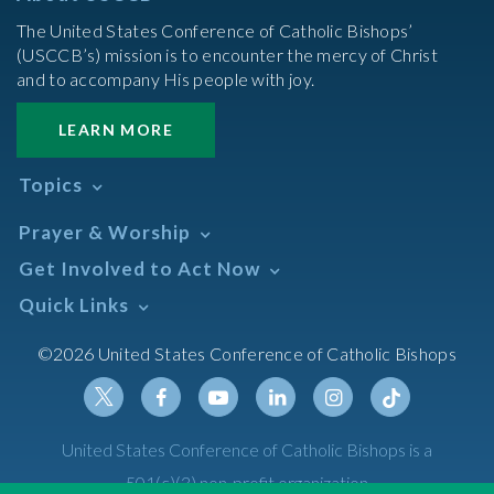
The United States Conference of Catholic Bishops’
(USCCB’s) mission is to encounter the mercy of Christ
and to accompany His people with joy.
LEARN MORE
Topics
Abortion
Prayer & Worship
Africa
Daily Readings Calendar
Get Involved to Act Now
African American
Books of the BIble
Annual Report
Take Action
Quick Links
Search Mass Times
Asia
Help Now
Parish/Mass Finder
Prayer
Asian/Pacific Islander
Meetings & Events
©2026 United States Conference of Catholic Bishops
Resources
Liturgical Year & Calendar
Assisted Suicide
Pray
Calendars
Sacraments
Bible
Newsletter Signup
Liturgy of the Hours
Bioethics
Social Media
Twitter
Facebook
Youtube
Linkedin
Instagram
Tiktok
United States Conference of Catholic Bishops is a
The Mass
Canon Law
501(c)(3) non-profit organization
Catechesis