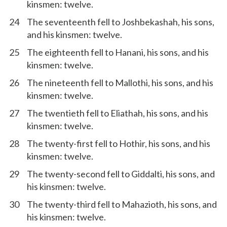
kinsmen: twelve.
24
The seventeenth fell to Joshbekashah, his sons,
and his kinsmen: twelve.
25
The eighteenth fell to Hanani, his sons, and his
kinsmen: twelve.
26
The nineteenth fell to Mallothi, his sons, and his
kinsmen: twelve.
27
The twentieth fell to Eliathah, his sons, and his
kinsmen: twelve.
28
The twenty-first fell to Hothir, his sons, and his
kinsmen: twelve.
29
The twenty-second fell to Giddalti, his sons, and
his kinsmen: twelve.
30
The twenty-third fell to Mahazioth, his sons, and
his kinsmen: twelve.