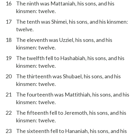
16
The ninth was Mattaniah, his sons, and his
kinsmen: twelve.
17
The tenth was Shimei, his sons, and his kinsmen:
twelve.
18
The eleventh was Uzziel, his sons, and his
kinsmen: twelve.
19
The twelfth fell to Hashabiah, his sons, and his
kinsmen: twelve.
20
The thirteenth was Shubael, his sons, and his
kinsmen: twelve.
21
The fourteenth was Mattithiah, his sons, and his
kinsmen: twelve.
22
The fifteenth fell to Jeremoth, his sons, and his
kinsmen: twelve.
23
The sixteenth fell to Hananiah, his sons, and his