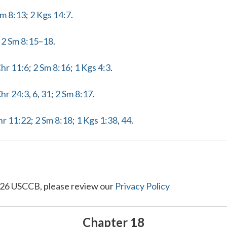
Sm 8:13
;
2 Kgs 14:7
.
]
2 Sm 8:15
–
18
.
Chr 11:6
;
2 Sm 8:16
;
1 Kgs 4:3
.
Chr 24:3
,
6
,
31
;
2 Sm 8:17
.
hr 11:22
;
2 Sm 8:18
;
1 Kgs 1:38
,
44
.
26 USCCB, please review our
Privacy Policy
Chapter 18