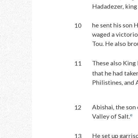
Hadadezer, king
he sent his son 
10
waged a victori
Tou. He also brou
These also King 
11
that he had take
Philistines, and
Abishai, the son
12
e
Valley of Salt.
He set up garris
13