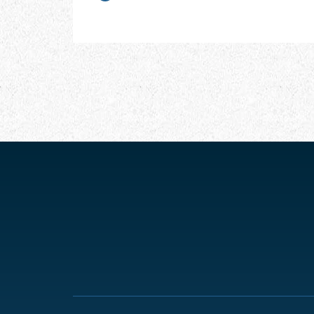
CHAPTER