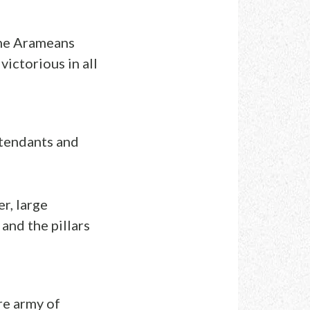
the Arameans
ictorious in all
ttendants and
r, large
and the pillars
re army of