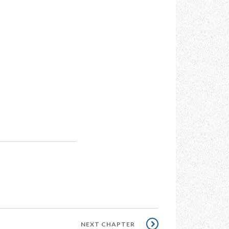
NEXT
NEXT CHAPTER