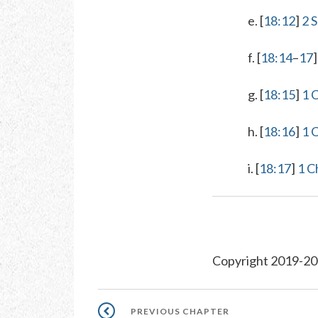
e. [
18:12
]
2 
f. [
18:14
–
17
g. [
18:15
]
1 
h. [
18:16
]
1 
i. [
18:17
]
1 C
Copyright 2019-20
Pagination
PREVIOUS
PREVIOUS CHAPTER