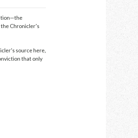
ation—the
, the Chronicler’s
icler’s source here,
onviction that only