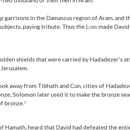
p garrisons in the Damascus region of Aram, and 
ubjects, paying tribute. Thus the L
made David v
ORD
olden shields that were carried by Hadadezer’s a
 Jerusalem.
ook away from Tibhath and Cun, cities of Hadadeze
onze; Solomon later used it to make the bronze sea 
c
of bronze.
f Hamath, heard that David had defeated the enti