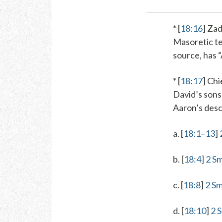
* [
18:16
]
Zad
Masoretic te
source, has 
* [
18:17
]
Chie
David’s sons 
Aaron’s desc
a. [
18:1
–
13
]
b. [
18:4
]
2 Sm
c. [
18:8
]
2 Sm
d. [
18:10
]
2 