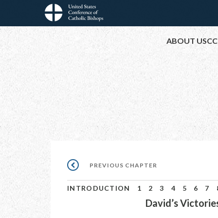
Skip
to
Main
main
ABOUT USCC
content
navigation
Pagination
PREVIOUS
PREVIOUS CHAPTER
CHAPTER
INTRODUCTION
1
2
3
4
5
6
7
David’s Victorie