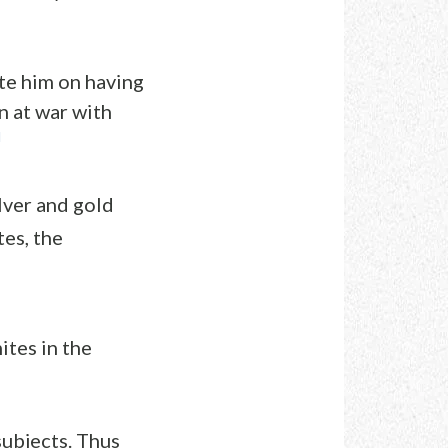
te him on having
n at war with
d
ilver and gold
es, the
ites in the
subjects. Thus