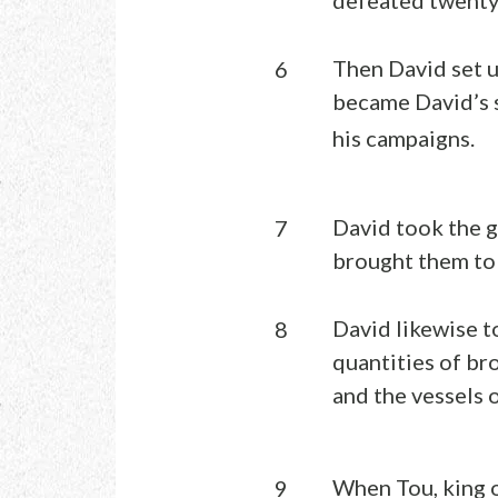
Then David set u
6
became David’s s
his campaigns.
David took the g
7
brought them to
David likewise t
8
quantities of br
and the vessels 
When Tou, king o
9