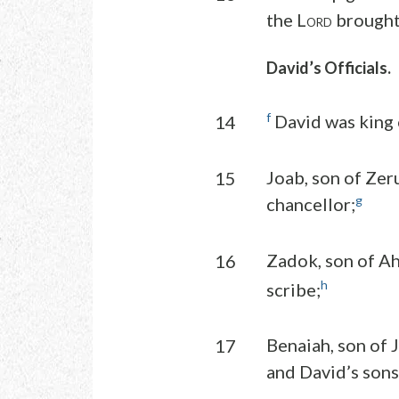
the L
brought 
ORD
David’s Officials.
f
David was king o
14
Joab, son of Zer
15
g
chancellor;
Zadok, son of Ah
16
h
scribe;
Benaiah, son of 
17
and David’s sons 