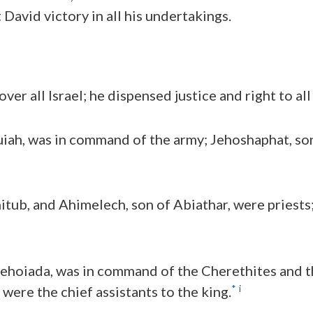
David victory in all his undertakings.
ver all Israel; he dispensed justice and right to all
uiah, was in command of the army; Jehoshaphat, so
itub, and Ahimelech, son of Abiathar, were priests
Jehoiada, was in command of the Cherethites and t
*
i
were the chief assistants to the king.