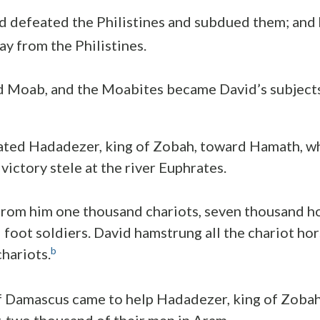
id defeated the Philistines and subdued them; and
ay from the Philistines.
 Moab, and the Moabites became David’s subjects,
ated Hadadezer, king of Zobah, toward Hamath, wh
 victory stele at the river Euphrates.
from him one thousand chariots, seven thousand h
foot soldiers. David hamstrung all the chariot hors
b
chariots.
 Damascus came to help Hadadezer, king of Zobah,
-two thousand of their men in Aram.