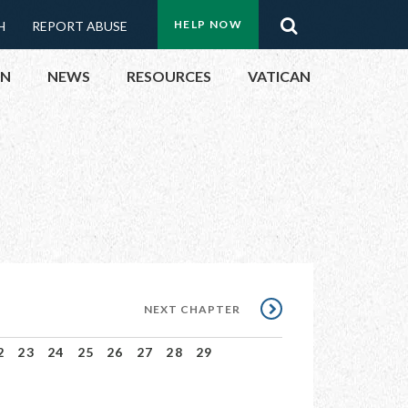
Menu:
Search
HELP NOW
H
REPORT ABUSE
Top
ON
NEWS
RESOURCES
VATICAN
Buttons
ON
UBLIC OFFICIALS
& EVENTS
ECTED
NEXT
NEXT CHAPTER
CHAPTER
2
23
24
25
26
27
28
29