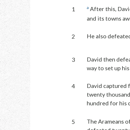
a
After this, Dav
1
and its towns aw
He also defeated
2
David then defe
3
way to set up his
David captured 
4
twenty thousand 
hundred for his 
The Arameans of
5
defeated twenty