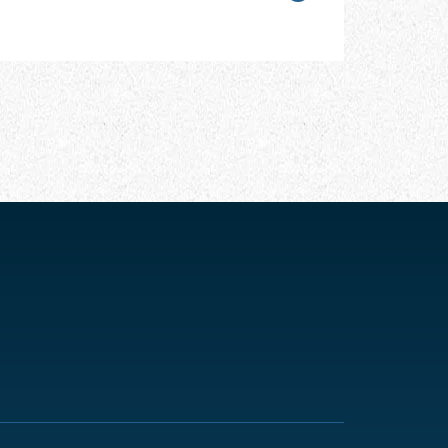
CHAPTER