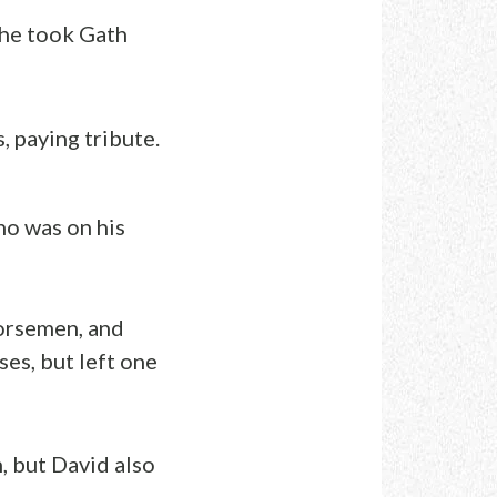
 he took Gath
 paying tribute.
o was on his
orsemen, and
es, but left one
 but David also