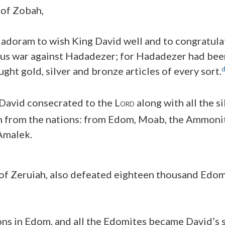
 of Zobah,
Hadoram to wish King David well and to congratula
ous war against Hadadezer; for Hadadezer had bee
ght gold, silver and bronze articles of every sort.
David consecrated to the L
along with all the s
ORD
n from the nations: from Edom, Moab, the Ammonit
 Amalek.
 of Zeruiah, also defeated eighteen thousand Edom
ons in Edom, and all the Edomites became David’s 