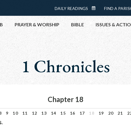
Menu:
DAILY READINGS
FIND A PARIS
DAILY
Top
READINGS
B
PRAYER & WORSHIP
BIBLE
ISSUES & ACTI
CALENDAR
TOPICS
HELP NOW
1 Chronicles
TAKE ACTI
CONTACT P
MEETINGS 
GET CONN
Chapter 18
PRAY
8
9
10
11
12
13
14
15
16
17
18
19
20
21
2
s.