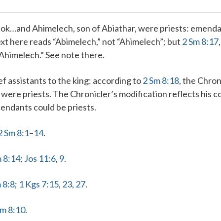
ok…and Ahimelech, son of Abiathar, were priests
: emend
xt here reads “Abimelech,” not “Ahimelech”; but
2 Sm 8:17
“Ahimelech.” See note there.
f assistants to the king
: according to
2 Sm 8:18
, the Chron
were priests. The Chronicler’s modification reflects his c
endants could be priests.
2 Sm 8:1
–
14
.
 8:14
;
Jos 11:6
,
9
.
 8:8
;
1 Kgs 7:15
,
23
,
27
.
Sm 8:10
.