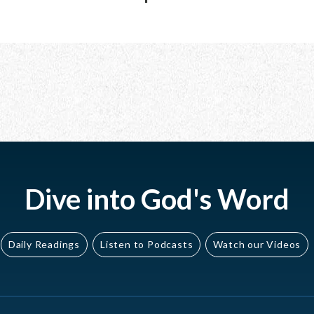
Dive into God's Word
Daily Readings
Listen to Podcasts
Watch our Videos