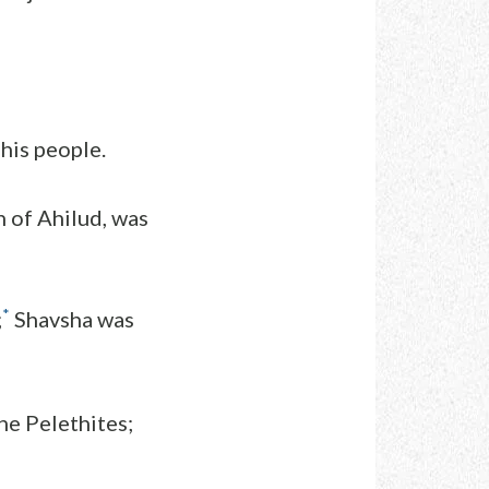
 his people.
n of Ahilud, was
*
;
Shavsha was
he Pelethites;