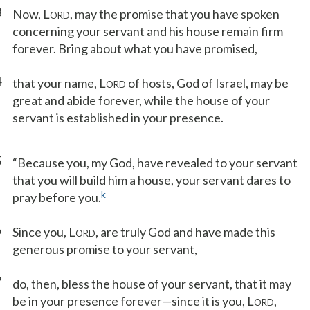
3
Now, L
, may the promise that you have spoken
ORD
concerning your servant and his house remain firm
forever. Bring about what you have promised,
4
that your name, L
of hosts, God of Israel, may be
ORD
great and abide forever, while the house of your
servant is established in your presence.
5
“Because you, my God, have revealed to your servant
that you will build him a house, your servant dares to
k
pray before you.
6
Since you, L
, are truly God and have made this
ORD
generous promise to your servant,
7
do, then, bless the house of your servant, that it may
be in your presence forever—since it is you, L
,
ORD