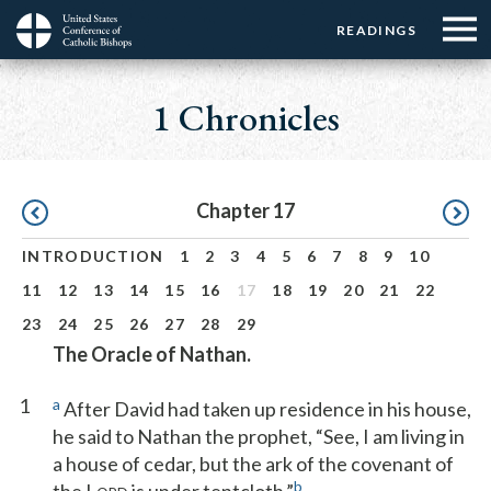
Menu:
Menu:
Skip
READINGS
Top
Top
to
Main
☰
Buttons
main
navigation
1 Chronicles
Menu
content
Pagination
Chapter 17
INTRODUCTION
1
2
3
4
5
6
7
8
9
10
11
12
13
14
15
16
17
18
19
20
21
22
23
24
25
26
27
28
29
The Oracle of Nathan.
1
a
After David had taken up residence in his house,
he said to Nathan the prophet, “See, I am living in
a house of cedar, but the ark of the covenant of
b