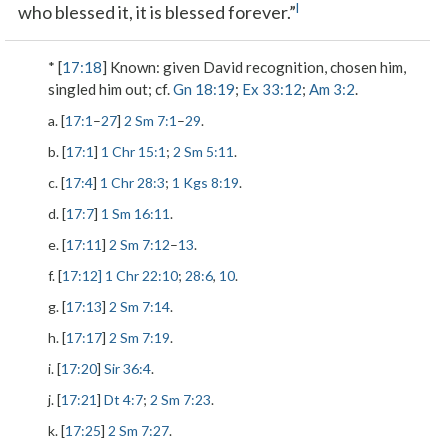
l
who blessed it, it is blessed forever.”
* [
17:18
]
Known
: given David recognition, chosen him,
singled him out; cf.
Gn 18:19
;
Ex 33:12
;
Am 3:2
.
a. [
17:1
–
27
]
2 Sm 7:1
–
29
.
b. [
17:1
]
1 Chr 15:1
;
2 Sm 5:11
.
c. [
17:4
]
1 Chr 28:3
;
1 Kgs 8:19
.
d. [
17:7
]
1 Sm 16:11
.
e. [
17:11
]
2 Sm 7:12
–
13
.
f. [
17:12]
1 Chr 22:10
;
28:6
,
10
.
g. [
17:13
]
2 Sm 7:14
.
h. [
17:17
]
2 Sm 7:19
.
i. [
17:20
]
Sir 36:4
.
j. [
17:21
]
Dt 4:7
;
2 Sm 7:23
.
k. [
17:25
]
2 Sm 7:27
.