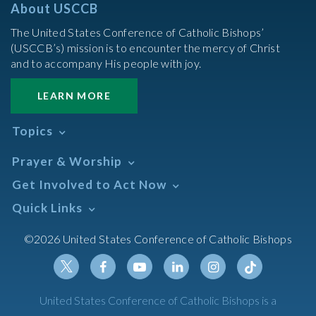
About USCCB
The United States Conference of Catholic Bishops’
(USCCB’s) mission is to encounter the mercy of Christ
and to accompany His people with joy.
LEARN MORE
Topics
Abortion
Prayer & Worship
Africa
Daily Readings Calendar
Get Involved to Act Now
African American
Books of the BIble
Annual Report
Take Action
Quick Links
Search Mass Times
Asia
Help Now
Parish/Mass Finder
Prayer
Asian/Pacific Islander
Meetings & Events
©2026 United States Conference of Catholic Bishops
Resources
Liturgical Year & Calendar
Assisted Suicide
Pray
Calendars
Sacraments
Bible
Newsletter Signup
Liturgy of the Hours
Bioethics
Social Media
Twitter
Facebook
Youtube
Linkedin
Instagram
Tiktok
United States Conference of Catholic Bishops is a
The Mass
Canon Law