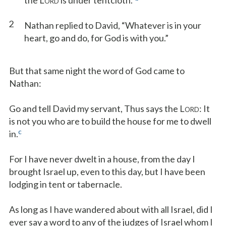
the L
is under tentcloth.”
ORD
2
Nathan replied to David, “Whatever is in your
heart, go and do, for God is with you.”
But that same night the word of God came to
Nathan:
Go and tell David my servant, Thus says the L
: It
ORD
is not you who are to build the house for me to dwell
c
in.
For I have never dwelt in a house, from the day I
brought Israel up, even to this day, but I have been
lodging in tent or tabernacle.
As long as I have wandered about with all Israel, did I
ever say a word to any of the judges of Israel whom I