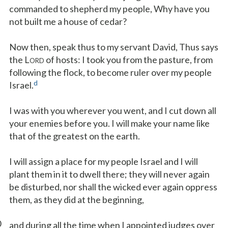
commanded to shepherd my people, Why have you
not built me a house of cedar?
Now then, speak thus to my servant David, Thus says
the L
of hosts: I took you from the pasture, from
ORD
following the flock, to become ruler over my people
d
Israel.
I was with you wherever you went, and I cut down all
your enemies before you. I will make your name like
that of the greatest on the earth.
I will assign a place for my people Israel and I will
plant them in it to dwell there; they will never again
be disturbed, nor shall the wicked ever again oppress
them, as they did at the beginning,
0
and during all the time when I appointed judges over