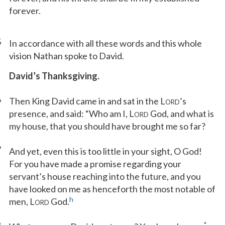
forever.
5
In accordance with all these words and this whole
vision Nathan spoke to David.
David’s Thanksgiving.
6
Then King David came in and sat in the L
’s
ORD
presence, and said: “Who am I, L
God, and what is
ORD
my house, that you should have brought me so far?
7
And yet, even this is too little in your sight, O God!
For you have made a promise regarding your
servant’s house reaching into the future, and you
have looked on me as henceforth the most notable of
h
men, L
God.
ORD
*