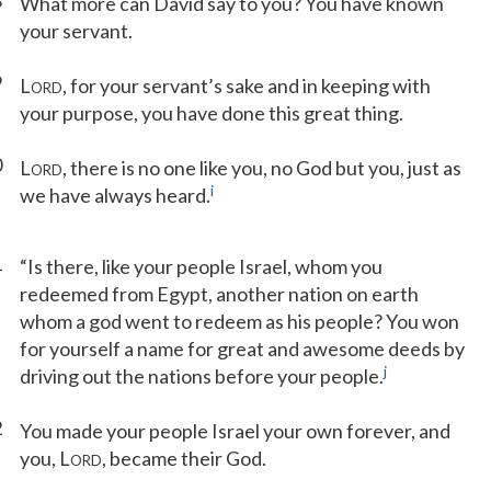
8
What more can David say to you? You have known
your servant.
9
L
, for your servant’s sake and in keeping with
ORD
your purpose, you have done this great thing.
0
L
, there is no one like you, no God but you, just as
ORD
i
we have always heard.
1
“Is there, like your people Israel, whom you
redeemed from Egypt, another nation on earth
whom a god went to redeem as his people? You won
for yourself a name for great and awesome deeds by
j
driving out the nations before your people.
2
You made your people Israel your own forever, and
you, L
, became their God.
ORD