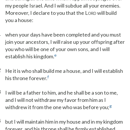
my people Israel. And I will subdue all your enemies.
Moreover, I declare to you that the L
will build
ORD
you a house:
1
when your days have been completed and you must
join your ancestors, I will raise up your offspring after
you who will be one of your own sons, and I will
e
establish his kingdom.
2
He it is who shall build me a house, and I will establish
f
his throne forever.
3
I will be a father to him, and he shall be a son to me,
and I will not withdraw my favor from him as I
g
withdrew it from the one who was before you;
4
but I will maintain him in my house and in my kingdom
forever, and his throne shall be firmly established