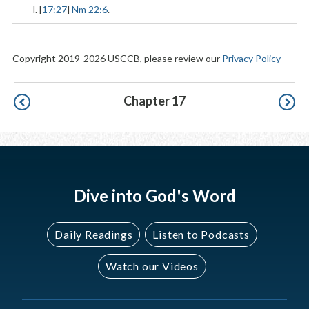
l. [
17:27
]
Nm 22:6
.
Copyright 2019-2026 USCCB, please review our
Privacy Policy
Pagination
Chapter 17
Dive into God's Word
Daily Readings
Listen to Podcasts
Watch our Videos